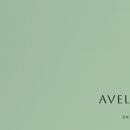
AVEL
SH