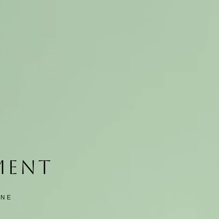
TMENT
INE