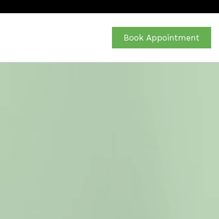
Book Appointment