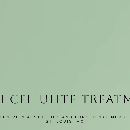
I CELLULITE TREA
EEN VEIN AESTHETICS AND FUNCTIONAL MEDIC
ST. LOUIS, MO