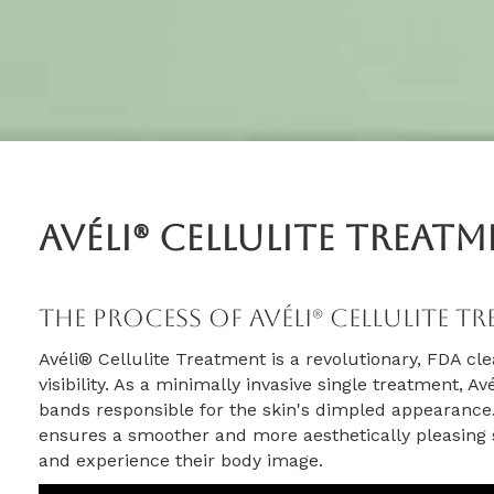
Avéli® Cellulite Treat
The Process Of Avéli® Cellulite T
Avéli® Cellulite Treatment is a revolutionary, FDA cle
visibility. As a minimally invasive single treatment, A
bands responsible for the skin's dimpled appearance.
ensures a smoother and more aesthetically pleasing s
and experience their body image.