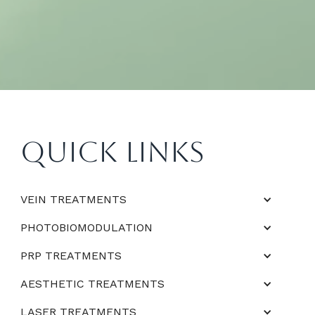
Quick Links
VEIN TREATMENTS
PHOTOBIOMODULATION
PRP TREATMENTS
AESTHETIC TREATMENTS
LASER TREATMENTS