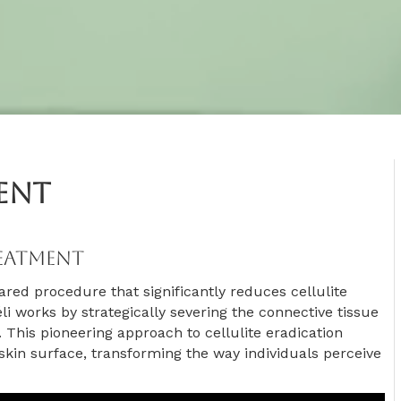
ment
reatment
ared procedure that significantly reduces cellulite
véli works by strategically severing the connective tissue
 This pioneering approach to cellulite eradication
kin surface, transforming the way individuals perceive