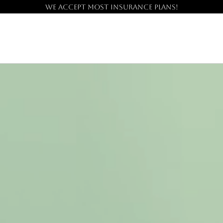
We accept most insurance plans!