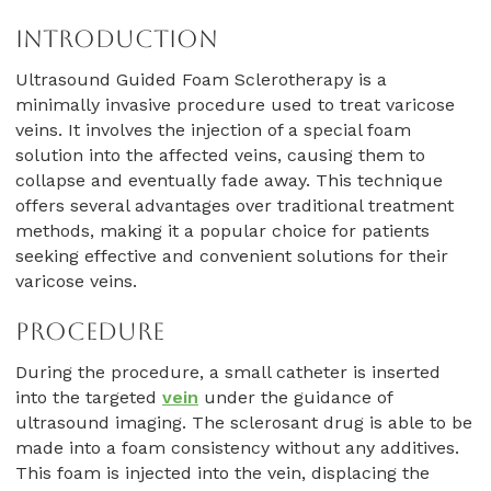
Introduction
Ultrasound Guided Foam Sclerotherapy is a
minimally invasive procedure used to treat varicose
veins. It involves the injection of a special foam
solution into the affected veins, causing them to
collapse and eventually fade away. This technique
offers several advantages over traditional treatment
methods, making it a popular choice for patients
seeking effective and convenient solutions for their
varicose veins.
Procedure
During the procedure, a small catheter is inserted
into the targeted
vein
under the guidance of
ultrasound imaging. The sclerosant drug is able to be
made into a foam consistency without any additives.
This foam is injected into the vein, displacing the