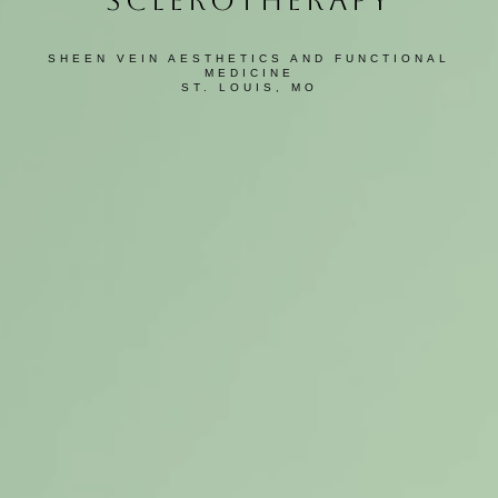
SCLEROTHERAPY
SHEEN VEIN AESTHETICS AND FUNCTIONAL
MEDICINE
ST. LOUIS, MO