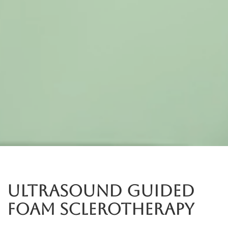
Ultrasound Guided
Foam Sclerotherapy