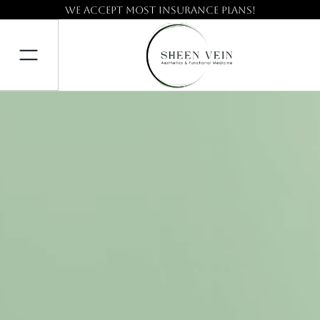
We accept most insurance plans!