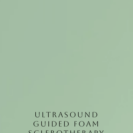
ULTRASOUND
GUIDED FOAM