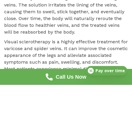
veins. The solution irritates the lining of the veins,
causing them to swell, stick together, and eventually
close. Over time, the body will naturally reroute the
blood flow to healthier veins, and the treated veins
will be reabsorbed by the body.
Visual sclerotherapy is a highly effective treatment for
varicose and spider veins. It can improve the cosmetic
appearance of the legs and alleviate associated
symptoms such as pain, swelling, and discomfort.
Most patients experience minimal discomfort during
Pay over time
the procedure, and there is typically little to no
Call Us Now
downtime afterward.
Amazing! Dr. Sheen Is Incredible! He Really Helped
Make My Legs Feel Like I Was 16 Years Old Again,
The Cosmetic Outcome Was Just An Added Bonus!
I Just Want To Thank Him And His Entire Staff For