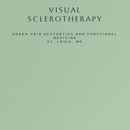
VISUAL
SCLEROTHERAPY
SHEEN VEIN AESTHETICS AND FUNCTIONAL
MEDICINE
ST. LOUIS, MO