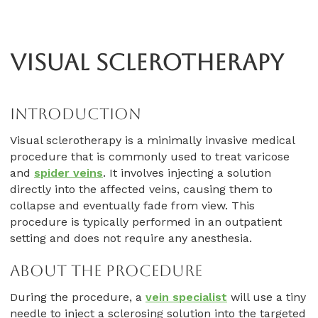
Visual Sclerotherapy
Introduction
Visual sclerotherapy is a minimally invasive medical
procedure that is commonly used to treat varicose
and
spider veins
. It involves injecting a solution
directly into the affected veins, causing them to
collapse and eventually fade from view. This
procedure is typically performed in an outpatient
setting and does not require any anesthesia.
About The Procedure
During the procedure, a
vein specialist
will use a tiny
needle to inject a sclerosing solution into the targeted