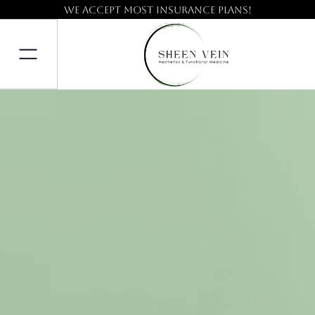
We accept most insurance plans!