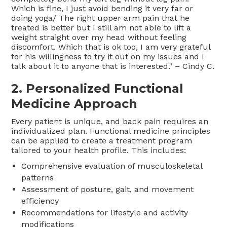
Which is fine, I just avoid bending it very far or
doing yoga/ The right upper arm pain that he
treated is better but I still am not able to lift a
weight straight over my head without feeling
discomfort. Which that is ok too, I am very grateful
for his willingness to try it out on my issues and I
talk about it to anyone that is interested." – Cindy C.
2. Personalized Functional
Medicine Approach
Every patient is unique, and back pain requires an
individualized plan. Functional medicine principles
can be applied to create a treatment program
tailored to your health profile. This includes:
Comprehensive evaluation of musculoskeletal
patterns
Assessment of posture, gait, and movement
efficiency
Recommendations for lifestyle and activity
modifications