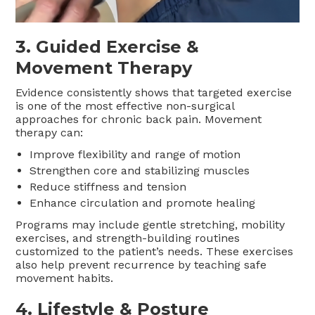
3. Guided Exercise &
Movement Therapy
Evidence consistently shows that targeted exercise
is one of the most effective non-surgical
approaches for chronic back pain. Movement
therapy can:
Improve flexibility and range of motion
Strengthen core and stabilizing muscles
Reduce stiffness and tension
Enhance circulation and promote healing
Programs may include gentle stretching, mobility
exercises, and strength-building routines
customized to the patient’s needs. These exercises
also help prevent recurrence by teaching safe
movement habits.
4. Lifestyle & Posture