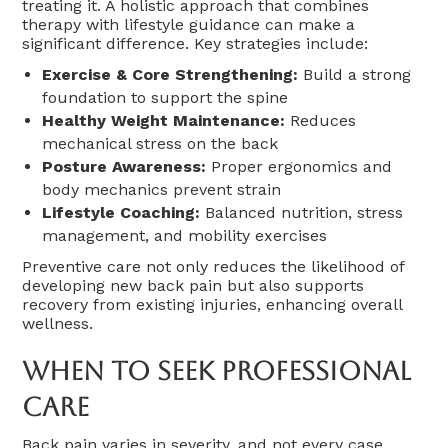
treating it. A holistic approach that combines
therapy with lifestyle guidance can make a
significant difference. Key strategies include:
Exercise & Core Strengthening:
Build a strong
foundation to support the spine
Healthy Weight Maintenance:
Reduces
mechanical stress on the back
Posture Awareness:
Proper ergonomics and
body mechanics prevent strain
Lifestyle Coaching:
Balanced nutrition, stress
management, and mobility exercises
Preventive care not only reduces the likelihood of
developing new back pain but also supports
recovery from existing injuries, enhancing overall
wellness.
When To Seek Professional
Care
Back pain varies in severity, and not every case