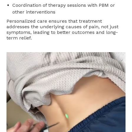
Coordination of therapy sessions with PBM or
other interventions
Personalized care ensures that treatment
addresses the underlying causes of pain, not just
symptoms, leading to better outcomes and long-
term relief.