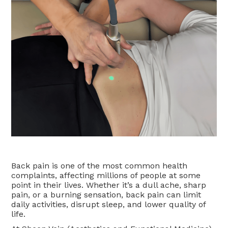
Back pain is one of the most common health
complaints, affecting millions of people at some
point in their lives. Whether it’s a dull ache, sharp
pain, or a burning sensation, back pain can limit
daily activities, disrupt sleep, and lower quality of
life.