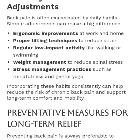
Adjustments
Back pain is often exacerbated by daily habits.
Simple adjustments can make a big difference:
Ergonomic improvements
at work and home
Proper lifting techniques
to reduce strain
Regular low-impact activity
like walking or
swimming
Weight management
to reduce spinal stress
Stress management practices
such as
mindfulness and gentle yoga
Incorporating these habits consistently can help
reduce the risk of chronic back pain and support
long-term comfort and mobility.
Preventative Measures For
Long-Term Relief
Preventing back pain is always preferable to