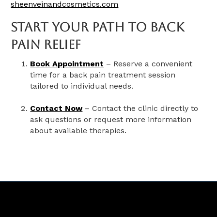
sheenveinandcosmetics.com
Start Your Path To Back
Pain Relief
Book Appointment
– Reserve a convenient
time for a back pain treatment session
tailored to individual needs.
Contact Now
– Contact the clinic directly to
ask questions or request more information
about available therapies.