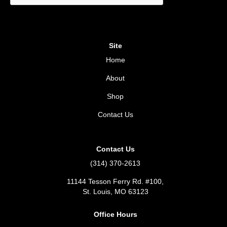
Site
Home
About
Shop
Contact Us
Contact Us
(314) 370-2613
11144 Tesson Ferry Rd. #100,
St. Louis, MO 63123
Office Hours