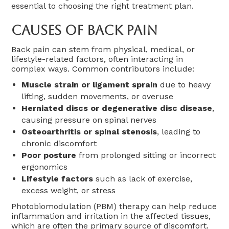
essential to choosing the right treatment plan.
Causes Of Back Pain
Back pain can stem from physical, medical, or
lifestyle-related factors, often interacting in
complex ways. Common contributors include:
Muscle strain or ligament sprain
due to heavy
lifting, sudden movements, or overuse
Herniated discs or degenerative disc disease
,
causing pressure on spinal nerves
Osteoarthritis or spinal stenosis
, leading to
chronic discomfort
Poor posture
from prolonged sitting or incorrect
ergonomics
Lifestyle factors
such as lack of exercise,
excess weight, or stress
Photobiomodulation (PBM) therapy can help reduce
inflammation and irritation in the affected tissues,
which are often the primary source of discomfort.