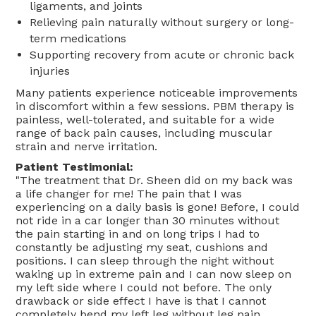
ligaments, and joints
Relieving pain naturally without surgery or long-
term medications
Supporting recovery from acute or chronic back
injuries
Many patients experience noticeable improvements
in discomfort within a few sessions. PBM therapy is
painless, well-tolerated, and suitable for a wide
range of back pain causes, including muscular
strain and nerve irritation.
Patient Testimonial:
"The treatment that Dr. Sheen did on my back was
a life changer for me! The pain that I was
experiencing on a daily basis is gone! Before, I could
not ride in a car longer than 30 minutes without
the pain starting in and on long trips I had to
constantly be adjusting my seat, cushions and
positions. I can sleep through the night without
waking up in extreme pain and I can now sleep on
my left side where I could not before. The only
drawback or side effect I have is that I cannot
completely bend my left leg without leg pain.