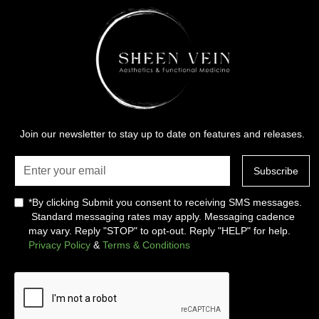
Join our newsletter to stay up to date on features and releases.
*By clicking Submit you consent to receiving SMS messages.
Standard messaging rates may apply. Messaging cadence
may vary. Reply "STOP" to opt-out. Reply "HELP" for help.
Privacy Policy
&
Terms & Conditions