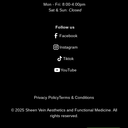
Mon - Fri: 8:00-4:00pm
Sat & Sun:
Closed
Follow us
Facebook
Instagram
Tiktok
YouTube
Privacy Policy
Terms & Conditions
© 2025 Sheen Vein Aesthetics and Functional Medicine. All
rights reserved.