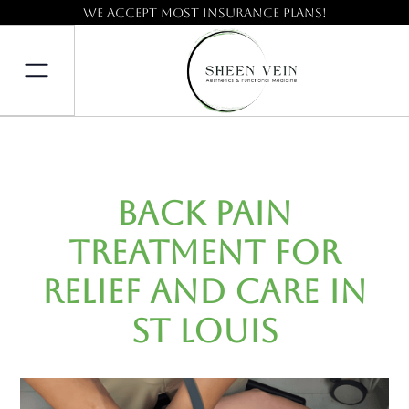
We accept most insurance plans!
Back Pain
Treatment for
Relief and Care in
St Louis