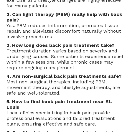
exercise, and lifestyle changes are highly effective
for many patients.
2. Can light therapy (PBM) really help with back
pain?
Yes. PBM reduces inflammation, promotes tissue
repair, and alleviates discomfort naturally without
invasive procedures.
3. How long does back pain treatment take?
Treatment duration varies based on severity and
underlying causes. Some patients experience relief
within a few sessions, while chronic cases may
require ongoing management.
4. Are non-surgical back pain treatments safe?
Most non-surgical therapies, including PBM,
movement therapy, and lifestyle adjustments, are
safe and well-tolerated.
5. How to find back pain treatment near St.
Louis
Local clinics specializing in back pain provide
professional evaluations and tailored treatment
plans, ensuring effective and safe care.