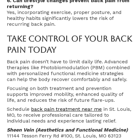
6. Can lifestyle changes prevent back pain from
returning?
Yes, incorporating exercise, proper posture, and
healthy habits significantly lowers the risk of
recurring back pain.
Take Control Of Your Back
Pain Today
Back pain doesn’t have to limit daily life. Advanced
therapies like Photobiomodulation (PBM) combined
with personalized functional medicine strategies
can help the body recover comfortably and safely.
Focusing on both treatment and prevention
supports improved mobility, enhanced quality of
life, and reduces the risk of future flare-ups.
Schedule
back pain treatment near me
in St. Louis,
MO, to receive professional care tailored to
individual needs and experience lasting relief.
Sheen Vein (Aesthetics and Functional Medicine)
11144 Tesson Ferry Rd #100, St. Louis, MO 63123