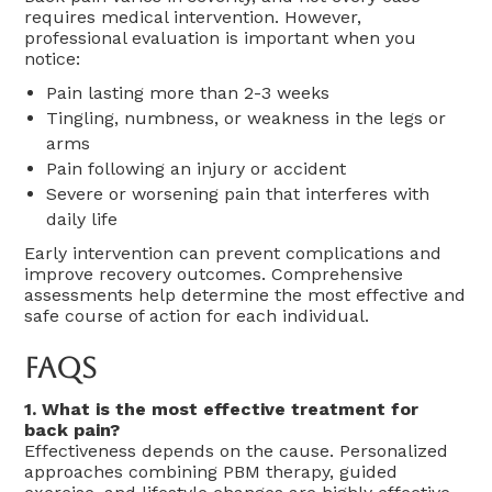
requires medical intervention. However,
professional evaluation is important when you
notice:
Pain lasting more than 2-3 weeks
Tingling, numbness, or weakness in the legs or
arms
Pain following an injury or accident
Severe or worsening pain that interferes with
daily life
Early intervention can prevent complications and
improve recovery outcomes. Comprehensive
assessments help determine the most effective and
safe course of action for each individual.
FAQs
1. What is the most effective treatment for
back pain?
Effectiveness depends on the cause. Personalized
approaches combining PBM therapy, guided