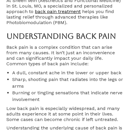
At Sheen Vein (Aesthetics and Functional Medicine)
in St. Louis, MO, a specialized and personalized
approach to
back pain treatment
helps you find
lasting relief through advanced therapies like
Photobiomodulation (PBM).
Understanding Back Pain
Back pain is a complex condition that can arise
from many causes. It isn’t just an inconvenience
and can significantly impact your daily life.
Common types of back pain include:
A dull, constant ache in the lower or upper back
Sharp, shooting pain that radiates into the legs or
arms
Burning or tingling sensations that indicate nerve
involvement
Low back pain is especially widespread, and many
adults experience it at some point in their lives.
Some cases can become chronic if left untreated.
Understanding the underlying cause of back pain is