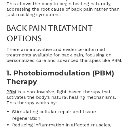
This allows the body to begin healing naturally,
addressing the root cause of back pain rather than
just masking symptoms.
Back Pain Treatment
Options
There are innovative and evidence-informed
treatments available for back pain, focusing on
personalized care and advanced therapies like PBM.
1. Photobiomodulation (PBM)
Therapy
PBM
is a non-invasive, light-based therapy that
activates the body’s natural healing mechanisms.
This therapy works by:
Stimulating cellular repair and tissue
regeneration
Reducing inflammation in affected muscles,