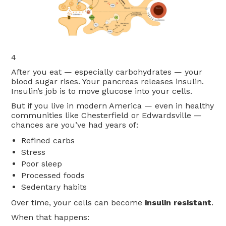
4
After you eat — especially carbohydrates — your
blood sugar rises. Your pancreas releases insulin.
Insulin’s job is to move glucose into your cells.
But if you live in modern America — even in healthy
communities like Chesterfield or Edwardsville —
chances are you’ve had years of:
Refined carbs
Stress
Poor sleep
Processed foods
Sedentary habits
Over time, your cells can become
insulin resistant
.
When that happens: