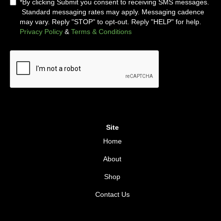
*By clicking Submit you consent to receiving SMS messages.
Standard messaging rates may apply. Messaging cadence
may vary. Reply "STOP" to opt-out. Reply "HELP" for help.
Privacy Policy
&
Terms & Conditions
Site
Home
About
Shop
Contact Us