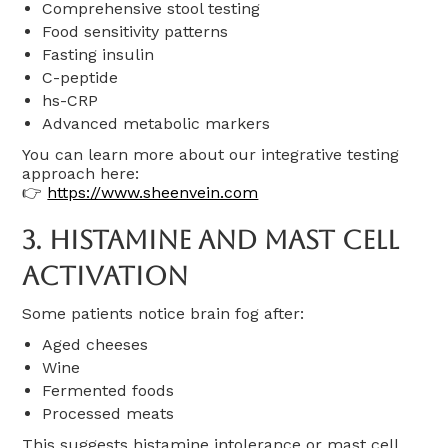
Comprehensive stool testing
Food sensitivity patterns
Fasting insulin
C-peptide
hs-CRP
Advanced metabolic markers
You can learn more about our integrative testing
approach here:
👉
https://www.sheenvein.com
3. Histamine And Mast Cell
Activation
Some patients notice brain fog after:
Aged cheeses
Wine
Fermented foods
Processed meats
This suggests histamine intolerance or mast cell