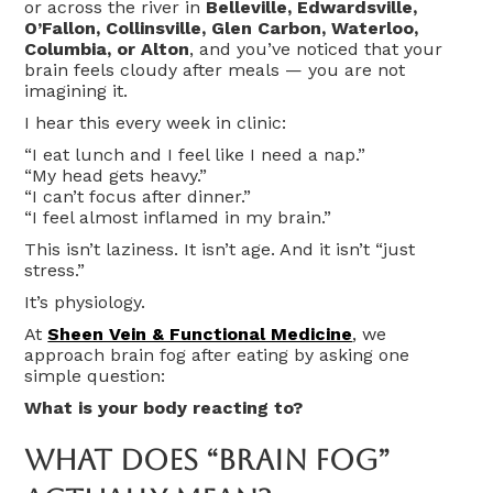
or across the river in
Belleville, Edwardsville,
O’Fallon, Collinsville, Glen Carbon, Waterloo,
Columbia, or Alton
, and you’ve noticed that your
brain feels cloudy after meals — you are not
imagining it.
I hear this every week in clinic:
“I eat lunch and I feel like I need a nap.”
“My head gets heavy.”
“I can’t focus after dinner.”
“I feel almost inflamed in my brain.”
This isn’t laziness. It isn’t age. And it isn’t “just
stress.”
It’s physiology.
At
Sheen Vein & Functional Medicine
, we
approach brain fog after eating by asking one
simple question:
What is your body reacting to?
What Does “Brain Fog”