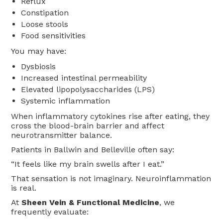
Reflux
Constipation
Loose stools
Food sensitivities
You may have:
Dysbiosis
Increased intestinal permeability
Elevated lipopolysaccharides (LPS)
Systemic inflammation
When inflammatory cytokines rise after eating, they
cross the blood-brain barrier and affect
neurotransmitter balance.
Patients in Ballwin and Belleville often say:
“It feels like my brain swells after I eat.”
That sensation is not imaginary. Neuroinflammation
is real.
At
Sheen Vein & Functional Medicine
, we
frequently evaluate: