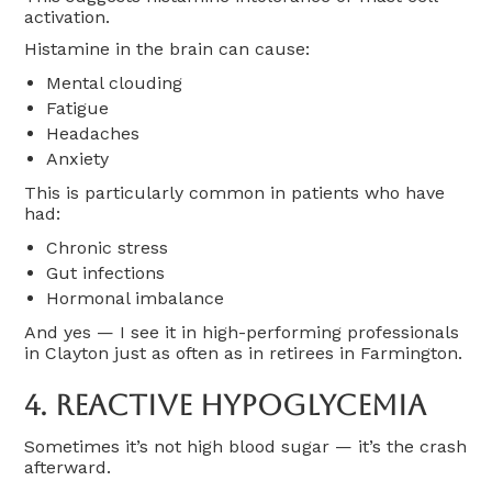
activation.
Histamine in the brain can cause:
Mental clouding
Fatigue
Headaches
Anxiety
This is particularly common in patients who have
had:
Chronic stress
Gut infections
Hormonal imbalance
And yes — I see it in high-performing professionals
in Clayton just as often as in retirees in Farmington.
4. Reactive Hypoglycemia
Sometimes it’s not high blood sugar — it’s the crash
afterward.