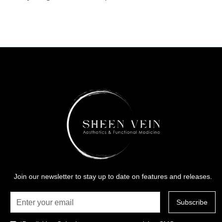
Join our newsletter to stay up to date on features and releases.