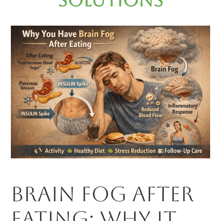
Solutions
Brain Fog After
Eating: Why It