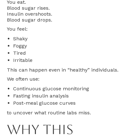
You eat.
Blood sugar rises.
Insulin overshoots.
Blood sugar drops.
You feel:
Shaky
Foggy
Tired
Irritable
This can happen even in “healthy” individuals.
We often use:
Continuous glucose monitoring
Fasting insulin analysis
Post-meal glucose curves
to uncover what routine labs miss.
Why This