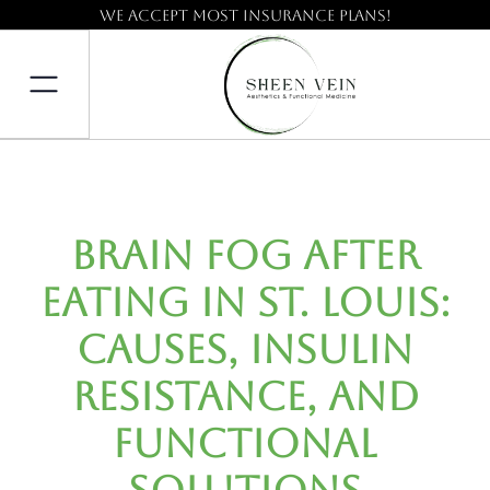
We accept most insurance plans!
Brain Fog After
Eating in St. Louis:
Causes, Insulin
Resistance, and
Functional