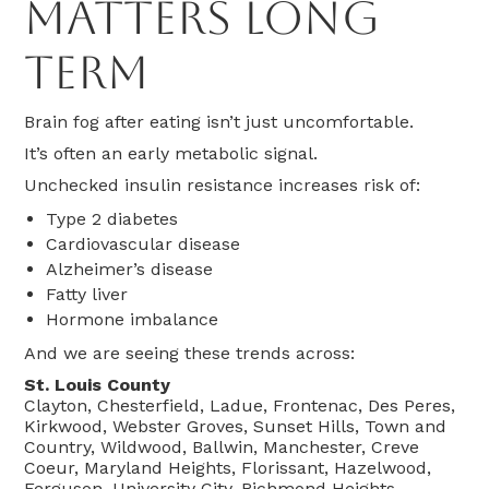
Matters Long
Term
Brain fog after eating isn’t just uncomfortable.
It’s often an early metabolic signal.
Unchecked insulin resistance increases risk of:
Type 2 diabetes
Cardiovascular disease
Alzheimer’s disease
Fatty liver
Hormone imbalance
And we are seeing these trends across:
St. Louis County
Clayton, Chesterfield, Ladue, Frontenac, Des Peres,
Kirkwood, Webster Groves, Sunset Hills, Town and
Country, Wildwood, Ballwin, Manchester, Creve
Coeur, Maryland Heights, Florissant, Hazelwood,
Ferguson, University City, Richmond Heights,