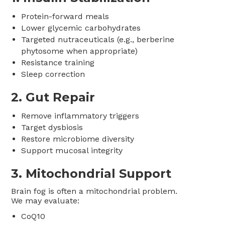
Protein-forward meals
Lower glycemic carbohydrates
Targeted nutraceuticals (e.g., berberine
phytosome when appropriate)
Resistance training
Sleep correction
2. Gut Repair
Remove inflammatory triggers
Target dysbiosis
Restore microbiome diversity
Support mucosal integrity
3. Mitochondrial Support
Brain fog is often a mitochondrial problem.
We may evaluate:
CoQ10