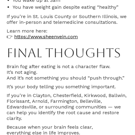
You wake up at 3am
You have weight gain despite eating “healthy”
If you’re in St. Louis County or Southern Illinois, we
offer in-person and telemedicine consultations.
Learn more here:
👉
https://www.sheenvein.com
Final Thoughts
Brain fog after eating is not a character flaw.
It’s not aging.
And it’s not something you should “push through.”
It’s your body telling you something important.
If you’re in Clayton, Chesterfield, Kirkwood, Ballwin,
Florissant, Arnold, Farmington, Belleville,
Edwardsville, or surrounding communities — we
can help you identify the root cause and restore
clarity.
Because when your brain feels clear,
everything else in life improves.