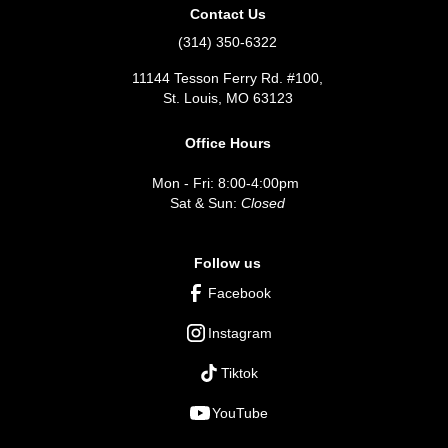
Contact Us
(314) 350-6322
11144 Tesson Ferry Rd. #100,
St. Louis, MO 63123
Office Hours
Mon - Fri: 8:00-4:00pm
Sat & Sun:
Closed
Follow us
Facebook
Instagram
Tiktok
YouTube