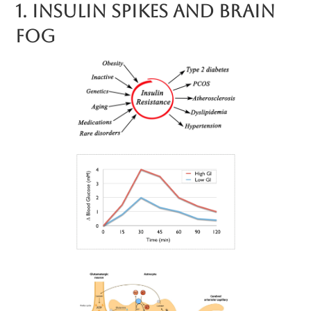
1. Insulin Spikes And Brain
Fog