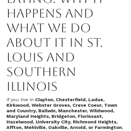
Happens and
What We Do
About It in St.
Louis and
Southern
Illinois
If you live in
Clayton, Chesterfield, Ladue,
Kirkwood, Webster Groves, Creve Coeur, Town
and Country, Ballwin, Manchester, Wildwood,
Maryland Heights, Bridgeton, Florissant,
Hazelwood, University City, Richmond Heights,
Affton, Mehlville, Oakville, Arnold, or Farmington
,