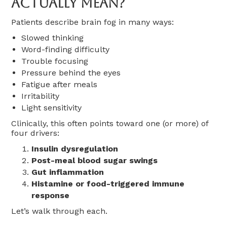
Actually Mean?
Patients describe brain fog in many ways:
Slowed thinking
Word-finding difficulty
Trouble focusing
Pressure behind the eyes
Fatigue after meals
Irritability
Light sensitivity
Clinically, this often points toward one (or more) of
four drivers:
Insulin dysregulation
Post-meal blood sugar swings
Gut inflammation
Histamine or food-triggered immune
response
Let’s walk through each.