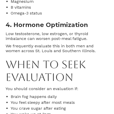
Magnesium
B vitamins
Omega-3 status
4. Hormone Optimization
Low testosterone, low estrogen, or thyroid
imbalance can worsen post-meal fatigue.
We frequently evaluate this in both men and
women across St. Louis and Southern Illinois.
When to Seek
Evaluation
You should consider an evaluation if:
Brain fog happens daily
You feel sleepy after most meals
You crave sugar after eating