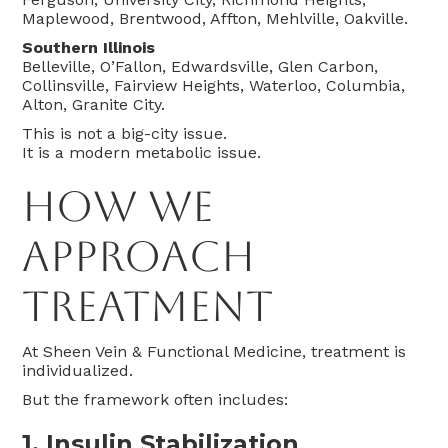
Maplewood, Brentwood, Affton, Mehlville, Oakville.
Southern Illinois
Belleville, O’Fallon, Edwardsville, Glen Carbon,
Collinsville, Fairview Heights, Waterloo, Columbia,
Alton, Granite City.
This is not a big-city issue.
It is a modern metabolic issue.
How We
Approach
Treatment
At Sheen Vein & Functional Medicine, treatment is
individualized.
But the framework often includes:
1. Insulin Stabilization