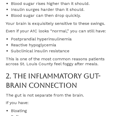
Blood sugar rises higher than it should.
Insulin surges harder than it should.
Blood sugar can then drop quickly.
Your brain is exquisitely sensitive to these swings.
Even if your A1C looks “normal,” you can still have:
Postprandial hyperinsulinemia
Reactive hypoglycemia
Subclinical insulin resistance
This is one of the most common reasons patients
across St. Louis County feel foggy after meals.
2. The Inflammatory Gut-
Brain Connection
The gut is not separate from the brain.
If you have:
Bloating