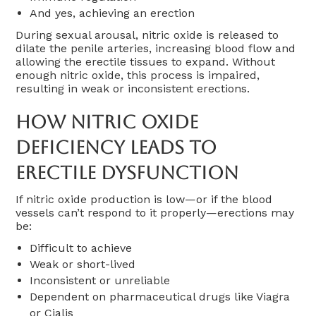
And yes, achieving an erection
During sexual arousal, nitric oxide is released to
dilate the penile arteries, increasing blood flow and
allowing the erectile tissues to expand. Without
enough nitric oxide, this process is impaired,
resulting in weak or inconsistent erections.
How Nitric Oxide
Deficiency Leads To
Erectile Dysfunction
If nitric oxide production is low—or if the blood
vessels can’t respond to it properly—erections may
be:
Difficult to achieve
Weak or short-lived
Inconsistent or unreliable
Dependent on pharmaceutical drugs like Viagra
or Cialis