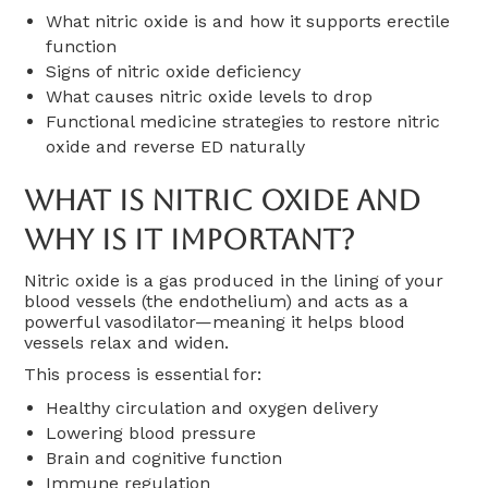
What nitric oxide is and how it supports erectile
function
Signs of nitric oxide deficiency
What causes nitric oxide levels to drop
Functional medicine strategies to restore nitric
oxide and reverse ED naturally
What Is Nitric Oxide And
Why Is It Important?
Nitric oxide is a gas produced in the lining of your
blood vessels (the endothelium) and acts as a
powerful vasodilator—meaning it helps blood
vessels relax and widen.
This process is essential for:
Healthy circulation and oxygen delivery
Lowering blood pressure
Brain and cognitive function
Immune regulation