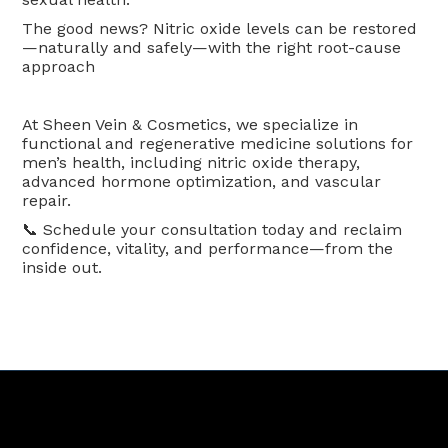
The good news? Nitric oxide levels can be restored
—naturally and safely—with the right root-cause
approach
At Sheen Vein & Cosmetics, we specialize in
functional and regenerative medicine solutions for
men’s health, including nitric oxide therapy,
advanced hormone optimization, and vascular
repair.
📞 Schedule your consultation today and reclaim
confidence, vitality, and performance—from the
inside out.