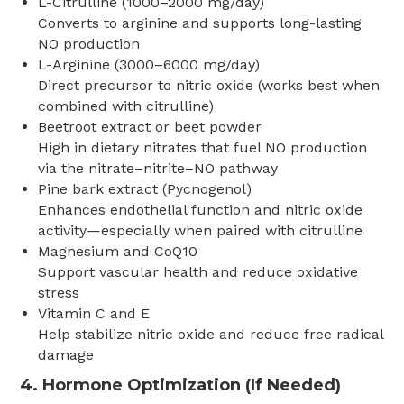
L-Citrulline (1000–2000 mg/day)
Converts to arginine and supports long-lasting
NO production
L-Arginine (3000–6000 mg/day)
Direct precursor to nitric oxide (works best when
combined with citrulline)
Beetroot extract or beet powder
High in dietary nitrates that fuel NO production
via the nitrate–nitrite–NO pathway
Pine bark extract (Pycnogenol)
Enhances endothelial function and nitric oxide
activity—especially when paired with citrulline
Magnesium and CoQ10
Support vascular health and reduce oxidative
stress
Vitamin C and E
Help stabilize nitric oxide and reduce free radical
damage
4. Hormone Optimization (If Needed)