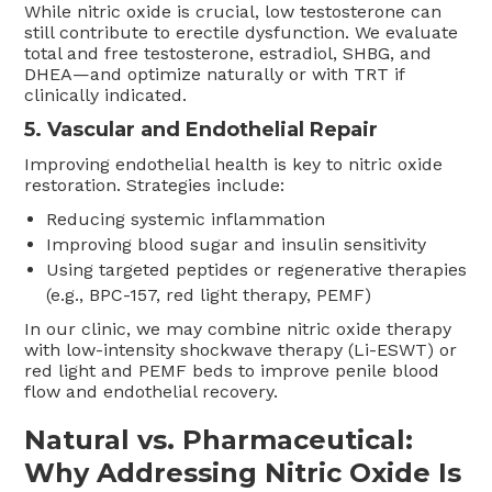
While nitric oxide is crucial, low testosterone can
still contribute to erectile dysfunction. We evaluate
total and free testosterone, estradiol, SHBG, and
DHEA—and optimize naturally or with TRT if
clinically indicated.
5. Vascular and Endothelial Repair
Improving endothelial health is key to nitric oxide
restoration. Strategies include:
Reducing systemic inflammation
Improving blood sugar and insulin sensitivity
Using targeted peptides or regenerative therapies
(e.g., BPC-157, red light therapy, PEMF)
In our clinic, we may combine nitric oxide therapy
with low-intensity shockwave therapy (Li-ESWT) or
red light and PEMF beds to improve penile blood
flow and endothelial recovery.
Natural vs. Pharmaceutical:
Why Addressing Nitric Oxide Is