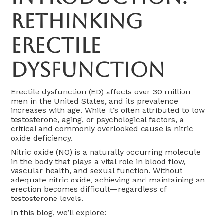
Rethinking
Erectile
Dysfunction
Erectile dysfunction (ED) affects over 30 million
men in the United States, and its prevalence
increases with age. While it’s often attributed to low
testosterone, aging, or psychological factors, a
critical and commonly overlooked cause is nitric
oxide deficiency.
Nitric oxide (NO) is a naturally occurring molecule
in the body that plays a vital role in blood flow,
vascular health, and sexual function. Without
adequate nitric oxide, achieving and maintaining an
erection becomes difficult—regardless of
testosterone levels.
In this blog, we’ll explore: