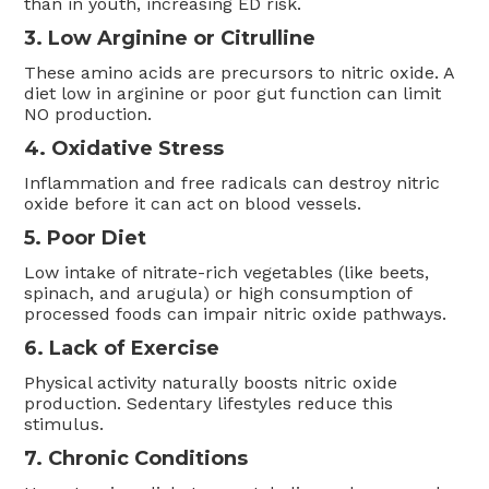
than in youth, increasing ED risk.
3. Low Arginine or Citrulline
These amino acids are precursors to nitric oxide. A
diet low in arginine or poor gut function can limit
NO production.
4. Oxidative Stress
Inflammation and free radicals can destroy nitric
oxide before it can act on blood vessels.
5. Poor Diet
Low intake of nitrate-rich vegetables (like beets,
spinach, and arugula) or high consumption of
processed foods can impair nitric oxide pathways.
6. Lack of Exercise
Physical activity naturally boosts nitric oxide
production. Sedentary lifestyles reduce this
stimulus.
7. Chronic Conditions