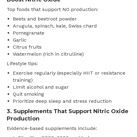
Top foods that support NO production:
Beets and beetroot powder
Arugula, spinach, kale, Swiss chard
Pomegranate
Garlic
Citrus fruits
Watermelon (rich in citrulline)
Lifestyle tips:
Exercise regularly (especially HIIT or resistance
training)
Limit alcohol and sugar
Quit smoking
Prioritize deep sleep and stress reduction
3. Supplements That Support Nitric Oxide
Production
Evidence-based supplements include: