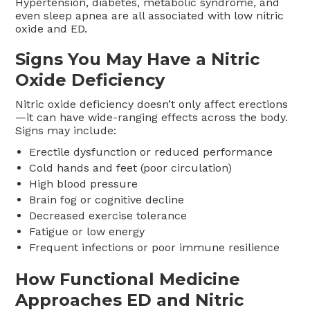
Hypertension, diabetes, metabolic syndrome, and
even sleep apnea are all associated with low nitric
oxide and ED.
Signs You May Have a Nitric
Oxide Deficiency
Nitric oxide deficiency doesn’t only affect erections
—it can have wide-ranging effects across the body.
Signs may include:
Erectile dysfunction or reduced performance
Cold hands and feet (poor circulation)
High blood pressure
Brain fog or cognitive decline
Decreased exercise tolerance
Fatigue or low energy
Frequent infections or poor immune resilience
How Functional Medicine
Approaches ED and Nitric