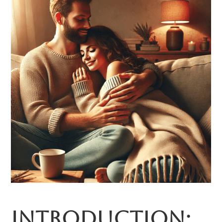
Introduction: