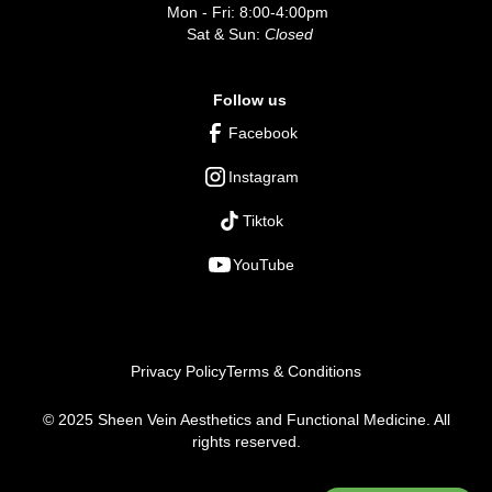
Mon - Fri: 8:00-4:00pm
Sat & Sun:
Closed
Follow us
Facebook
Instagram
Tiktok
YouTube
Privacy Policy
Terms & Conditions
© 2025 Sheen Vein Aesthetics and Functional Medicine. All
rights reserved.