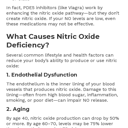
In fact, PDE5 inhibitors (like Viagra) work by
enhancing the nitric oxide pathway—but they don’t
create nitric oxide. If your NO levels are low, even
these medications may not be effective.
What Causes Nitric Oxide
Deficiency?
Several common lifestyle and health factors can
reduce your body’s ability to produce or use nitric
oxide:
1. Endothelial Dysfunction
The endothelium is the inner lining of your blood
vessels that produces nitric oxide. Damage to this
lining—often from high blood sugar, inflammation,
smoking, or poor diet—can impair NO release.
2. Aging
By age 40, nitric oxide production can drop by 50%
or more. By age 60–70, levels may be 75% lower