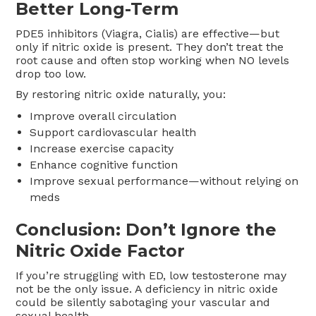
Better Long-Term
PDE5 inhibitors (Viagra, Cialis) are effective—but
only if nitric oxide is present. They don’t treat the
root cause and often stop working when NO levels
drop too low.
By restoring nitric oxide naturally, you:
Improve overall circulation
Support cardiovascular health
Increase exercise capacity
Enhance cognitive function
Improve sexual performance—without relying on
meds
Conclusion: Don’t Ignore the
Nitric Oxide Factor
If you’re struggling with ED, low testosterone may
not be the only issue. A deficiency in nitric oxide
could be silently sabotaging your vascular and
sexual health.