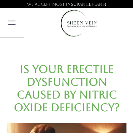
We accept most insurance plans!
Is Your Erectile
Dysfunction
Caused by Nitric
Oxide Deficiency?