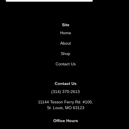
Site
Home
About
Shop
Contact Us
Contact Us
(314) 370-2613
11144 Tesson Ferry Rd. #100,
St. Louis, MO 63123
Office Hours