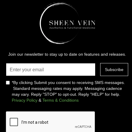
Join our newsletter to stay up to date on features and releases.
*By clicking Submit you consent to receiving SMS messages.
Standard messaging rates may apply. Messaging cadence
may vary. Reply "STOP" to opt-out. Reply "HELP" for help.
Privacy Policy
&
Terms & Conditions