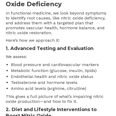
Oxide Deficiency
In functional medicine, we look beyond symptoms
to identify root causes, like nitric oxide deficiency,
and address them with a targeted plan that
promotes vascular health, hormone balance, and
nitric oxide restoration.
Here’s how we approach it:
1. Advanced Testing and Evaluation
We assess:
Blood pressure and cardiovascular markers
Metabolic function (glucose, insulin, lipids)
Endothelial health and nitric oxide status
Testosterone and hormone levels
Amino acid levels (arginine, citrulline)
This gives a full picture of what’s impairing nitric
oxide production—and how to fix it.
2. Diet and Lifestyle Interventions to
Boost Nitric Oxide