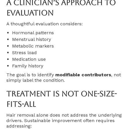
A Clinician’s Approach To
Evaluation
A thoughtful evaluation considers:
Hormonal patterns
Menstrual history
Metabolic markers
Stress load
Medication use
Family history
The goal is to identify
modifiable contributors
, not
simply label the condition.
Treatment Is Not One-Size-
Fits-All
Hair removal alone does not address the underlying
drivers. Sustainable improvement often requires
addressing: