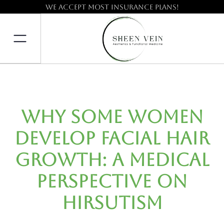
We accept most insurance plans!
Why Some Women
Develop Facial Hair
Growth: A Medical
Perspective on
Hirsutism