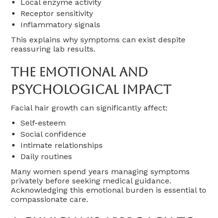
Local enzyme activity
Receptor sensitivity
Inflammatory signals
This explains why symptoms can exist despite
reassuring lab results.
The Emotional And
Psychological Impact
Facial hair growth can significantly affect:
Self-esteem
Social confidence
Intimate relationships
Daily routines
Many women spend years managing symptoms
privately before seeking medical guidance.
Acknowledging this emotional burden is essential to
compassionate care.