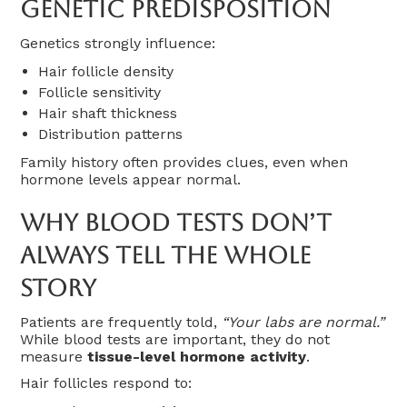
Genetic Predisposition
Genetics strongly influence:
Hair follicle density
Follicle sensitivity
Hair shaft thickness
Distribution patterns
Family history often provides clues, even when
hormone levels appear normal.
Why Blood Tests Don’t
Always Tell The Whole
Story
Patients are frequently told,
“Your labs are normal.”
While blood tests are important, they do not
measure
tissue-level hormone activity
.
Hair follicles respond to: