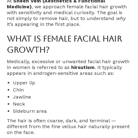
At
Sheen Vein (Aesthetics & Functional
Medicine)
, we approach female facial hair growth
with sensitivity and medical curiosity. The goal is
not simply to remove hair, but to understand
why
it’s appearing in the first place.
What Is Female Facial Hair
Growth?
Medically, excessive or unwanted facial hair growth
in women is referred to as
hirsutism
. It typically
appears in androgen-sensitive areas such as:
Upper lip
Chin
Jawline
Neck
Sideburn area
The hair is often coarse, dark, and terminal —
different from the fine vellus hair naturally present
on the face.