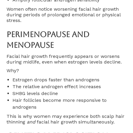
Women often notice worsening facial hair growth
during periods of prolonged emotional or physical
stress.
Perimenopause And
Menopause
Facial hair growth frequently appears or worsens
during midlife, even when estrogen levels decline.
Why?
Estrogen drops faster than androgens
The relative androgen effect increases
SHBG levels decline
Hair follicles become more responsive to
androgens
This is why women may experience both scalp hair
thinning
and
facial hair growth simultaneously.