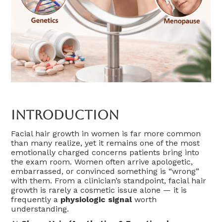
Introduction
Facial hair growth in women is far more common
than many realize, yet it remains one of the most
emotionally charged concerns patients bring into
the exam room. Women often arrive apologetic,
embarrassed, or convinced something is “wrong”
with them. From a clinician’s standpoint, facial hair
growth is rarely a cosmetic issue alone — it is
frequently a
physiologic signal
worth
understanding.