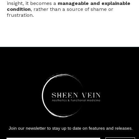
insight, it becomes a
manageable and explainable
condition
, rather than a source of shame or
frustration.
Join our newsletter to stay up to date on features and releases.