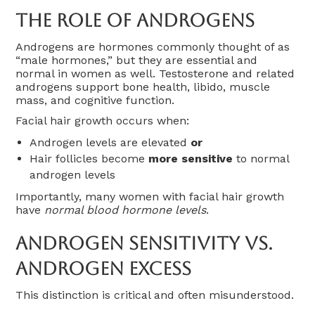
The Role Of Androgens
Androgens are hormones commonly thought of as
“male hormones,” but they are essential and
normal in women as well. Testosterone and related
androgens support bone health, libido, muscle
mass, and cognitive function.
Facial hair growth occurs when:
Androgen levels are elevated
or
Hair follicles become
more sensitive
to normal
androgen levels
Importantly, many women with facial hair growth
have
normal blood hormone levels
.
Androgen Sensitivity Vs.
Androgen Excess
This distinction is critical and often misunderstood.