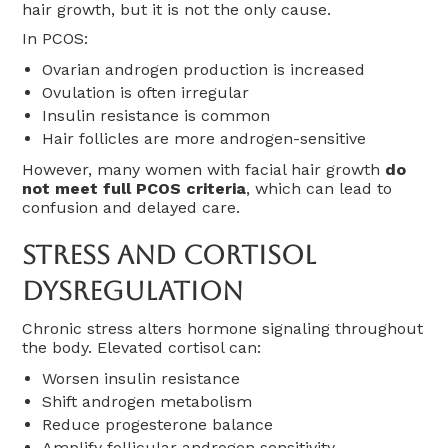
hair growth, but it is not the only cause.
In PCOS:
Ovarian androgen production is increased
Ovulation is often irregular
Insulin resistance is common
Hair follicles are more androgen-sensitive
However, many women with facial hair growth
do
not meet full PCOS criteria
, which can lead to
confusion and delayed care.
Stress And Cortisol
Dysregulation
Chronic stress alters hormone signaling throughout
the body. Elevated cortisol can:
Worsen insulin resistance
Shift androgen metabolism
Reduce progesterone balance
Amplify follicular androgen sensitivity