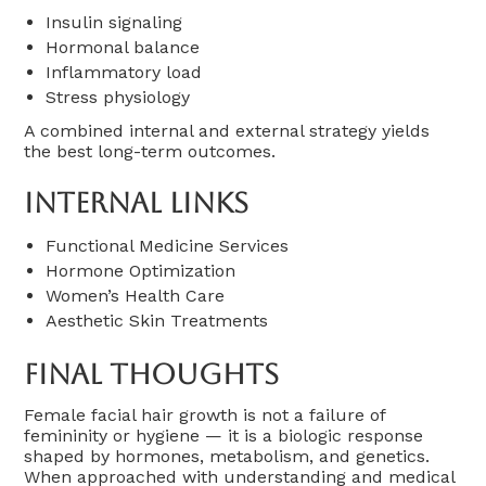
Insulin signaling
Hormonal balance
Inflammatory load
Stress physiology
A combined internal and external strategy yields
the best long-term outcomes.
Internal Links
Functional Medicine Services
Hormone Optimization
Women’s Health Care
Aesthetic Skin Treatments
Final Thoughts
Female facial hair growth is not a failure of
femininity or hygiene — it is a biologic response
shaped by hormones, metabolism, and genetics.
When approached with understanding and medical