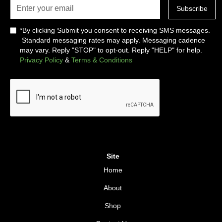
*By clicking Submit you consent to receiving SMS messages.
Standard messaging rates may apply. Messaging cadence
may vary. Reply "STOP" to opt-out. Reply "HELP" for help.
Privacy Policy
&
Terms & Conditions
Site
Home
About
Shop