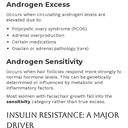
Androgen Excess
Occurs when circulating androgen levels are
elevated due to:
Polycystic ovary syndrome (PCOS)
Adrenal overproduction
Certain medications
Ovarian or adrenal pathology (rare)
Androgen Sensitivity
Occurs when hair follicles respond more strongly to
normal hormone levels. This can be genetically
determined or influenced by metabolic and
inflammatory factors.
Most women with facial hair growth fall into the
sensitivity
category rather than true excess.
Insulin Resistance: A Major
Driver