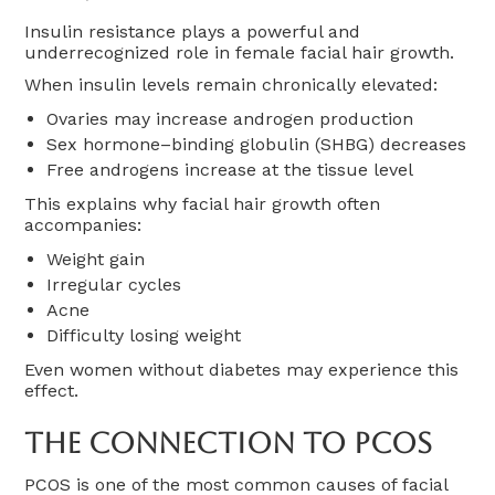
Insulin resistance plays a powerful and
underrecognized role in female facial hair growth.
When insulin levels remain chronically elevated:
Ovaries may increase androgen production
Sex hormone–binding globulin (SHBG) decreases
Free androgens increase at the tissue level
This explains why facial hair growth often
accompanies:
Weight gain
Irregular cycles
Acne
Difficulty losing weight
Even women without diabetes may experience this
effect.
The Connection To PCOS
PCOS is one of the most common causes of facial