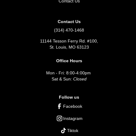
Contact Us
Contact Us
(314) 470-1468
11144 Tesson Ferry Rd. #100,
St. Louis, MO 63123
Office Hours
Mon - Fri: 8:00-4:00pm
Sat & Sun:
Closed
Follow us
Facebook
Instagram
Tiktok