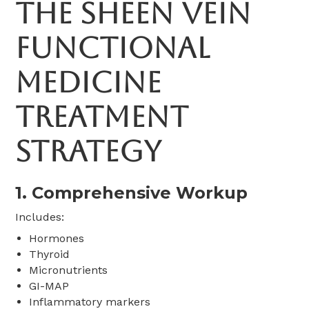
The Sheen Vein
Functional
Medicine
Treatment
Strategy
1. Comprehensive Workup
Includes:
Hormones
Thyroid
Micronutrients
GI-MAP
Inflammatory markers