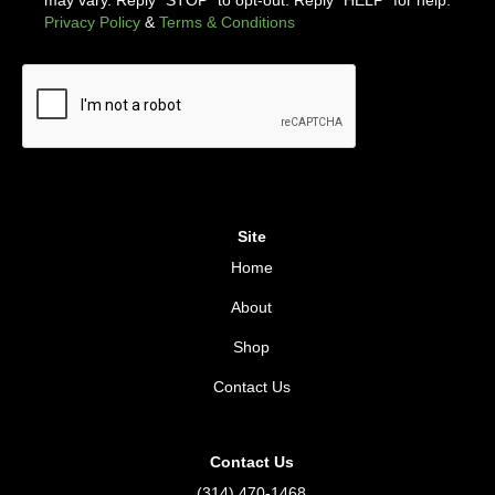
Privacy Policy
&
Terms & Conditions
Site
Home
About
Shop
Contact Us
Contact Us
(314) 470-1468