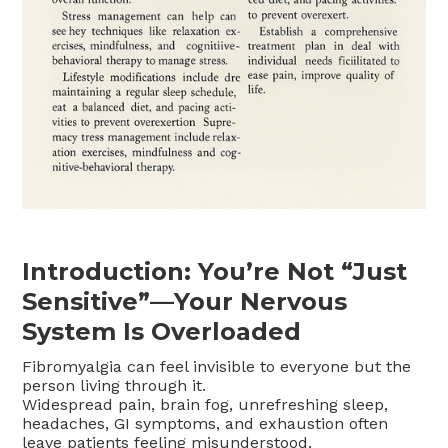
Introduction: You’re Not “Just
Sensitive”—Your Nervous
System Is Overloaded
Fibromyalgia can feel invisible to everyone but the
person living through it.
Widespread pain, brain fog, unrefreshing sleep,
headaches, GI symptoms, and exhaustion often
leave patients feeling misunderstood.