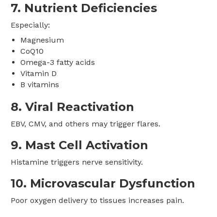
7. Nutrient Deficiencies
Especially:
Magnesium
CoQ10
Omega-3 fatty acids
Vitamin D
B vitamins
8. Viral Reactivation
EBV, CMV, and others may trigger flares.
9. Mast Cell Activation
Histamine triggers nerve sensitivity.
10. Microvascular Dysfunction
Poor oxygen delivery to tissues increases pain.