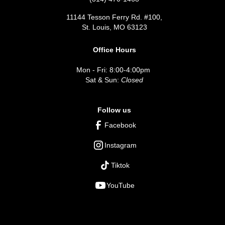
11144 Tesson Ferry Rd. #100,
St. Louis, MO 63123
Office Hours
Mon - Fri: 8:00-4:00pm
Sat & Sun:
Closed
Follow us
Facebook
Instagram
Tiktok
YouTube