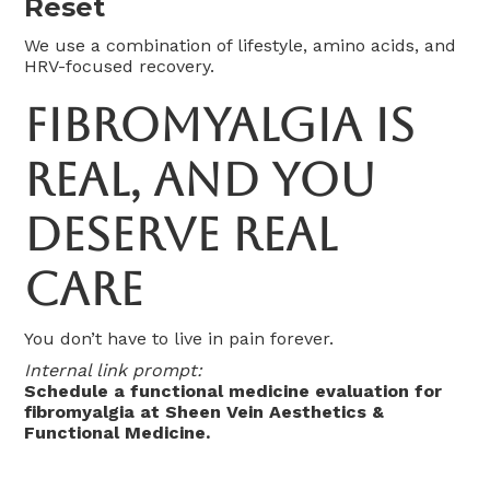
Reset
We use a combination of lifestyle, amino acids, and
HRV-focused recovery.
Fibromyalgia Is
Real, and You
Deserve Real
Care
You don’t have to live in pain forever.
Internal link prompt:
Schedule a functional medicine evaluation for
fibromyalgia at Sheen Vein Aesthetics &
Functional Medicine.