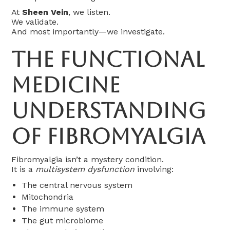
At
Sheen Vein
, we listen.
We validate.
And most importantly—we investigate.
The Functional
Medicine
Understanding
of Fibromyalgia
Fibromyalgia isn’t a mystery condition.
It is a
multisystem dysfunction
involving:
The central nervous system
Mitochondria
The immune system
The gut microbiome