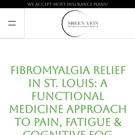
We accept most insurance plans!
Fibromyalgia Relief
in St. Louis: A
Functional
Medicine Approach
to Pain, Fatigue &