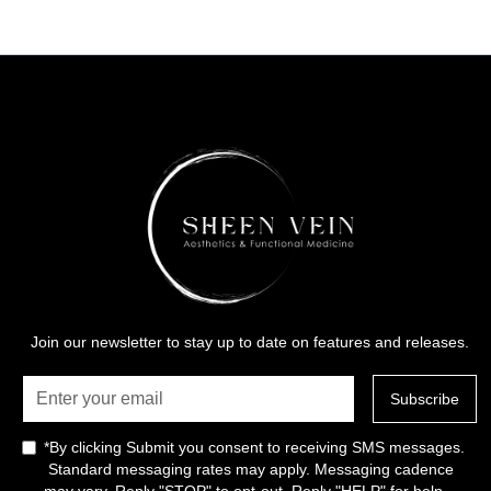
Join our newsletter to stay up to date on features and releases.
*By clicking Submit you consent to receiving SMS messages.
Standard messaging rates may apply. Messaging cadence
may vary. Reply "STOP" to opt-out. Reply "HELP" for help.