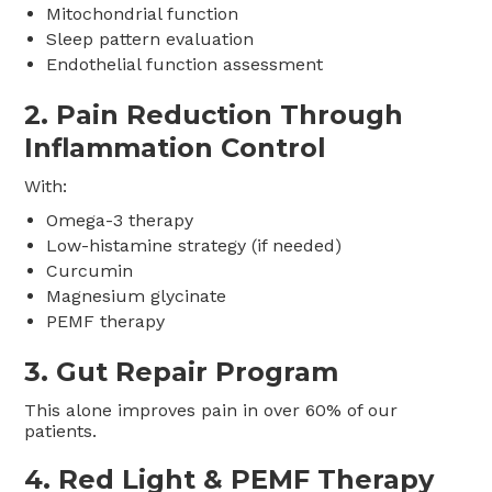
Mitochondrial function
Sleep pattern evaluation
Endothelial function assessment
2. Pain Reduction Through
Inflammation Control
With:
Omega-3 therapy
Low-histamine strategy (if needed)
Curcumin
Magnesium glycinate
PEMF therapy
3. Gut Repair Program
This alone improves pain in over 60% of our
patients.
4. Red Light & PEMF Therapy