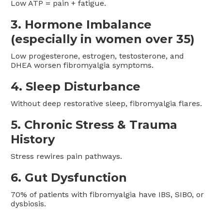
Low ATP = pain + fatigue.
3. Hormone Imbalance
(especially in women over 35)
Low progesterone, estrogen, testosterone, and
DHEA worsen fibromyalgia symptoms.
4. Sleep Disturbance
Without deep restorative sleep, fibromyalgia flares.
5. Chronic Stress & Trauma
History
Stress rewires pain pathways.
6. Gut Dysfunction
70% of patients with fibromyalgia have IBS, SIBO, or
dysbiosis.