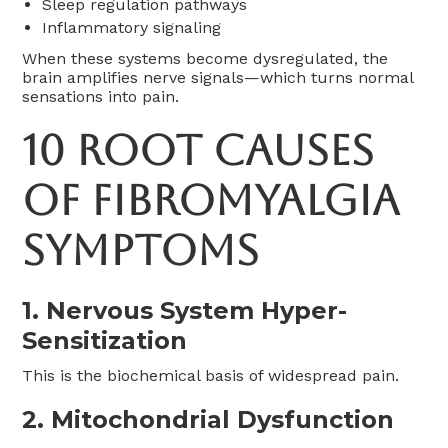
Sleep regulation pathways
Inflammatory signaling
When these systems become dysregulated, the
brain amplifies nerve signals—which turns normal
sensations into pain.
10 Root Causes
of Fibromyalgia
Symptoms
1. Nervous System Hyper-
Sensitization
This is the biochemical basis of widespread pain.
2. Mitochondrial Dysfunction