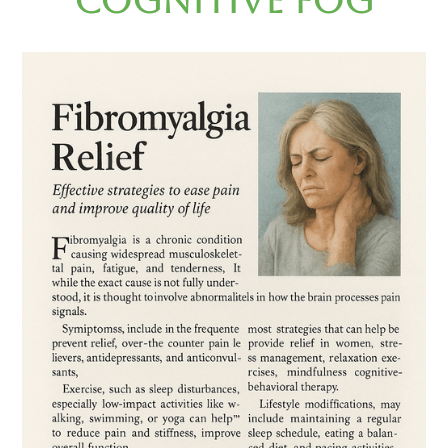
Cognitive Fog