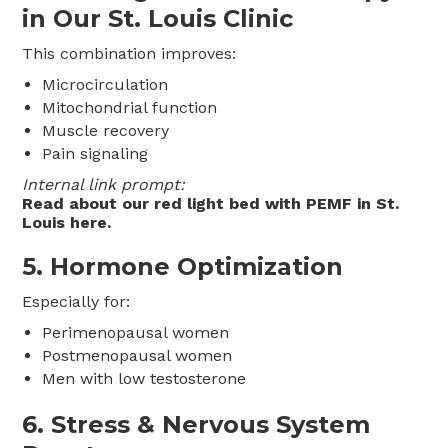
in Our St. Louis Clinic
This combination improves:
Microcirculation
Mitochondrial function
Muscle recovery
Pain signaling
Internal link prompt:
Read about our red light bed with PEMF in St.
Louis here.
5. Hormone Optimization
Especially for:
Perimenopausal women
Postmenopausal women
Men with low testosterone
6. Stress & Nervous System