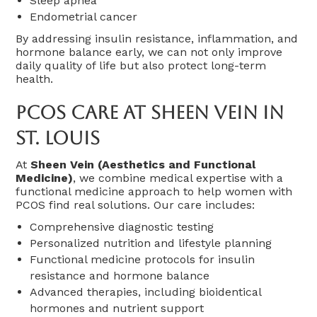
Sleep apnea
Endometrial cancer
By addressing insulin resistance, inflammation, and
hormone balance early, we can not only improve
daily quality of life but also protect long-term
health.
PCOS Care At Sheen Vein In
St. Louis
At
Sheen Vein (Aesthetics and Functional
Medicine)
, we combine medical expertise with a
functional medicine approach to help women with
PCOS find real solutions. Our care includes:
Comprehensive diagnostic testing
Personalized nutrition and lifestyle planning
Functional medicine protocols for insulin
resistance and hormone balance
Advanced therapies, including bioidentical
hormones and nutrient support