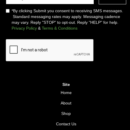
*By clicking Submit you consent to receiving SMS messages.
Standard messaging rates may apply. Messaging cadence
may vary. Reply "STOP" to opt-out. Reply "HELP" for help.
Privacy Policy
&
Terms & Conditions
Site
Home
About
Shop
Contact Us