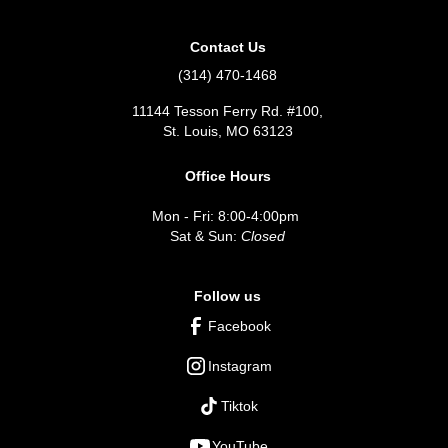
Contact Us
(314) 470-1468
11144 Tesson Ferry Rd. #100,
St. Louis, MO 63123
Office Hours
Mon - Fri: 8:00-4:00pm
Sat & Sun:
Closed
Follow us
Facebook
Instagram
Tiktok
YouTube