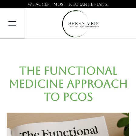
We accept most insurance plans!
The Functional
Medicine Approach
to PCOS