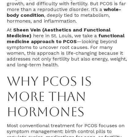
growth, and difficulty with fertility. But PCOS is far
more than a reproductive disorder. It’s a
whole-
body condition
, deeply tied to metabolism,
hormones, and inflammation.
At
Sheen Vein (Aesthetics and Functional
Medicine)
here in St. Louis, we take a
functional
medicine approach to PCOS
—looking beyond
symptoms to uncover root causes. For many
women, this approach is life-changing because it
addresses not only fertility but also energy, weight,
and long-term health.
Why PCOS Is
More Than
Hormones
Most conventional treatment for PCOS focuses on
symptom management: birth control pills to