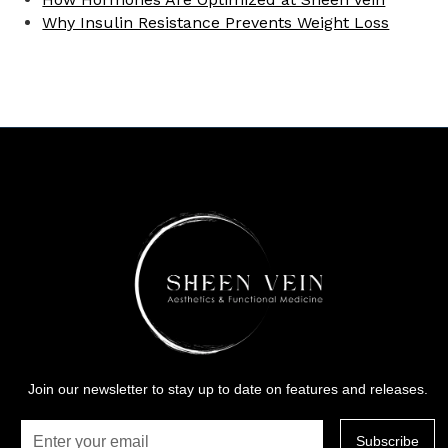
Why Insulin Resistance Prevents Weight Loss
Join our newsletter to stay up to date on features and releases.