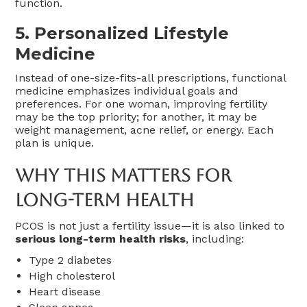
function.
5.
Personalized Lifestyle
Medicine
Instead of one-size-fits-all prescriptions, functional
medicine emphasizes individual goals and
preferences. For one woman, improving fertility
may be the top priority; for another, it may be
weight management, acne relief, or energy. Each
plan is unique.
Why This Matters For
Long-Term Health
PCOS is not just a fertility issue—it is also linked to
serious long-term health risks
, including:
Type 2 diabetes
High cholesterol
Heart disease