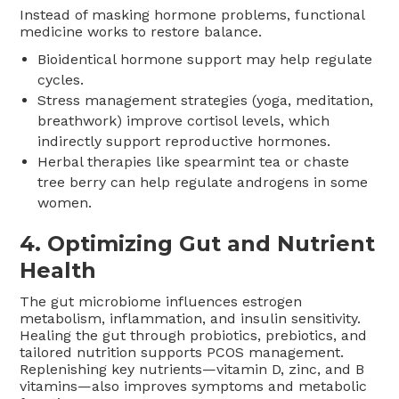
Instead of masking hormone problems, functional
medicine works to restore balance.
Bioidentical hormone support may help regulate
cycles.
Stress management strategies (yoga, meditation,
breathwork) improve cortisol levels, which
indirectly support reproductive hormones.
Herbal therapies like spearmint tea or chaste
tree berry can help regulate androgens in some
women.
4.
Optimizing Gut and Nutrient
Health
The gut microbiome influences estrogen
metabolism, inflammation, and insulin sensitivity.
Healing the gut through probiotics, prebiotics, and
tailored nutrition supports PCOS management.
Replenishing key nutrients—vitamin D, zinc, and B
vitamins—also improves symptoms and metabolic