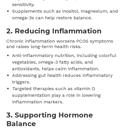
sensitivity.
Supplements such as inositol, magnesium, and
omega-3s can help restore balance.
2.
Reducing Inflammation
Chronic inflammation worsens PCOS symptoms
and raises long-term health risks.
Anti-inflammatory nutrition, including colorful
vegetables, omega-3 fatty acids, and
antioxidants, helps calm inflammation.
Addressing gut health reduces inflammatory
triggers.
Targeted therapies such as vitamin D
supplementation play a role in lowering
inflammation markers.
3.
Supporting Hormone
Balance