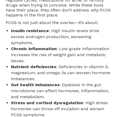
regulate cycles, medications for acne, or fertility
drugs when trying to conceive. While these tools
have their place, they often don’t address
why
PCOS
happens in the first place.
PCOS is not just about the ovaries—it’s about:
Insulin resistance
: High insulin levels drive
excess androgen production, worsening
symptoms.
Chronic inflammation
: Low-grade inflammation
increases the risk of weight gain and metabolic
issues.
Nutrient deficiencies
: Deficiencies in vitamin D,
magnesium, and omega-3s can worsen hormone
imbalances.
Gut health imbalances
: Dysbiosis in the gut
microbiome can affect hormones, inflammation,
and metabolism.
Stress and cortisol dysregulation
: High stress
hormones can throw off ovulation and worsen
PCOS symptoms.