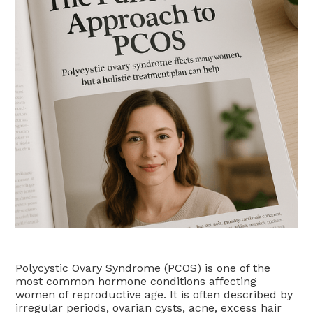
Polycystic Ovary Syndrome (PCOS) is one of the
most common hormone conditions affecting
women of reproductive age. It is often described by
irregular periods, ovarian cysts, acne, excess hair