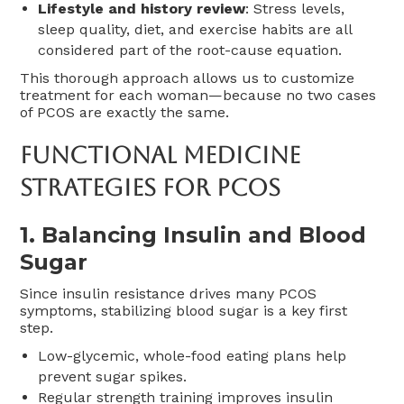
Lifestyle and history review
: Stress levels,
sleep quality, diet, and exercise habits are all
considered part of the root-cause equation.
This thorough approach allows us to customize
treatment for each woman—because no two cases
of PCOS are exactly the same.
Functional Medicine
Strategies For PCOS
1.
Balancing Insulin and Blood
Sugar
Since insulin resistance drives many PCOS
symptoms, stabilizing blood sugar is a key first
step.
Low-glycemic, whole-food eating plans help
prevent sugar spikes.
Regular strength training improves insulin