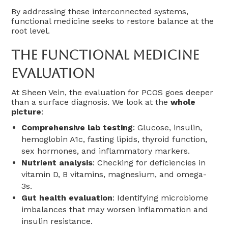
By addressing these interconnected systems,
functional medicine seeks to restore balance at the
root level.
The Functional Medicine
Evaluation
At Sheen Vein, the evaluation for PCOS goes deeper
than a surface diagnosis. We look at the
whole
picture
:
Comprehensive lab testing
: Glucose, insulin,
hemoglobin A1c, fasting lipids, thyroid function,
sex hormones, and inflammatory markers.
Nutrient analysis
: Checking for deficiencies in
vitamin D, B vitamins, magnesium, and omega-
3s.
Gut health evaluation
: Identifying microbiome
imbalances that may worsen inflammation and
insulin resistance.