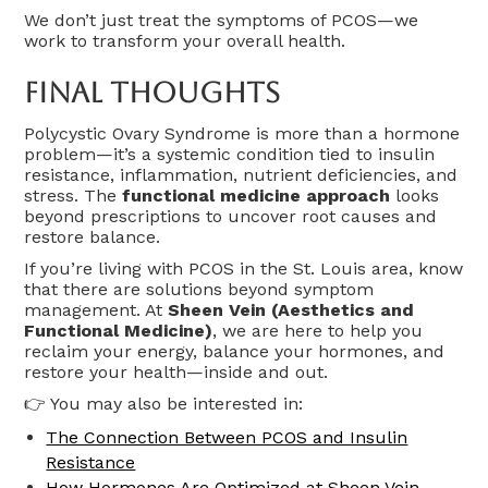
We don’t just treat the symptoms of PCOS—we
work to transform your overall health.
Final Thoughts
Polycystic Ovary Syndrome is more than a hormone
problem—it’s a systemic condition tied to insulin
resistance, inflammation, nutrient deficiencies, and
stress. The
functional medicine approach
looks
beyond prescriptions to uncover root causes and
restore balance.
If you’re living with PCOS in the St. Louis area, know
that there are solutions beyond symptom
management. At
Sheen Vein (Aesthetics and
Functional Medicine)
, we are here to help you
reclaim your energy, balance your hormones, and
restore your health—inside and out.
👉 You may also be interested in:
The Connection Between PCOS and Insulin
Resistance
How Hormones Are Optimized at Sheen Vein