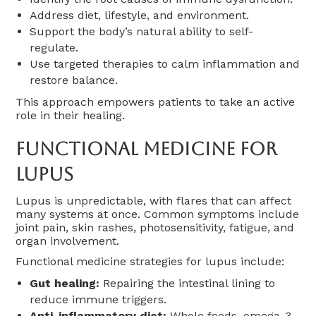
Address diet, lifestyle, and environment.
Support the body’s natural ability to self-
regulate.
Use targeted therapies to calm inflammation and
restore balance.
This approach empowers patients to take an active
role in their healing.
Functional Medicine For
Lupus
Lupus is unpredictable, with flares that can affect
many systems at once. Common symptoms include
joint pain, skin rashes, photosensitivity, fatigue, and
organ involvement.
Functional medicine strategies for lupus include:
Gut healing:
Repairing the intestinal lining to
reduce immune triggers.
Anti-inflammatory diet:
Whole foods, omega-3-