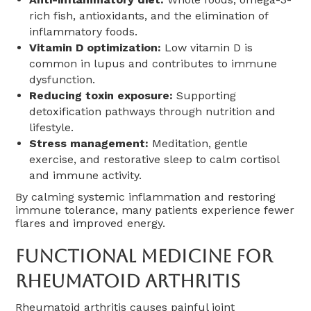
rich fish, antioxidants, and the elimination of
inflammatory foods.
Vitamin D optimization:
Low vitamin D is
common in lupus and contributes to immune
dysfunction.
Reducing toxin exposure:
Supporting
detoxification pathways through nutrition and
lifestyle.
Stress management:
Meditation, gentle
exercise, and restorative sleep to calm cortisol
and immune activity.
By calming systemic inflammation and restoring
immune tolerance, many patients experience fewer
flares and improved energy.
Functional Medicine For
Rheumatoid Arthritis
Rheumatoid arthritis causes painful joint