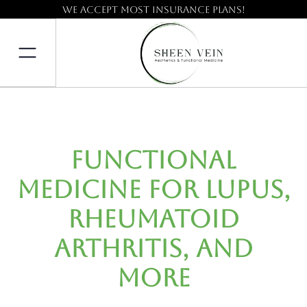
We accept most insurance plans!
Functional
Medicine for Lupus,
Rheumatoid
Arthritis, and
More