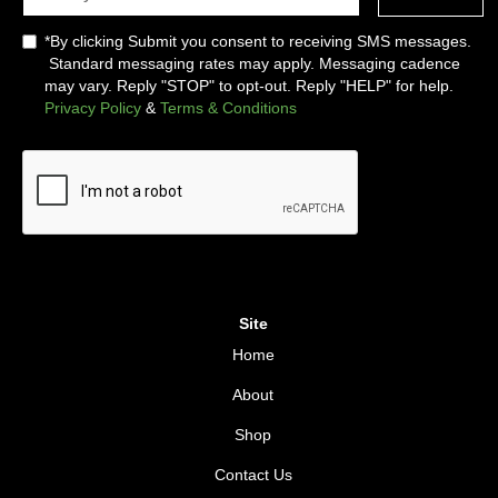
*By clicking Submit you consent to receiving SMS messages.
Standard messaging rates may apply. Messaging cadence
may vary. Reply "STOP" to opt-out. Reply "HELP" for help.
Privacy Policy
&
Terms & Conditions
Site
Home
About
Shop
Contact Us