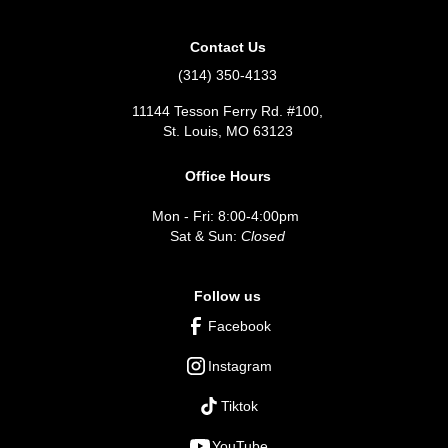
Contact Us
(314) 350-4133
11144 Tesson Ferry Rd. #100,
St. Louis, MO 63123
Office Hours
Mon - Fri: 8:00-4:00pm
Sat & Sun:
Closed
Follow us
Facebook
Instagram
Tiktok
YouTube