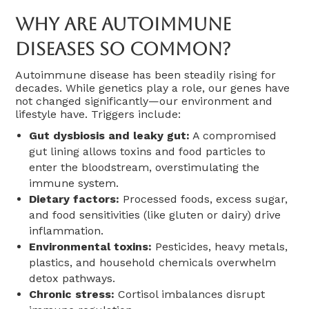
Why Are Autoimmune
Diseases So Common?
Autoimmune disease has been steadily rising for
decades. While genetics play a role, our genes have
not changed significantly—our environment and
lifestyle have. Triggers include:
Gut dysbiosis and leaky gut:
A compromised
gut lining allows toxins and food particles to
enter the bloodstream, overstimulating the
immune system.
Dietary factors:
Processed foods, excess sugar,
and food sensitivities (like gluten or dairy) drive
inflammation.
Environmental toxins:
Pesticides, heavy metals,
plastics, and household chemicals overwhelm
detox pathways.
Chronic stress:
Cortisol imbalances disrupt