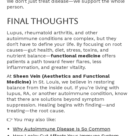
We don’t just treat disease—we support the whole
person.
Final Thoughts
Lupus, rheumatoid arthritis, and other
autoimmune conditions are complex, but they
don’t have to define your life. By focusing on root
causes—gut health, diet, stress, toxins, and
nutrient balance—
functional medicine
offers
patients a path toward fewer flares, less
inflammation, and greater vitality.
At
Sheen Vein (Aesthetics and Functional
Medicine)
in St. Louis, we believe in restoring
balance from the inside out. If you’re living with
lupus, RA, or another autoimmune condition, know
that there are solutions beyond symptom
suppression. Healing begins with finding—and
treating—the root cause.
👉 You may also like:
Why Autoimmune Disease Is So Common
How Leaky Gut Affects Your Immune System