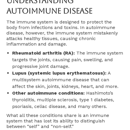
Understanding
Autoimmune Disease
The immune system is designed to protect the
body from infections and toxins. In autoimmune
disease, however, the immune system mistakenly
attacks healthy tissues, causing chronic
inflammation and damage.
Rheumatoid arthritis (RA):
The immune system
targets the joints, causing pain, swelling, and
progressive joint damage.
Lupus (systemic lupus erythematosus):
A
multisystem autoimmune disease that can
affect the skin, joints, kidneys, heart, and more.
Other autoimmune conditions:
Hashimoto’s
thyroiditis, multiple sclerosis, type 1 diabetes,
psoriasis, celiac disease, and many others.
What all these conditions share is an immune
system that has lost its ability to distinguish
between “self” and “non-self.”