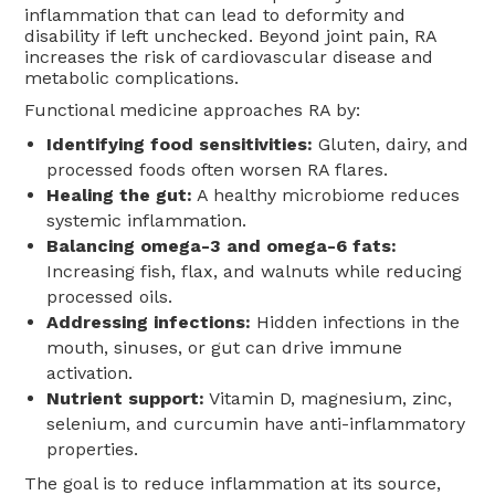
inflammation that can lead to deformity and
disability if left unchecked. Beyond joint pain, RA
increases the risk of cardiovascular disease and
metabolic complications.
Functional medicine approaches RA by:
Identifying food sensitivities:
Gluten, dairy, and
processed foods often worsen RA flares.
Healing the gut:
A healthy microbiome reduces
systemic inflammation.
Balancing omega-3 and omega-6 fats:
Increasing fish, flax, and walnuts while reducing
processed oils.
Addressing infections:
Hidden infections in the
mouth, sinuses, or gut can drive immune
activation.
Nutrient support:
Vitamin D, magnesium, zinc,
selenium, and curcumin have anti-inflammatory
properties.
The goal is to reduce inflammation at its source,