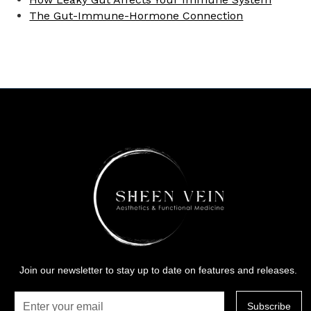
The Gut-Immune-Hormone Connection
Join our newsletter to stay up to date on features and releases.