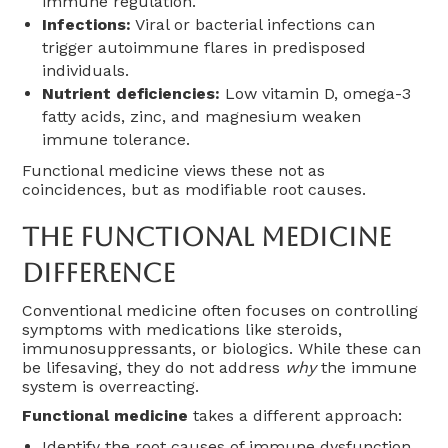
immune regulation.
Infections:
Viral or bacterial infections can
trigger autoimmune flares in predisposed
individuals.
Nutrient deficiencies:
Low vitamin D, omega-3
fatty acids, zinc, and magnesium weaken
immune tolerance.
Functional medicine views these not as
coincidences, but as modifiable root causes.
The Functional Medicine
Difference
Conventional medicine often focuses on controlling
symptoms with medications like steroids,
immunosuppressants, or biologics. While these can
be lifesaving, they do not address
why
the immune
system is overreacting.
Functional medicine
takes a different approach:
Identify the root causes of immune dysfunction.