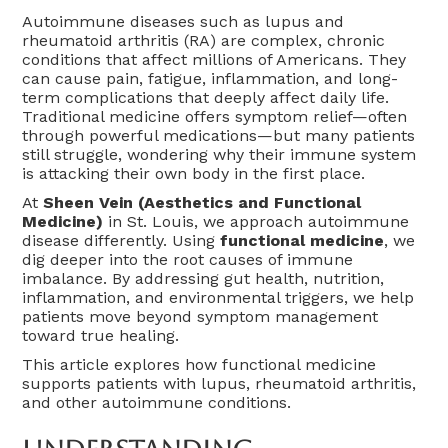
Autoimmune diseases such as lupus and
rheumatoid arthritis (RA) are complex, chronic
conditions that affect millions of Americans. They
can cause pain, fatigue, inflammation, and long-
term complications that deeply affect daily life.
Traditional medicine offers symptom relief—often
through powerful medications—but many patients
still struggle, wondering why their immune system
is attacking their own body in the first place.
At
Sheen Vein (Aesthetics and Functional
Medicine)
in St. Louis, we approach autoimmune
disease differently. Using
functional medicine
, we
dig deeper into the root causes of immune
imbalance. By addressing gut health, nutrition,
inflammation, and environmental triggers, we help
patients move beyond symptom management
toward true healing.
This article explores how functional medicine
supports patients with lupus, rheumatoid arthritis,
and other autoimmune conditions.