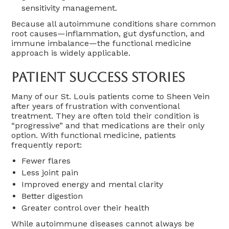
sensitivity management.
Because all autoimmune conditions share common
root causes—inflammation, gut dysfunction, and
immune imbalance—the functional medicine
approach is widely applicable.
Patient Success Stories
Many of our St. Louis patients come to Sheen Vein
after years of frustration with conventional
treatment. They are often told their condition is
“progressive” and that medications are their only
option. With functional medicine, patients
frequently report:
Fewer flares
Less joint pain
Improved energy and mental clarity
Better digestion
Greater control over their health
While autoimmune diseases cannot always be