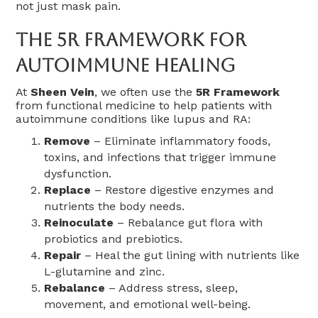
not just mask pain.
The 5R Framework For
Autoimmune Healing
At
Sheen Vein
, we often use the
5R Framework
from functional medicine to help patients with
autoimmune conditions like lupus and RA:
Remove
– Eliminate inflammatory foods,
toxins, and infections that trigger immune
dysfunction.
Replace
– Restore digestive enzymes and
nutrients the body needs.
Reinoculate
– Rebalance gut flora with
probiotics and prebiotics.
Repair
– Heal the gut lining with nutrients like
L-glutamine and zinc.
Rebalance
– Address stress, sleep,
movement, and emotional well-being.