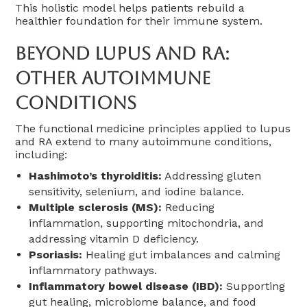
This holistic model helps patients rebuild a
healthier foundation for their immune system.
Beyond Lupus And RA:
Other Autoimmune
Conditions
The functional medicine principles applied to lupus
and RA extend to many autoimmune conditions,
including:
Hashimoto’s thyroiditis:
Addressing gluten
sensitivity, selenium, and iodine balance.
Multiple sclerosis (MS):
Reducing
inflammation, supporting mitochondria, and
addressing vitamin D deficiency.
Psoriasis:
Healing gut imbalances and calming
inflammatory pathways.
Inflammatory bowel disease (IBD):
Supporting
gut healing, microbiome balance, and food