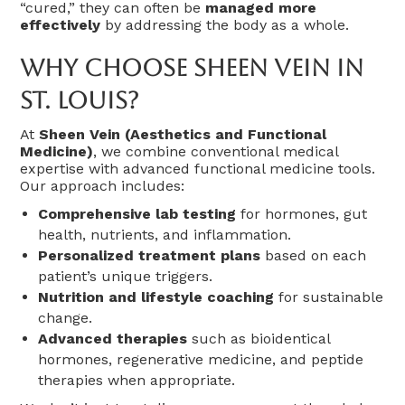
“cured,” they can often be
managed more
effectively
by addressing the body as a whole.
Why Choose Sheen Vein In
St. Louis?
At
Sheen Vein (Aesthetics and Functional
Medicine)
, we combine conventional medical
expertise with advanced functional medicine tools.
Our approach includes:
Comprehensive lab testing
for hormones, gut
health, nutrients, and inflammation.
Personalized treatment plans
based on each
patient’s unique triggers.
Nutrition and lifestyle coaching
for sustainable
change.
Advanced therapies
such as bioidentical
hormones, regenerative medicine, and peptide
therapies when appropriate.