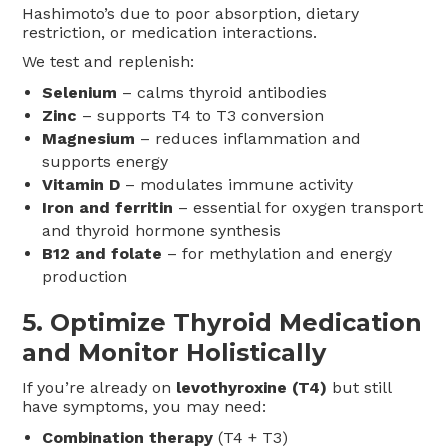
Hashimoto’s due to poor absorption, dietary
restriction, or medication interactions.
We test and replenish:
Selenium
– calms thyroid antibodies
Zinc
– supports T4 to T3 conversion
Magnesium
– reduces inflammation and
supports energy
Vitamin D
– modulates immune activity
Iron and ferritin
– essential for oxygen transport
and thyroid hormone synthesis
B12 and folate
– for methylation and energy
production
5.
Optimize Thyroid Medication
and Monitor Holistically
If you’re already on
levothyroxine (T4)
but still
have symptoms, you may need:
Combination therapy
(T4 + T3)