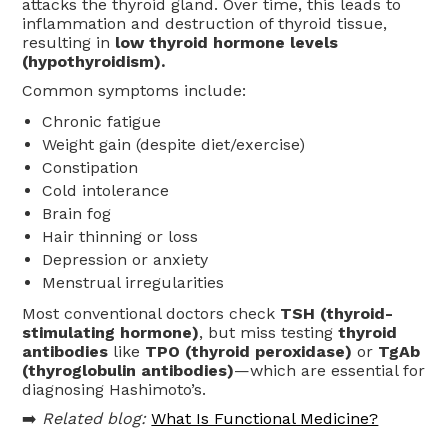
attacks the thyroid gland. Over time, this leads to
inflammation and destruction of thyroid tissue,
resulting in
low thyroid hormone levels
(hypothyroidism).
Common symptoms include:
Chronic fatigue
Weight gain (despite diet/exercise)
Constipation
Cold intolerance
Brain fog
Hair thinning or loss
Depression or anxiety
Menstrual irregularities
Most conventional doctors check
TSH (thyroid-
stimulating hormone)
, but miss testing
thyroid
antibodies
like
TPO (thyroid peroxidase)
or
TgAb
(thyroglobulin antibodies)
—which are essential for
diagnosing Hashimoto’s.
➡️
Related blog:
What Is Functional Medicine?