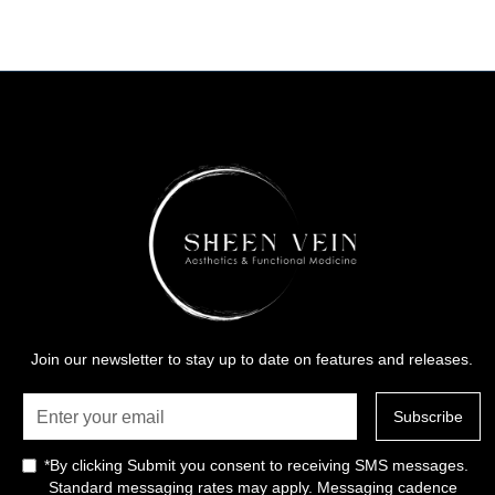
Join our newsletter to stay up to date on features and releases.
*By clicking Submit you consent to receiving SMS messages.
Standard messaging rates may apply. Messaging cadence