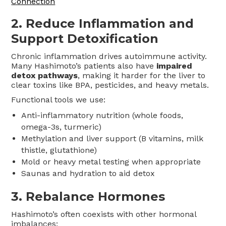
Connection
2.
Reduce Inflammation and
Support Detoxification
Chronic inflammation drives autoimmune activity.
Many Hashimoto’s patients also have
impaired
detox pathways
, making it harder for the liver to
clear toxins like BPA, pesticides, and heavy metals.
Functional tools we use:
Anti-inflammatory nutrition (whole foods,
omega-3s, turmeric)
Methylation and liver support (B vitamins, milk
thistle, glutathione)
Mold or heavy metal testing when appropriate
Saunas and hydration to aid detox
3.
Rebalance Hormones
Hashimoto’s often coexists with other hormonal
imbalances: