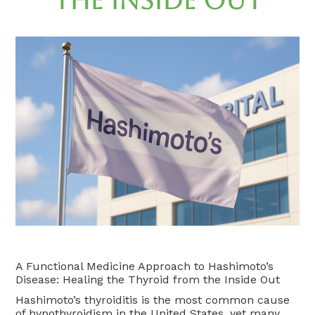
the Inside Out
A Functional Medicine Approach to Hashimoto’s
Disease: Healing the Thyroid from the Inside Out
Hashimoto’s thyroiditis is the most common cause
of hypothyroidism in the United States, yet many