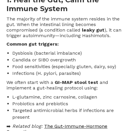
Immune System
The majority of the immune system resides in the
gut. When the intestinal lining becomes
compromised (a condition called
leaky gut
), it can
trigger autoimmunity—including Hashimoto’s.
Common gut triggers:
Dysbiosis (bacterial imbalance)
Candida or SIBO overgrowth
Food sensitivities (especially gluten, dairy, soy)
Infections (H. pylori, parasites)
We often start with a
GI-MAP stool test
and
implement a gut-healing protocol using:
L-glutamine, zinc carnosine, collagen
Probiotics and prebiotics
Targeted antimicrobial herbs if infections are
present
➡️
Related blog:
The Gut-Immune-Hormone