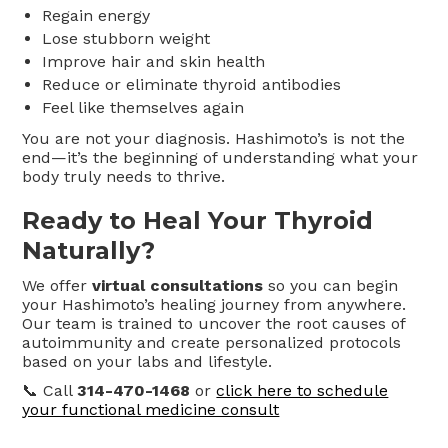
Regain energy
Lose stubborn weight
Improve hair and skin health
Reduce or eliminate thyroid antibodies
Feel like themselves again
You are not your diagnosis. Hashimoto’s is not the
end—it’s the beginning of understanding what your
body truly needs to thrive.
Ready to Heal Your Thyroid
Naturally?
We offer
virtual consultations
so you can begin
your Hashimoto’s healing journey from anywhere.
Our team is trained to uncover the root causes of
autoimmunity and create personalized protocols
based on your labs and lifestyle.
📞 Call
314-470-1468
or
click here to schedule
your functional medicine consult