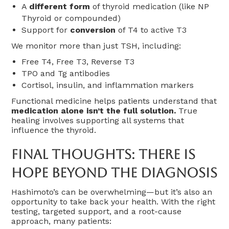
A
different form
of thyroid medication (like NP
Thyroid or compounded)
Support for
conversion
of T4 to active T3
We monitor more than just TSH, including:
Free T4, Free T3, Reverse T3
TPO and Tg antibodies
Cortisol, insulin, and inflammation markers
Functional medicine helps patients understand that
medication alone isn’t the full solution.
True
healing involves supporting all systems that
influence the thyroid.
Final Thoughts: There Is
Hope Beyond The Diagnosis
Hashimoto’s can be overwhelming—but it’s also an
opportunity to take back your health. With the right
testing, targeted support, and a root-cause
approach, many patients: