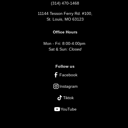
(314) 470-1468
11144 Tesson Ferry Rd. #100,
St. Louis, MO 63123
Office Hours
Mon - Fri: 8:00-4:00pm
Sat & Sun:
Closed
Follow us
Facebook
Instagram
Tiktok
YouTube