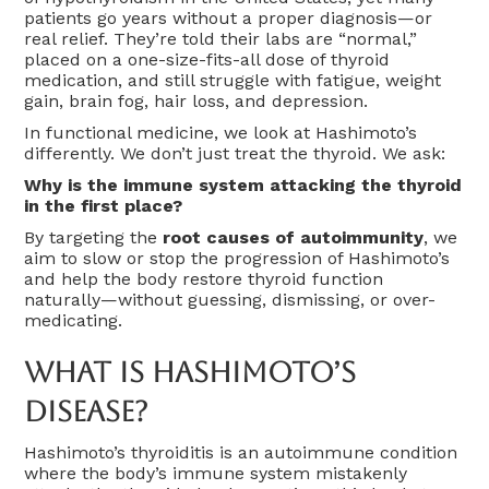
patients go years without a proper diagnosis—or
real relief. They’re told their labs are “normal,”
placed on a one-size-fits-all dose of thyroid
medication, and still struggle with fatigue, weight
gain, brain fog, hair loss, and depression.
In functional medicine, we look at Hashimoto’s
differently. We don’t just treat the thyroid. We ask:
Why is the immune system attacking the thyroid
in the first place?
By targeting the
root causes of autoimmunity
, we
aim to slow or stop the progression of Hashimoto’s
and help the body restore thyroid function
naturally—without guessing, dismissing, or over-
medicating.
What Is Hashimoto’s
Disease?
Hashimoto’s thyroiditis is an autoimmune condition
where the body’s immune system mistakenly