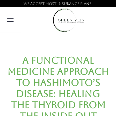
We accept most insurance plans!
A Functional
Medicine Approach
to Hashimoto’s
Disease: Healing
the Thyroid from