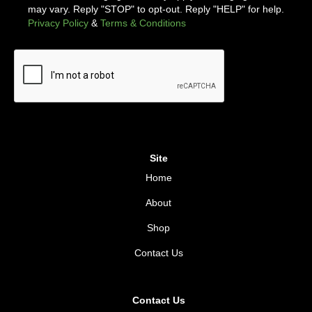
may vary. Reply "STOP" to opt-out. Reply "HELP" for help.
Privacy Policy
&
Terms & Conditions
Site
Home
About
Shop
Contact Us
Contact Us