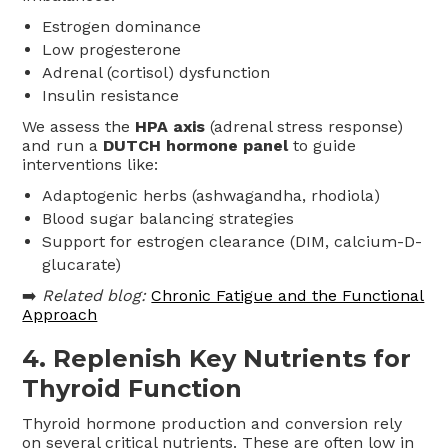
Estrogen dominance
Low progesterone
Adrenal (cortisol) dysfunction
Insulin resistance
We assess the
HPA axis
(adrenal stress response)
and run a
DUTCH hormone panel
to guide
interventions like:
Adaptogenic herbs (ashwagandha, rhodiola)
Blood sugar balancing strategies
Support for estrogen clearance (DIM, calcium-D-
glucarate)
➡️
Related blog:
Chronic Fatigue and the Functional
Approach
4.
Replenish Key Nutrients for
Thyroid Function
Thyroid hormone production and conversion rely
on several critical nutrients. These are often low in