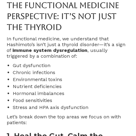
The Functional Medicine
Perspective: It’s Not Just
The Thyroid
In functional medicine, we understand that
Hashimoto’s isn’t just a thyroid disorder—it’s a sign
of
immune system dysregulation
, usually
triggered by a combination of:
Gut dysfunction
Chronic infections
Environmental toxins
Nutrient deficiencies
Hormonal imbalances
Food sensitivities
Stress and HPA axis dysfunction
Let’s break down the top areas we focus on with
patients:
1.
Heal the Gut, Calm the