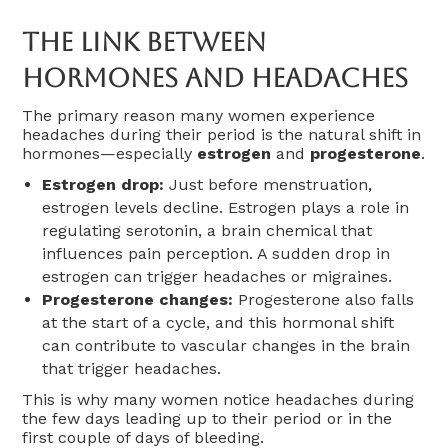
The Link Between
Hormones And Headaches
The primary reason many women experience
headaches during their period is the natural shift in
hormones—especially
estrogen
and
progesterone
.
Estrogen drop:
Just before menstruation,
estrogen levels decline. Estrogen plays a role in
regulating serotonin, a brain chemical that
influences pain perception. A sudden drop in
estrogen can trigger headaches or migraines.
Progesterone changes:
Progesterone also falls
at the start of a cycle, and this hormonal shift
can contribute to vascular changes in the brain
that trigger headaches.
This is why many women notice headaches during
the few days leading up to their period or in the
first couple of days of bleeding.