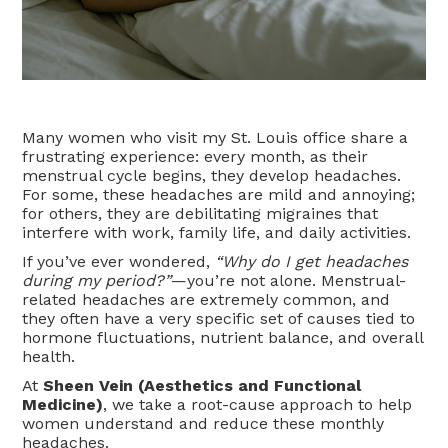
Many women who visit my St. Louis office share a
frustrating experience: every month, as their
menstrual cycle begins, they develop headaches.
For some, these headaches are mild and annoying;
for others, they are debilitating migraines that
interfere with work, family life, and daily activities.
If you’ve ever wondered,
“Why do I get headaches
during my period?”
—you’re not alone. Menstrual-
related headaches are extremely common, and
they often have a very specific set of causes tied to
hormone fluctuations, nutrient balance, and overall
health.
At
Sheen Vein (Aesthetics and Functional
Medicine)
, we take a root-cause approach to help
women understand and reduce these monthly
headaches.