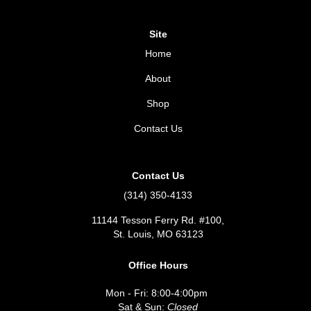
Site
Home
About
Shop
Contact Us
Contact Us
(314) 350-4133
11144 Tesson Ferry Rd. #100,
St. Louis, MO 63123
Office Hours
Mon - Fri: 8:00-4:00pm
Sat & Sun:
Closed