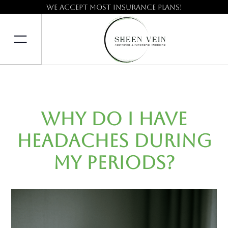
We accept most insurance plans!
Why Do I Have
Headaches During
My Periods?