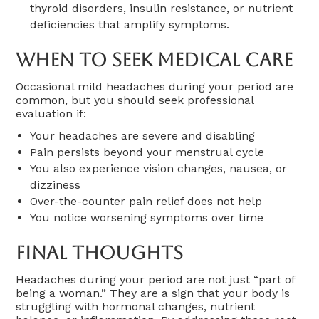
thyroid disorders, insulin resistance, or nutrient
deficiencies that amplify symptoms.
When To Seek Medical Care
Occasional mild headaches during your period are
common, but you should seek professional
evaluation if:
Your headaches are severe and disabling
Pain persists beyond your menstrual cycle
You also experience vision changes, nausea, or
dizziness
Over-the-counter pain relief does not help
You notice worsening symptoms over time
Final Thoughts
Headaches during your period are not just “part of
being a woman.” They are a sign that your body is
struggling with hormonal changes, nutrient