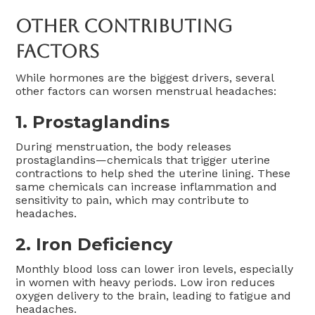
Other Contributing
Factors
While hormones are the biggest drivers, several
other factors can worsen menstrual headaches:
1.
Prostaglandins
During menstruation, the body releases
prostaglandins—chemicals that trigger uterine
contractions to help shed the uterine lining. These
same chemicals can increase inflammation and
sensitivity to pain, which may contribute to
headaches.
2.
Iron Deficiency
Monthly blood loss can lower iron levels, especially
in women with heavy periods. Low iron reduces
oxygen delivery to the brain, leading to fatigue and
headaches.