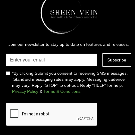
Join our newsletter to stay up to date on features and releases.
*By clicking Submit you consent to receiving SMS messages.
Standard messaging rates may apply. Messaging cadence
may vary. Reply "STOP" to opt-out. Reply "HELP" for help.
Privacy Policy
&
Terms & Conditions