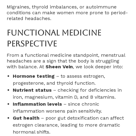
Migraines, thyroid imbalances, or autoimmune
conditions can make women more prone to period-
related headaches.
Functional Medicine
Perspective
From a functional medicine standpoint, menstrual
headaches are a sign that the body is struggling
with balance. At
Sheen Vein
, we look deeper into:
Hormone testing
– to assess estrogen,
progesterone, and thyroid function.
Nutrient status
– checking for deficiencies in
iron, magnesium, vitamin D, and B vitamins.
Inflammation levels
– since chronic
inflammation worsens pain sensitivity.
Gut health
– poor gut detoxification can affect
estrogen clearance, leading to more dramatic
hormonal shifts.