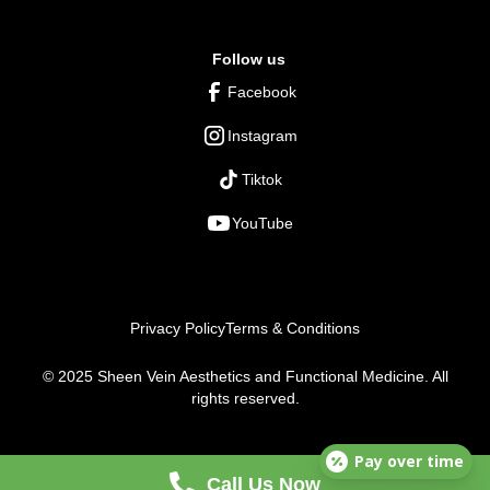
Follow us
Facebook
Instagram
Tiktok
YouTube
Privacy Policy
Terms & Conditions
© 2025 Sheen Vein Aesthetics and Functional Medicine. All
rights reserved.
Pay over time
Call Us Now