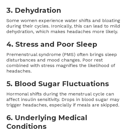
3.
Dehydration
Some women experience water shifts and bloating
during their cycles. Ironically, this can lead to mild
dehydration, which makes headaches more likely.
4.
Stress and Poor Sleep
Premenstrual syndrome (PMS) often brings sleep
disturbances and mood changes. Poor rest
combined with stress magnifies the likelihood of
headaches.
5.
Blood Sugar Fluctuations
Hormonal shifts during the menstrual cycle can
affect insulin sensitivity. Drops in blood sugar may
trigger headaches, especially if meals are skipped.
6.
Underlying Medical
Conditions