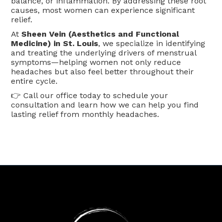
balance, or inflammation. By addressing these root
causes, most women can experience significant
relief.
At
Sheen Vein (Aesthetics and Functional
Medicine) in St. Louis
, we specialize in identifying
and treating the underlying drivers of menstrual
symptoms—helping women not only reduce
headaches but also feel better throughout their
entire cycle.
👉 Call our office today to schedule your
consultation and learn how we can help you find
lasting relief from monthly headaches.