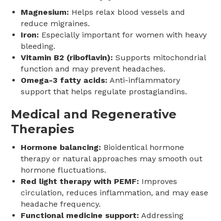
Magnesium:
Helps relax blood vessels and
reduce migraines.
Iron:
Especially important for women with heavy
bleeding.
Vitamin B2 (riboflavin):
Supports mitochondrial
function and may prevent headaches.
Omega-3 fatty acids:
Anti-inflammatory
support that helps regulate prostaglandins.
Medical and Regenerative
Therapies
Hormone balancing:
Bioidentical hormone
therapy or natural approaches may smooth out
hormone fluctuations.
Red light therapy with PEMF:
Improves
circulation, reduces inflammation, and may ease
headache frequency.
Functional medicine support:
Addressing