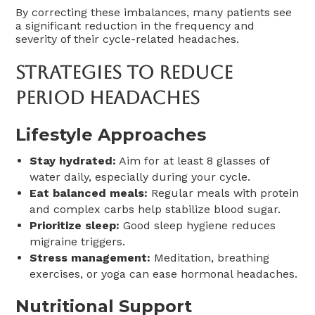
By correcting these imbalances, many patients see
a significant reduction in the frequency and
severity of their cycle-related headaches.
Strategies To Reduce
Period Headaches
Lifestyle Approaches
Stay hydrated:
Aim for at least 8 glasses of
water daily, especially during your cycle.
Eat balanced meals:
Regular meals with protein
and complex carbs help stabilize blood sugar.
Prioritize sleep:
Good sleep hygiene reduces
migraine triggers.
Stress management:
Meditation, breathing
exercises, or yoga can ease hormonal headaches.
Nutritional Support