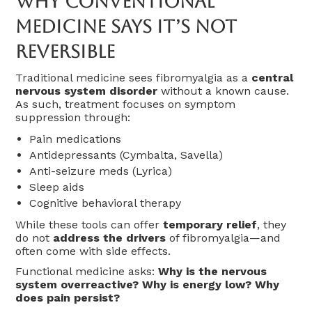
Why Conventional
Medicine Says It’s Not
Reversible
Traditional medicine sees fibromyalgia as a
central
nervous system disorder
without a known cause.
As such, treatment focuses on symptom
suppression through:
Pain medications
Antidepressants (Cymbalta, Savella)
Anti-seizure meds (Lyrica)
Sleep aids
Cognitive behavioral therapy
While these tools can offer
temporary relief
, they
do not
address the drivers
of fibromyalgia—and
often come with side effects.
Functional medicine asks:
Why is the nervous
system overreactive? Why is energy low? Why
does pain persist?