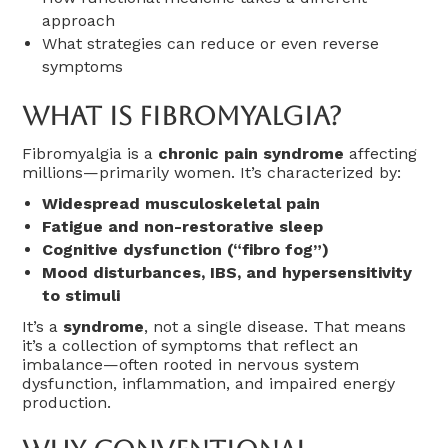
approach
What strategies can reduce or even reverse
symptoms
What Is Fibromyalgia?
Fibromyalgia is a
chronic pain syndrome
affecting
millions—primarily women. It’s characterized by:
Widespread musculoskeletal pain
Fatigue and non-restorative sleep
Cognitive dysfunction (“fibro fog”)
Mood disturbances, IBS, and hypersensitivity
to stimuli
It’s a
syndrome
, not a single disease. That means
it’s a collection of symptoms that reflect an
imbalance—often rooted in nervous system
dysfunction, inflammation, and impaired energy
production.