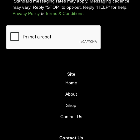
Standard messaging rates may apply. Messaging cadence
may vary. Reply "STOP" to opt-out. Reply "HELP" for help.
Privacy Policy
&
Terms & Conditions
Site
Home
About
Shop
Contact Us
Contact Us