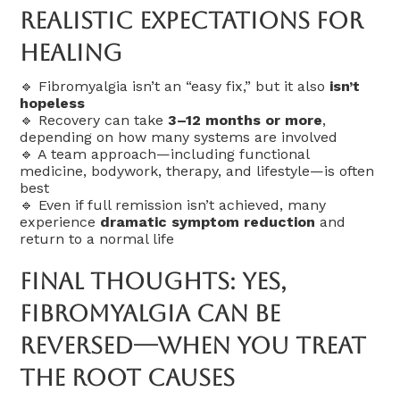
Realistic Expectations For
Healing
🔹 Fibromyalgia isn’t an “easy fix,” but it also
isn’t
hopeless
🔹 Recovery can take
3–12 months or more
,
depending on how many systems are involved
🔹 A team approach—including functional
medicine, bodywork, therapy, and lifestyle—is often
best
🔹 Even if full remission isn’t achieved, many
experience
dramatic symptom reduction
and
return to a normal life
Final Thoughts: Yes,
Fibromyalgia Can Be
Reversed—When You Treat
The Root Causes