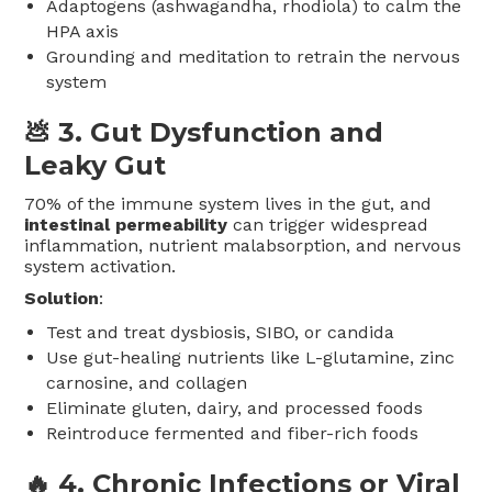
Adaptogens (ashwagandha, rhodiola) to calm the
HPA axis
Grounding and meditation to retrain the nervous
system
💩 3.
Gut Dysfunction and
Leaky Gut
70% of the immune system lives in the gut, and
intestinal permeability
can trigger widespread
inflammation, nutrient malabsorption, and nervous
system activation.
Solution
:
Test and treat dysbiosis, SIBO, or candida
Use gut-healing nutrients like L-glutamine, zinc
carnosine, and collagen
Eliminate gluten, dairy, and processed foods
Reintroduce fermented and fiber-rich foods
🔥 4.
Chronic Infections or Viral