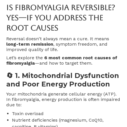
Is Fibromyalgia Reversible?
Yes—If You Address The
Root Causes
Reversal doesn't always mean a cure. It means
long-term remission
, symptom freedom, and
improved quality of life.
Let’s explore the
6 most common root causes of
fibromyalgia
—and how to target them.
🔄 1.
Mitochondrial Dysfunction
and Poor Energy Production
Your mitochondria generate cellular energy (ATP).
In fibromyalgia, energy production is often impaired
due to:
Toxin overload
Nutrient deficiencies (magnesium, CoQ10,
carnitine, B vitamins)