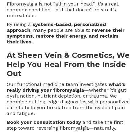
Fibromyalgia is not “all in your head.” It’s a real,
complex condition—but that doesn’t mean it’s
untreatable.
By using a
systems-based, personalized
approach
, many people are able to
reverse their
symptoms, restore their energy, and reclaim
their lives
.
At Sheen Vein & Cosmetics, We
Help You Heal From the Inside
Out
Our functional medicine team investigates
what’s
really driving your fibromyalgia
—whether it’s gut
dysfunction, nutrient depletion, or trauma. We
combine cutting-edge diagnostics with personalized
care to help you break free from the cycle of pain
and fatigue.
Book your consultation today
and take the first
step toward reversing fibromyalgia—naturally.