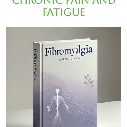
Chronic Pain and
Fatigue