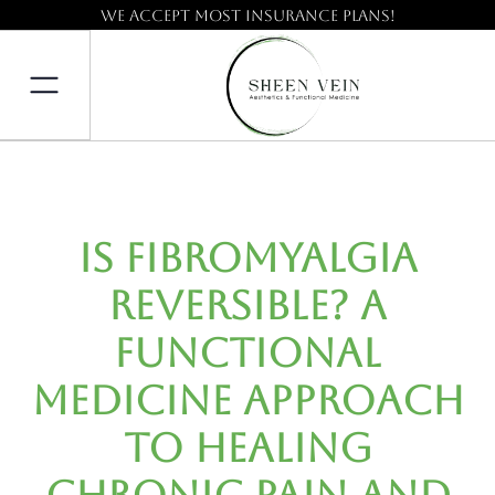
We accept most insurance plans!
Is Fibromyalgia
Reversible? A
Functional
Medicine Approach
to Healing