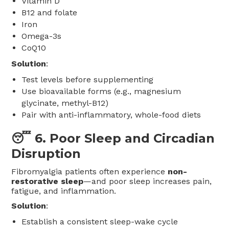
Vitamin D
B12 and folate
Iron
Omega-3s
CoQ10
Solution
:
Test levels before supplementing
Use bioavailable forms (e.g., magnesium
glycinate, methyl-B12)
Pair with anti-inflammatory, whole-food diets
😴 6.
Poor Sleep and Circadian
Disruption
Fibromyalgia patients often experience
non-
restorative sleep
—and poor sleep increases pain,
fatigue, and inflammation.
Solution
:
Establish a consistent sleep-wake cycle