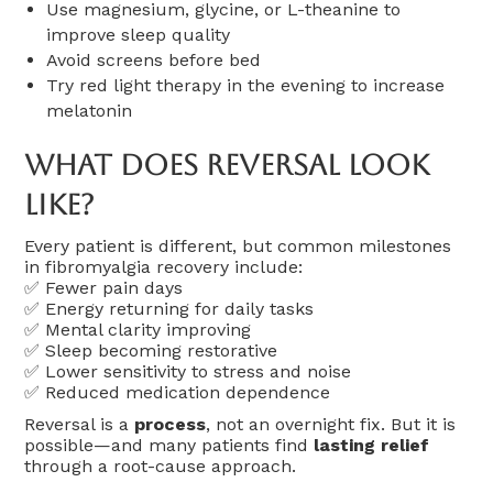
Use magnesium, glycine, or L-theanine to
improve sleep quality
Avoid screens before bed
Try red light therapy in the evening to increase
melatonin
What Does Reversal Look
Like?
Every patient is different, but common milestones
in fibromyalgia recovery include:
✅ Fewer pain days
✅ Energy returning for daily tasks
✅ Mental clarity improving
✅ Sleep becoming restorative
✅ Lower sensitivity to stress and noise
✅ Reduced medication dependence
Reversal is a
process
, not an overnight fix. But it is
possible—and many patients find
lasting relief
through a root-cause approach.