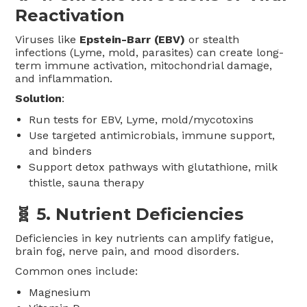
Reactivation
Viruses like
Epstein-Barr (EBV)
or stealth
infections (Lyme, mold, parasites) can create long-
term immune activation, mitochondrial damage,
and inflammation.
Solution
:
Run tests for EBV, Lyme, mold/mycotoxins
Use targeted antimicrobials, immune support,
and binders
Support detox pathways with glutathione, milk
thistle, sauna therapy
🧬 5.
Nutrient Deficiencies
Deficiencies in key nutrients can amplify fatigue,
brain fog, nerve pain, and mood disorders.
Common ones include:
Magnesium