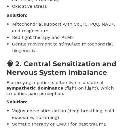
Oxidative stress
Solution
:
Mitochondrial support with CoQ10, PQQ, NAD+,
and magnesium
Red light therapy and PEMF
Gentle movement to stimulate mitochondrial
biogenesis
🧠 2.
Central Sensitization and
Nervous System Imbalance
Fibromyalgia patients often live in a state of
sympathetic dominance
(fight-or-flight), which
amplifies pain perception.
Solution
:
Vagus nerve stimulation (deep breathing, cold
exposure, humming)
Somatic therapy or EMDR for past trauma