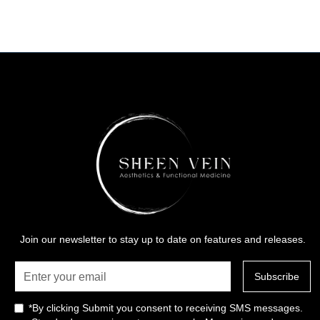
Join our newsletter to stay up to date on features and releases.
*By clicking Submit you consent to receiving SMS messages.