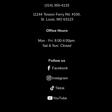
(314) 350-4133
11144 Tesson Ferry Rd. #100,
St. Louis, MO 63123
Office Hours
Mon - Fri: 8:00-4:00pm
Sat & Sun:
Closed
Follow us
Facebook
Instagram
Tiktok
YouTube