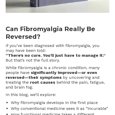
Can Fibromyalgia Really Be
Reversed?
If you’ve been diagnosed with fibromyalgia, you
may have been told:
“There’s no cure. You’ll just have to manage it.”
But that’s not the full story.
While fibromyalgia is a chronic condition, many
people have
significantly improved—or even
reversed—their symptoms
by uncovering and
treating the
root causes
behind the pain, fatigue,
and brain fog.
In this blog, we’ll explore:
Why fibromyalgia develops in the first place
Why conventional medicine sees it as “incurable”
How functional medicine takes a different