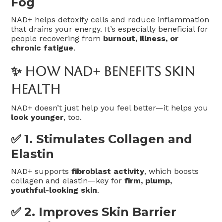
Fog
NAD+ helps detoxify cells and reduce inflammation
that drains your energy. It’s especially beneficial for
people recovering from
burnout, illness, or
chronic fatigue
.
✨ How NAD+ Benefits Skin
Health
NAD+ doesn’t just help you feel better—it helps you
look younger
, too.
✅ 1.
Stimulates Collagen and
Elastin
NAD+ supports
fibroblast activity
, which boosts
collagen and elastin—key for
firm, plump,
youthful-looking skin
.
✅ 2.
Improves Skin Barrier