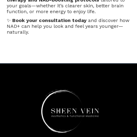
your goals—whether it’s clearer skin, better brain
function, or more energy to enjoy life.
✨
Book your consultation today
and discover how
NAD+ can help you look and feel years younger—
naturally.