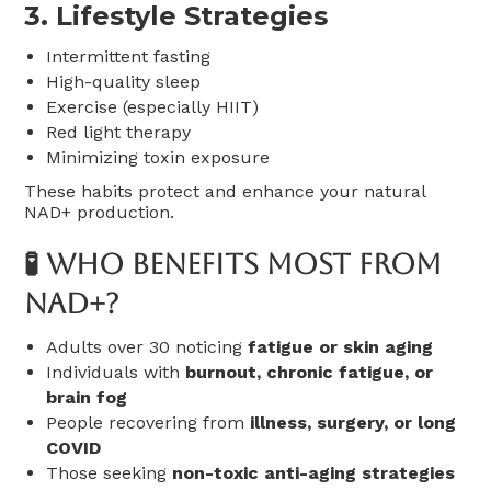
3.
Lifestyle Strategies
Intermittent fasting
High-quality sleep
Exercise (especially HIIT)
Red light therapy
Minimizing toxin exposure
These habits protect and enhance your natural
NAD+ production.
🧪 Who Benefits Most From
NAD+?
Adults over 30 noticing
fatigue or skin aging
Individuals with
burnout, chronic fatigue, or
brain fog
People recovering from
illness, surgery, or long
COVID
Those seeking
non-toxic anti-aging strategies