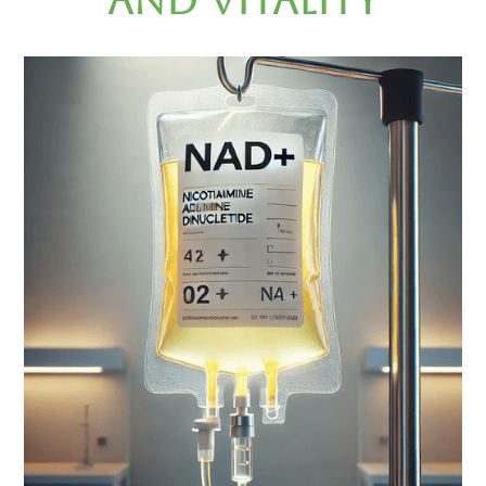
and Vitality