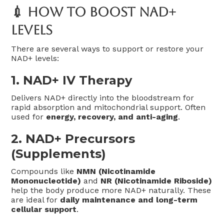
💉 How To Boost NAD+
Levels
There are several ways to support or restore your
NAD+ levels:
1.
NAD+ IV Therapy
Delivers NAD+ directly into the bloodstream for
rapid absorption and mitochondrial support. Often
used for
energy, recovery, and anti-aging
.
2.
NAD+ Precursors
(Supplements)
Compounds like
NMN (Nicotinamide
Mononucleotide)
and
NR (Nicotinamide Riboside)
help the body produce more NAD+ naturally. These
are ideal for
daily maintenance and long-term
cellular support
.