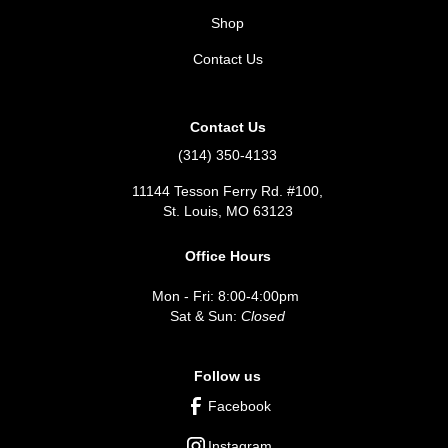
Shop
Contact Us
Contact Us
(314) 350-4133
11144 Tesson Ferry Rd. #100,
St. Louis, MO 63123
Office Hours
Mon - Fri: 8:00-4:00pm
Sat & Sun:
Closed
Follow us
Facebook
Instagram