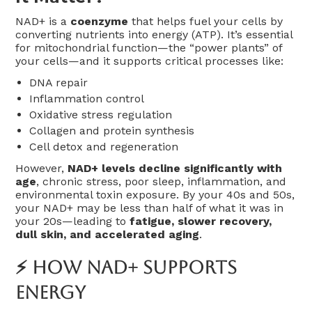
NAD+ is a
coenzyme
that helps fuel your cells by
converting nutrients into energy (ATP). It’s essential
for mitochondrial function—the “power plants” of
your cells—and it supports critical processes like:
DNA repair
Inflammation control
Oxidative stress regulation
Collagen and protein synthesis
Cell detox and regeneration
However,
NAD+ levels decline significantly with
age
, chronic stress, poor sleep, inflammation, and
environmental toxin exposure. By your 40s and 50s,
your NAD+ may be less than half of what it was in
your 20s—leading to
fatigue, slower recovery,
dull skin, and accelerated aging
.
⚡ How NAD+ Supports
Energy