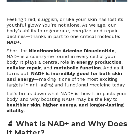
Feeling tired, sluggish, or like your skin has lost its
youthful glow? You’re not alone. As we age, our
body’s ability to regenerate, energize, and repair
declines—thanks in part to one critical molecule:
NAD+
.
Short for
Nicotinamide Adenine Dinucleotide
,
NAD+ is a coenzyme found in every cell of your
body. It plays a central role in
energy production
,
cellular repair
, and
metabolic function
. And as it
turns out,
NAD+ is incredibly good for both skin
and energy
—making it one of the most exciting
targets in anti-aging and functional medicine today.
Let’s break down what NAD+ is, how it impacts your
body, and why boosting NAD+ may be the key to
healthier skin, higher energy, and longer-lasting
vitality
.
🔬 What Is NAD+ and Why Does
It Matter?