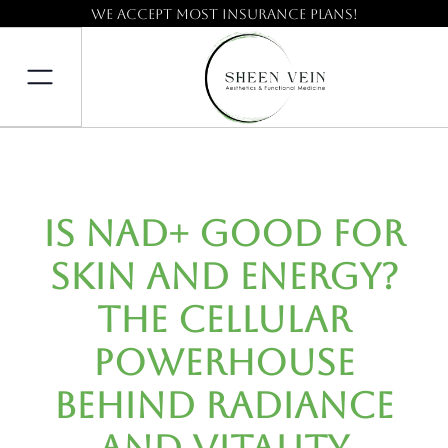
We accept most insurance plans!
Is NAD+ Good for
Skin and Energy?
The Cellular
Powerhouse
Behind Radiance