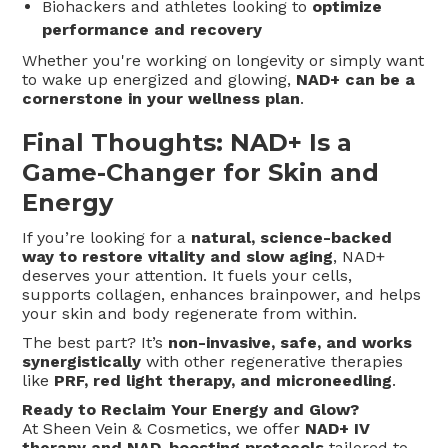
Biohackers and athletes looking to
optimize
performance and recovery
Whether you're working on longevity or simply want
to wake up energized and glowing,
NAD+ can be a
cornerstone in your wellness plan
.
Final Thoughts: NAD+ Is a
Game-Changer for Skin and
Energy
If you’re looking for a
natural, science-backed
way to restore vitality and slow aging
, NAD+
deserves your attention. It fuels your cells,
supports collagen, enhances brainpower, and helps
your skin and body regenerate from within.
The best part? It’s
non-invasive, safe, and works
synergistically
with other regenerative therapies
like
PRF, red light therapy, and microneedling
.
Ready to Reclaim Your Energy and Glow?
At Sheen Vein & Cosmetics, we offer
NAD+ IV
therapy and NAD-boosting protocols
tailored to