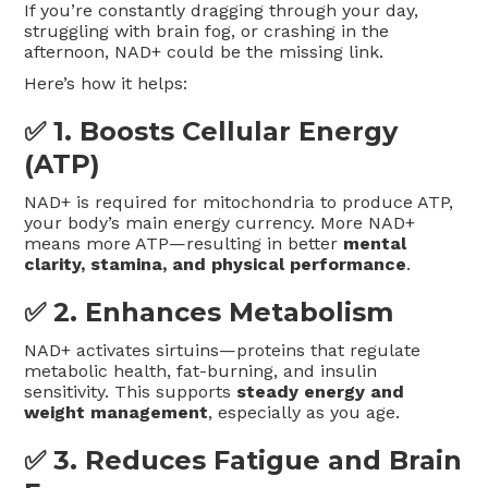
If you’re constantly dragging through your day,
struggling with brain fog, or crashing in the
afternoon, NAD+ could be the missing link.
Here’s how it helps:
✅ 1.
Boosts Cellular Energy
(ATP)
NAD+ is required for mitochondria to produce ATP,
your body’s main energy currency. More NAD+
means more ATP—resulting in better
mental
clarity, stamina, and physical performance
.
✅ 2.
Enhances Metabolism
NAD+ activates sirtuins—proteins that regulate
metabolic health, fat-burning, and insulin
sensitivity. This supports
steady energy and
weight management
, especially as you age.
✅ 3.
Reduces Fatigue and Brain