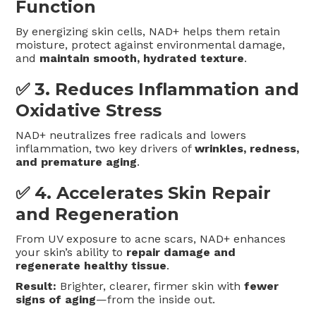
Function
By energizing skin cells, NAD+ helps them retain
moisture, protect against environmental damage,
and
maintain smooth, hydrated texture
.
✅ 3.
Reduces Inflammation and
Oxidative Stress
NAD+ neutralizes free radicals and lowers
inflammation, two key drivers of
wrinkles, redness,
and premature aging
.
✅ 4.
Accelerates Skin Repair
and Regeneration
From UV exposure to acne scars, NAD+ enhances
your skin’s ability to
repair damage and
regenerate healthy tissue
.
Result:
Brighter, clearer, firmer skin with
fewer
signs of aging
—from the inside out.