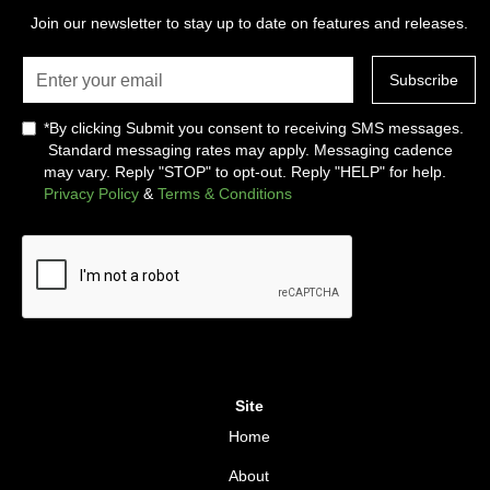
Join our newsletter to stay up to date on features and releases.
*By clicking Submit you consent to receiving SMS messages.
Standard messaging rates may apply. Messaging cadence
may vary. Reply "STOP" to opt-out. Reply "HELP" for help.
Privacy Policy
&
Terms & Conditions
Site
Home
About