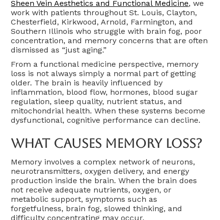
Sheen Vein Aesthetics and Functional Medicine
, we
work with patients throughout St. Louis, Clayton,
Chesterfield, Kirkwood, Arnold, Farmington, and
Southern Illinois who struggle with brain fog, poor
concentration, and memory concerns that are often
dismissed as “just aging.”
From a functional medicine perspective, memory
loss is not always simply a normal part of getting
older. The brain is heavily influenced by
inflammation, blood flow, hormones, blood sugar
regulation, sleep quality, nutrient status, and
mitochondrial health. When these systems become
dysfunctional, cognitive performance can decline.
What Causes Memory Loss?
Memory involves a complex network of neurons,
neurotransmitters, oxygen delivery, and energy
production inside the brain. When the brain does
not receive adequate nutrients, oxygen, or
metabolic support, symptoms such as
forgetfulness, brain fog, slowed thinking, and
difficulty concentrating may occur.