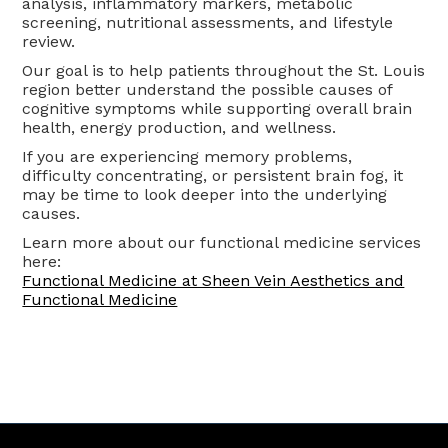
analysis, inflammatory markers, metabolic
screening, nutritional assessments, and lifestyle
review.
Our goal is to help patients throughout the St. Louis
region better understand the possible causes of
cognitive symptoms while supporting overall brain
health, energy production, and wellness.
If you are experiencing memory problems,
difficulty concentrating, or persistent brain fog, it
may be time to look deeper into the underlying
causes.
Learn more about our functional medicine services
here:
Functional Medicine at Sheen Vein Aesthetics and
Functional Medicine