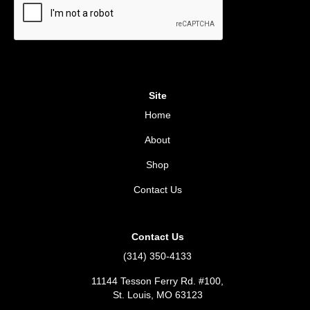
Site
Home
About
Shop
Contact Us
Contact Us
(314) 350-4133
11144 Tesson Ferry Rd. #100,
St. Louis, MO 63123