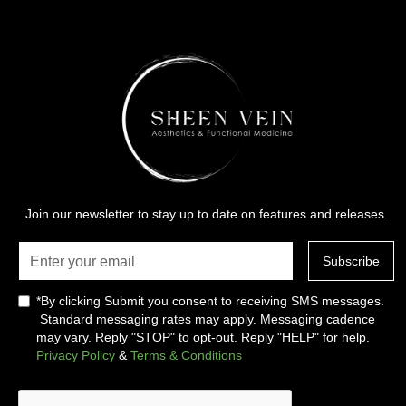
Join our newsletter to stay up to date on features and releases.
*By clicking Submit you consent to receiving SMS messages.
Standard messaging rates may apply. Messaging cadence
may vary. Reply "STOP" to opt-out. Reply "HELP" for help.
Privacy Policy
&
Terms & Conditions