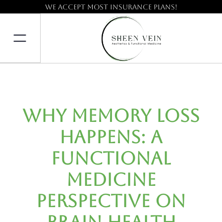
We accept most insurance plans!
Why Memory Loss
Happens: A
Functional
Medicine
Perspective on