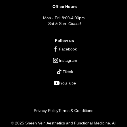
Office Hours
Mon - Fri: 8:00-4:00pm
Sat & Sun:
Closed
Follow us
Facebook
Instagram
Tiktok
YouTube
Privacy Policy
Terms & Conditions
© 2025 Sheen Vein Aesthetics and Functional Medicine. All