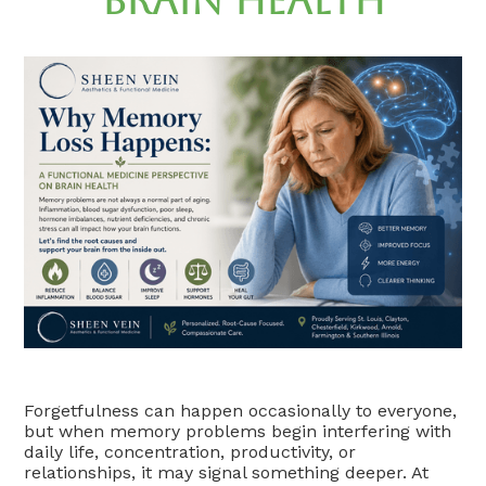
Brain Health
Forgetfulness can happen occasionally to everyone,
but when memory problems begin interfering with
daily life, concentration, productivity, or
relationships, it may signal something deeper. At