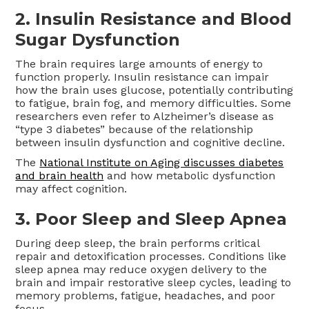
2. Insulin Resistance and Blood
Sugar Dysfunction
The brain requires large amounts of energy to
function properly. Insulin resistance can impair
how the brain uses glucose, potentially contributing
to fatigue, brain fog, and memory difficulties. Some
researchers even refer to Alzheimer’s disease as
“type 3 diabetes” because of the relationship
between insulin dysfunction and cognitive decline.
The
National Institute on Aging discusses diabetes
and brain health
and how metabolic dysfunction
may affect cognition.
3. Poor Sleep and Sleep Apnea
During deep sleep, the brain performs critical
repair and detoxification processes. Conditions like
sleep apnea may reduce oxygen delivery to the
brain and impair restorative sleep cycles, leading to
memory problems, fatigue, headaches, and poor
focus.