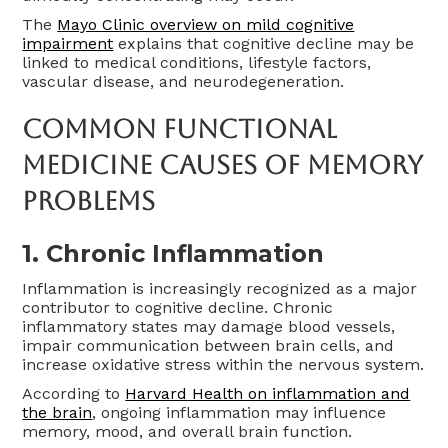
The
Mayo Clinic overview on mild cognitive
impairment
explains that cognitive decline may be
linked to medical conditions, lifestyle factors,
vascular disease, and neurodegeneration.
Common Functional
Medicine Causes Of Memory
Problems
1. Chronic Inflammation
Inflammation is increasingly recognized as a major
contributor to cognitive decline. Chronic
inflammatory states may damage blood vessels,
impair communication between brain cells, and
increase oxidative stress within the nervous system.
According to
Harvard Health on inflammation and
the brain
, ongoing inflammation may influence
memory, mood, and overall brain function.