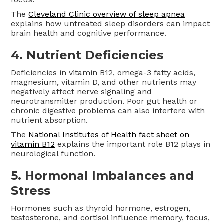
The
Cleveland Clinic overview of sleep apnea
explains how untreated sleep disorders can impact
brain health and cognitive performance.
4. Nutrient Deficiencies
Deficiencies in vitamin B12, omega-3 fatty acids,
magnesium, vitamin D, and other nutrients may
negatively affect nerve signaling and
neurotransmitter production. Poor gut health or
chronic digestive problems can also interfere with
nutrient absorption.
The
National Institutes of Health fact sheet on
vitamin B12
explains the important role B12 plays in
neurological function.
5. Hormonal Imbalances and
Stress
Hormones such as thyroid hormone, estrogen,
testosterone, and cortisol influence memory, focus,