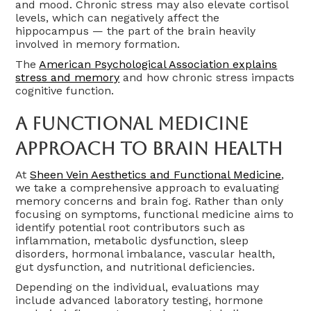
and mood. Chronic stress may also elevate cortisol
levels, which can negatively affect the
hippocampus — the part of the brain heavily
involved in memory formation.
The
American Psychological Association explains
stress and memory
and how chronic stress impacts
cognitive function.
A Functional Medicine
Approach To Brain Health
At
Sheen Vein Aesthetics and Functional Medicine
,
we take a comprehensive approach to evaluating
memory concerns and brain fog. Rather than only
focusing on symptoms, functional medicine aims to
identify potential root contributors such as
inflammation, metabolic dysfunction, sleep
disorders, hormonal imbalance, vascular health,
gut dysfunction, and nutritional deficiencies.
Depending on the individual, evaluations may
include advanced laboratory testing, hormone