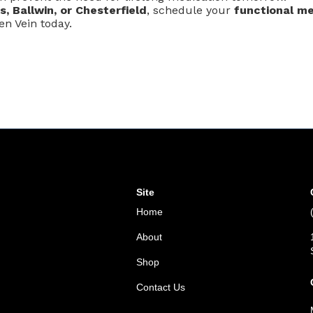
is, Ballwin, or Chesterfield
, schedule your
functional me
n Vein today.
Site
Home
About
Shop
Contact Us