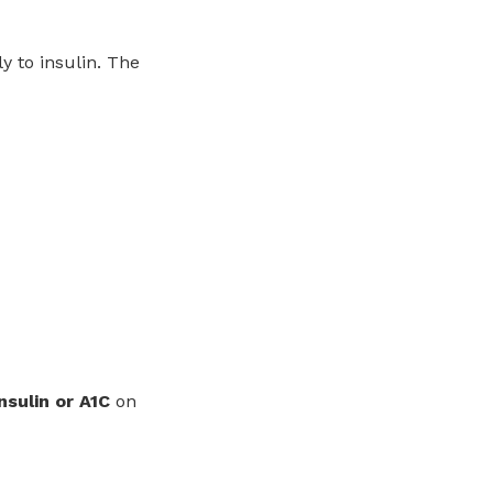
y to insulin. The
nsulin or A1C
on