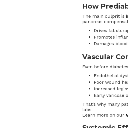
How Prediab
The main culprit is
pancreas compensate
Drives fat stora
Promotes infl
Damages blood 
Vascular C
Even before diabete
Endothelial dys
Poor wound hea
Increased leg s
Early varicose 
That’s why many pati
labs.
Learn more on our
Systemic Ef