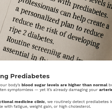
ng Prediabetes
your body’s
blood sugar levels are higher than normal
bu
 often symptomless — yet it’s already damaging your
arteri
ctional medicine clinic
, we routinely detect prediabetes i
e with fatigue, weight gain, or high cholesterol.