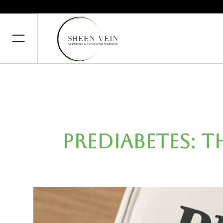
Prediabetes: 