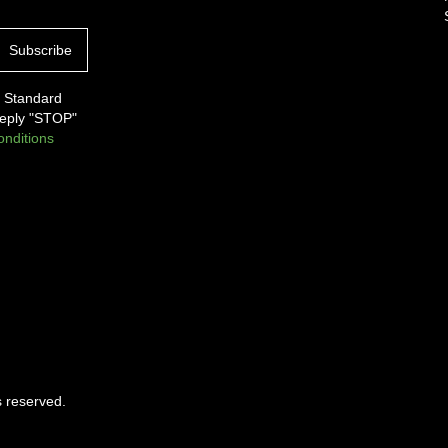
. Standard
Reply "STOP"
nditions
s reserved.