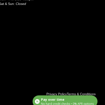
Sat & Sun:
Closed
Privacy Policy
Terms & Conditions
Pay over time
No hard credit checks • 0% APR options