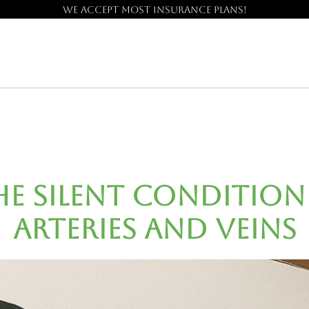
We accept most insurance plans!
The Silent Conditio
Arteries and Veins