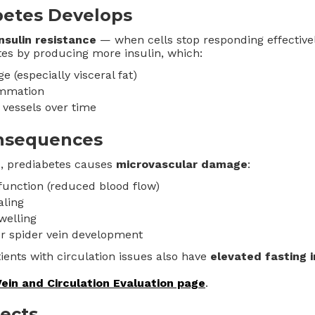
etes Develops
insulin resistance
— when cells stop responding effectivel
s by producing more insulin, which:
ge (especially visceral fat)
ammation
vessels over time
onsequences
s, prediabetes causes
microvascular damage
:
function (reduced blood flow)
ling
welling
or spider vein development
ents with circulation issues also have
elevated fasting i
Vein and Circulation Evaluation page
.
fects