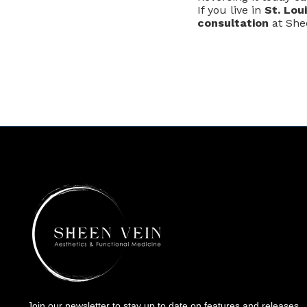
If you live in
St. Lou
consultation
at Shee
Join our newsletter to stay up to date on features and releases.