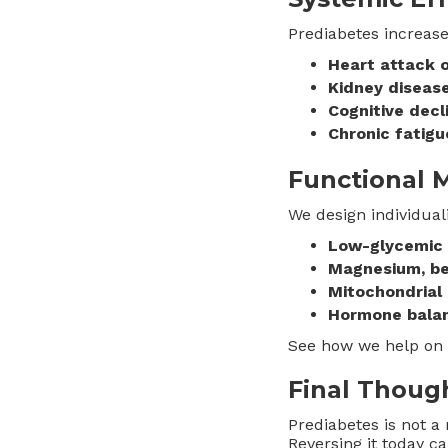
Prediabetes increases
Heart attack o
Kidney diseas
Cognitive decl
Chronic fatigu
Functional 
We design individual
Low-glycemic n
Magnesium, be
Mitochondrial 
Hormone bala
See how we help on
Final Thoug
Prediabetes is not a 
Reversing it today c