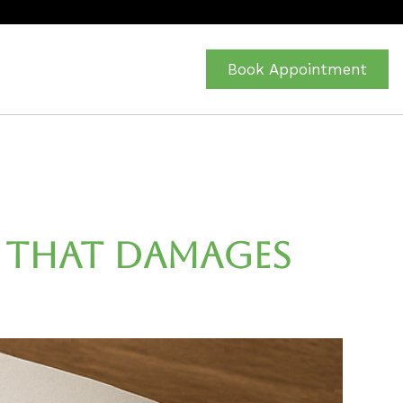
Book Appointment
n That Damages