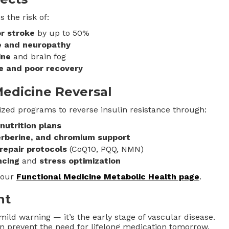
 the risk of:
r stroke
by up to 50%
e and neuropathy
ine
and brain fog
e and poor recovery
Medicine Reversal
ized programs to reverse insulin resistance through:
utrition plans
rberine, and chromium support
repair protocols
(CoQ10, PQQ, NMN)
ncing
and
stress optimization
 our
Functional Medicine Metabolic Health page
.
ht
mild warning — it’s the early stage of vascular disease.
an prevent the need for lifelong medication tomorrow.