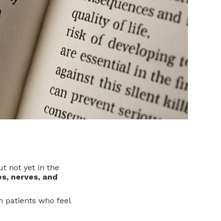
t not yet in the
es, nerves, and
n patients who feel