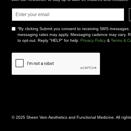
*By clicking Submit you consent to receiving SMS messages
messaging rates may apply. Messaging cadence may vary. 
to opt-out. Reply "HELP" for help.
Privacy Policy
&
Terms & Co
© 2025 Sheen Vein Aesthetics and Functional Medicine. All right