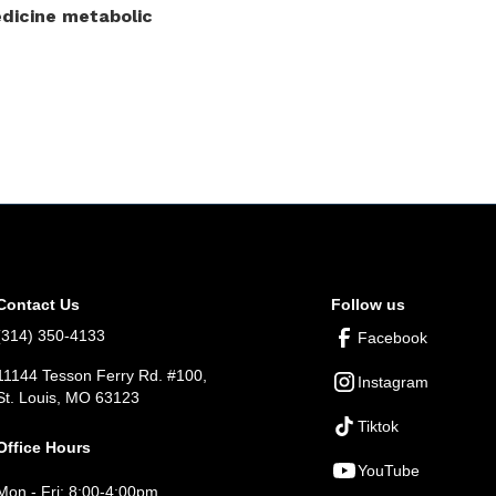
dicine metabolic
Contact Us
Follow us
(314) 350-4133
Facebook
11144 Tesson Ferry Rd. #100,
Instagram
St. Louis, MO 63123
Tiktok
Office Hours
YouTube
Mon - Fri: 8:00-4:00pm