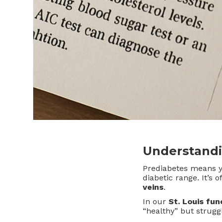
Understandi
Prediabetes means 
diabetic range. It’s
veins
.
In our
St. Louis fun
“healthy” but struggl