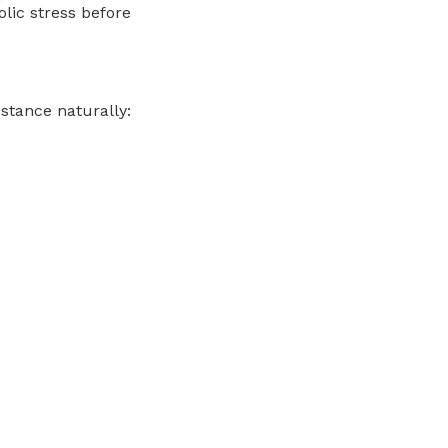
olic stress before
istance naturally: