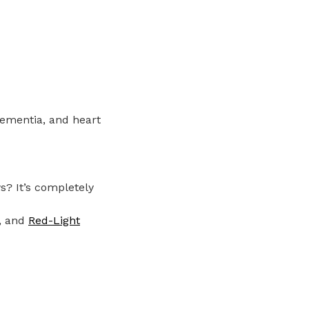
dementia, and heart
s? It’s completely
, and
Red-Light