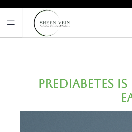
Prediabetes Is
E