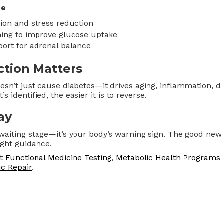
ne
ion and stress reduction
ning to improve glucose uptake
ort for adrenal balance
ction Matters
oesn’t just cause diabetes—it drives aging, inflammation, 
’s identified, the easier it is to reverse.
ay
 waiting stage—it’s your body’s warning sign. The good new
ight guidance.
ut
Functional Medicine Testing
,
Metabolic Health Programs
c Repair
.