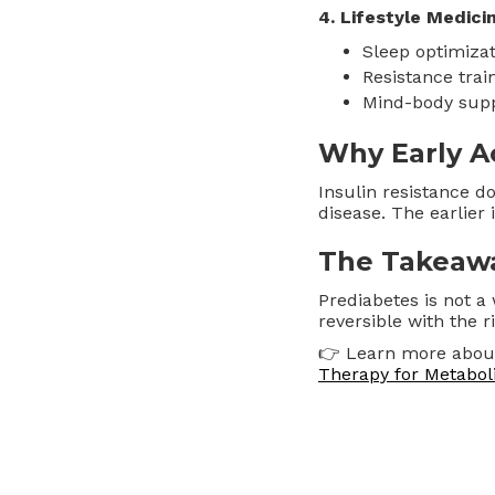
4. Lifestyle Medici
Sleep optimizat
Resistance trai
Mind-body supp
Why Early A
Insulin resistance d
disease. The earlier it
The Takeaw
Prediabetes is not a
reversible with the r
👉 Learn more abo
Therapy for Metaboli