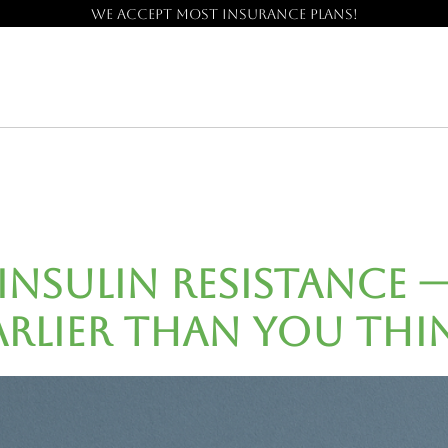
We accept most insurance plans!
 Insulin Resistance 
arlier Than You Thi