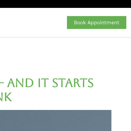
Book Appointment
— and It Starts
nk