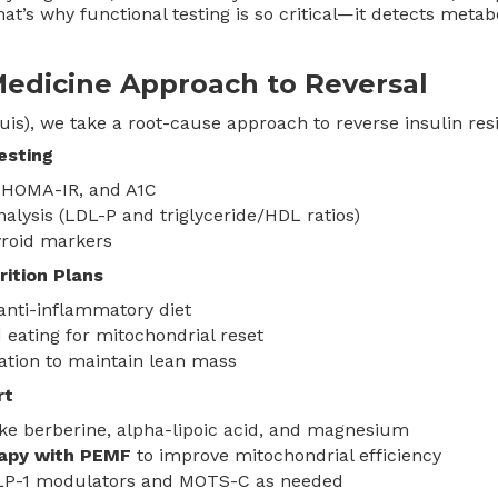
at’s why functional testing is so critical—it detects metab
Medicine Approach to Reversal
uis), we take a root-cause approach to reverse insulin res
esting
, HOMA-IR, and A1C
analysis (LDL-P and triglyceride/HDL ratios)
yroid markers
rition Plans
anti-inflammatory diet
 eating for mitochondrial reset
ation to maintain lean mass
rt
ke berberine, alpha-lipoic acid, and magnesium
rapy with PEMF
to improve mitochondrial efficiency
GLP-1 modulators and MOTS-C as needed