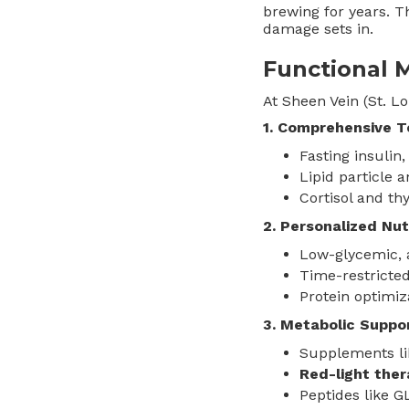
brewing for years. Th
damage sets in.
Functional 
At Sheen Vein (St. Lo
1. Comprehensive T
Fasting insulin
Lipid particle 
Cortisol and th
2. Personalized Nut
Low-glycemic, 
Time-restricted
Protein optimiz
3. Metabolic Suppo
Supplements li
Red-light the
Peptides like 