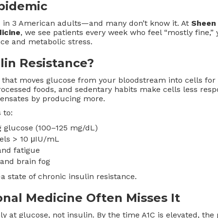
Epidemic
 1 in 3 American adults—and many don’t know it. At
Sheen 
icine
, we see patients every week who feel “mostly fine,” 
nce and metabolic stress.
lin Resistance?
 that moves glucose from your bloodstream into cells for 
processed foods, and sedentary habits make cells less respo
ensates by producing more.
 to:
ng glucose (100–125 mg/dL)
vels > 10 μIU/mL
and fatigue
and brain fog
 state of chronic insulin resistance.
nal Medicine Often Misses It
ly at glucose, not insulin. By the time A1C is elevated, th