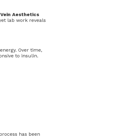
Vein Aesthetics
yet lab work reveals
energy. Over time,
nsive to insulin.
e process has been