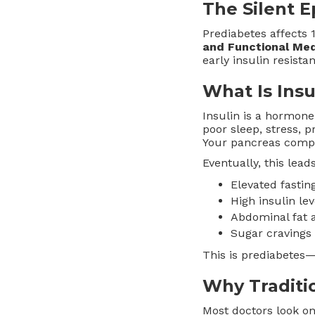
The Silent 
Prediabetes affects
and Functional Med
early insulin resista
What Is Insu
Insulin is a hormone
poor sleep, stress, 
Your pancreas comp
Eventually, this leads
Elevated fasti
High insulin le
Abdominal fat 
Sugar cravings 
This is prediabetes—a
Why Traditio
Most doctors look on