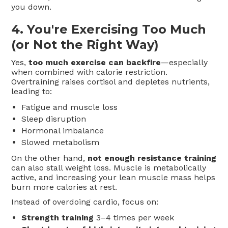
you down.
4.
You're Exercising Too Much
(or Not the Right Way)
Yes,
too much exercise can backfire
—especially
when combined with calorie restriction.
Overtraining raises cortisol and depletes nutrients,
leading to:
Fatigue and muscle loss
Sleep disruption
Hormonal imbalance
Slowed metabolism
On the other hand,
not enough resistance training
can also stall weight loss. Muscle is metabolically
active, and increasing your lean muscle mass helps
burn more calories at rest.
Instead of overdoing cardio, focus on:
Strength training
3–4 times per week