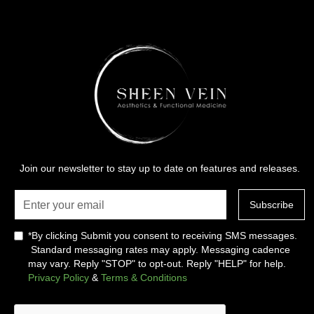
Join our newsletter to stay up to date on features and releases.
*By clicking Submit you consent to receiving SMS messages.
Standard messaging rates may apply. Messaging cadence
may vary. Reply "STOP" to opt-out. Reply "HELP" for help.
Privacy Policy
&
Terms & Conditions