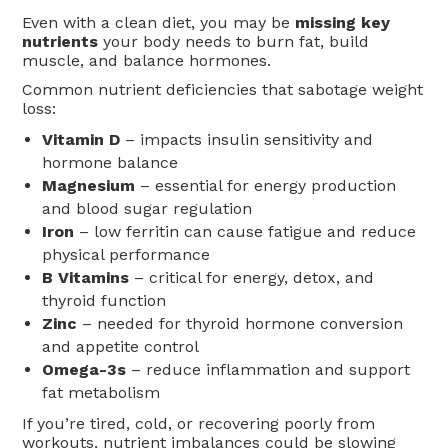
Even with a clean diet, you may be
missing key
nutrients
your body needs to burn fat, build
muscle, and balance hormones.
Common nutrient deficiencies that sabotage weight
loss:
Vitamin D
– impacts insulin sensitivity and
hormone balance
Magnesium
– essential for energy production
and blood sugar regulation
Iron
– low ferritin can cause fatigue and reduce
physical performance
B Vitamins
– critical for energy, detox, and
thyroid function
Zinc
– needed for thyroid hormone conversion
and appetite control
Omega-3s
– reduce inflammation and support
fat metabolism
If you’re tired, cold, or recovering poorly from
workouts, nutrient imbalances could be slowing