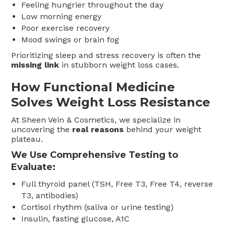
Feeling hungrier throughout the day
Low morning energy
Poor exercise recovery
Mood swings or brain fog
Prioritizing sleep and stress recovery is often the
missing link
in stubborn weight loss cases.
How Functional Medicine
Solves Weight Loss Resistance
At Sheen Vein & Cosmetics, we specialize in
uncovering the
real reasons
behind your weight
plateau.
We Use Comprehensive Testing to
Evaluate:
Full thyroid panel (TSH, Free T3, Free T4, reverse
T3, antibodies)
Cortisol rhythm (saliva or urine testing)
Insulin, fasting glucose, A1C