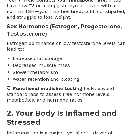
have low T3 or a sluggish thyroid—even with a
normal TSH—you may feel tired, cold, constipated,
and struggle to lose weight.
Sex Hormones (Estrogen, Progesterone,
Testosterone)
Estrogen dominance or low testosterone levels can
lead to:
Increased fat storage
Decreased muscle mass
Slower metabolism
Water retention and bloating
💡
Functional medicine testing
looks beyond
standard labs to assess free hormone levels,
metabolites, and hormone ratios.
2.
Your Body Is Inflamed and
Stressed
Inflammation is a major—yet silent—driver of