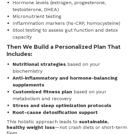
Hormone levels (estrogen, progesterone,
testosterone, DHEA)
Micronutrient testing
Inflammation markers (hs-CRP, homocysteine)
Stool testing to assess gut function and detox
capacity
Then We Build a Personalized Plan That
Includes:
Nutritional strategies
based on your
biochemistry
Anti-inflammatory and hormone-balancing
supplements
Customized fitness plan
based on your
metabolism and recovery
Stress and sleep optimization protocols
Root-cause detoxification support
This holistic approach leads to
sustainable,
healthy weight loss
—not crash diets or short-term
fixes.