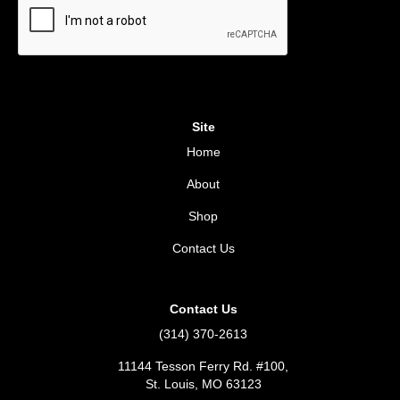
Site
Home
About
Shop
Contact Us
Contact Us
(314) 370-2613
11144 Tesson Ferry Rd. #100,
St. Louis, MO 63123