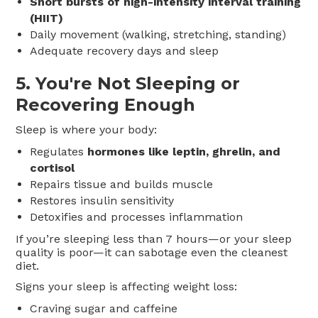
Short bursts of high-intensity interval training
(HIIT)
Daily movement (walking, stretching, standing)
Adequate recovery days and sleep
5.
You're Not Sleeping or
Recovering Enough
Sleep is where your body:
Regulates
hormones like leptin, ghrelin, and
cortisol
Repairs tissue and builds muscle
Restores insulin sensitivity
Detoxifies and processes inflammation
If you’re sleeping less than 7 hours—or your sleep
quality is poor—it can sabotage even the cleanest
diet.
Signs your sleep is affecting weight loss:
Craving sugar and caffeine