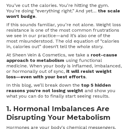
You’ve cut the calories. You’re hitting the gym.
You’re doing “everything right.” And yet…
the scale
won’t budge
.
If this sounds familiar, you’re not alone. Weight loss
resistance is one of the most common frustrations
we see in our practice—and it’s also one of the
most misunderstood. The old equation of “calories
in, calories out” doesn’t tell the whole story.
At Sheen Vein & Cosmetics, we take a
root-cause
approach to metabolism
using functional
medicine. When your body is inflamed, imbalanced,
or hormonally out of sync,
it will resist weight
loss—even with your best efforts
.
In this blog, we’ll break down the
top 5 hidden
reasons you’re not losing weight
and show you
what you can do to finally start seeing results.
1.
Hormonal Imbalances Are
Disrupting Your Metabolism
Hormones are your body's chemical messengers,