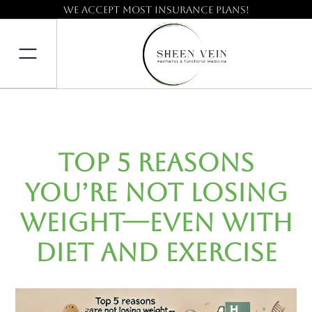
We accept most insurance plans!
Top 5 Reasons
You’re Not Losing
Weight—Even with
Diet and Exercise