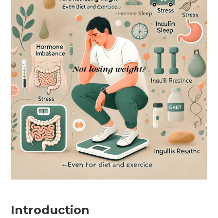
Introduction