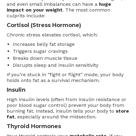
and even small imbalances can have a
huge
impact on your weight
. The most common
culprits include:
Cortisol (Stress Hormone)
Chronic stress elevates cortisol, which:
Increases belly fat storage
Triggers sugar cravings
Breaks down muscle tissue
Disrupts sleep and insulin sensitivity
If you’re stuck in “fight or flight” mode, your body
holds onto fat as a survival mechanism.
Insulin
High insulin levels (often from insulin resistance or
poor blood sugar control) prevent your body from
burning fat. Instead, insulin tells your body to
store
fat
, especially around the midsection.
Thyroid Hormones
Your thyroid controls your
metabolic rate
. If you