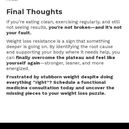
Final Thoughts
If you’re eating clean, exercising regularly, and still
not seeing results,
you’re not broken—and it’s not
your fault.
Weight loss resistance is a sign that something
deeper is going on. By identifying the root cause
and supporting your body where it needs help, you
can
finally overcome the plateau and feel like
yourself again
—stronger, leaner, and more
energized.
Frustrated by stubborn weight despite doing
everything “right”? Schedule a functional
medicine consultation today and uncover the
missing pieces to your weight loss puzzle.