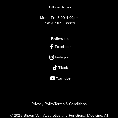
Office Hours
Mon - Fri: 8:00-4:00pm
Sat & Sun:
Closed
Follow us
Facebook
Instagram
Tiktok
YouTube
Privacy Policy
Terms & Conditions
© 2025 Sheen Vein Aesthetics and Functional Medicine. All