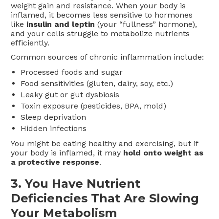
weight gain and resistance. When your body is
inflamed, it becomes less sensitive to hormones
like
insulin and leptin
(your “fullness” hormone),
and your cells struggle to metabolize nutrients
efficiently.
Common sources of chronic inflammation include:
Processed foods and sugar
Food sensitivities (gluten, dairy, soy, etc.)
Leaky gut or gut dysbiosis
Toxin exposure (pesticides, BPA, mold)
Sleep deprivation
Hidden infections
You might be eating healthy and exercising, but if
your body is inflamed, it may
hold onto weight as
a protective response
.
3.
You Have Nutrient
Deficiencies That Are Slowing
Your Metabolism