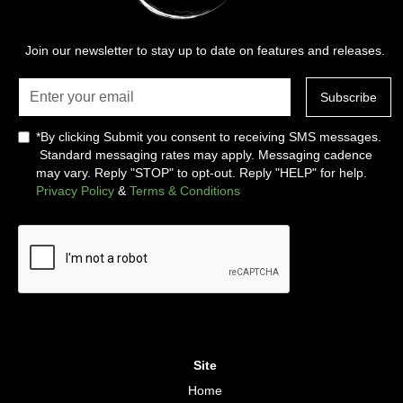
Join our newsletter to stay up to date on features and releases.
*By clicking Submit you consent to receiving SMS messages.
Standard messaging rates may apply. Messaging cadence
may vary. Reply "STOP" to opt-out. Reply "HELP" for help.
Privacy Policy
&
Terms & Conditions
Site
Home