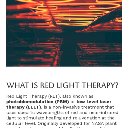
What Is Red Light Therapy?
Red Light Therapy (RLT), also known as
photobiomodulation (PBM)
or
low-level laser
therapy (LLLT)
, is a non-invasive treatment that
uses specific wavelengths of red and near-infrared
light to stimulate healing and rejuvenation at the
cellular level. Originally developed for NASA plant