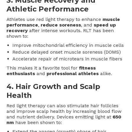
3.
Muscle Recovery and
Athletic Performance
Athletes use red light therapy to enhance
muscle
performance
,
reduce soreness
, and
speed up
recovery
after intense workouts. RLT has been
shown to:
Improve mitochondrial efficiency in muscle cells
Reduce delayed onset muscle soreness (DOMS)
Accelerate repair of microtears in muscle fibers
This makes it a favorite tool for
fitness
enthusiasts
and
professional athletes
alike.
4.
Hair Growth and Scalp
Health
Red light therapy can also stimulate hair follicles
and improve scalp health by increasing blood flow
and nutrient delivery. Devices emitting light at
650
nm
have been shown to:
Extend the anagen (growth) phase of hair