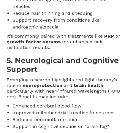
follicles
Reduce hair thinning and shedding
Support recovery from conditions like
androgenic alopecia
It’s commonly paired with treatments like
PRP
or
growth factor serums
for enhanced hair
restoration results.
5.
Neurological and Cognitive
Support
Emerging research highlights red light therapy’s
role in
neuroprotection
and
brain health
,
particularly with near-infrared wavelengths (~810
nm). Benefits may include:
Enhanced cerebral blood flow
Improved mitochondrial function in neurons
Reduced neuroinflammation
Support in cognitive decline or “brain fog”