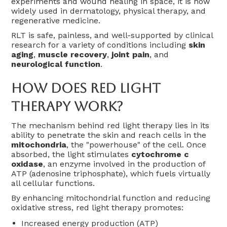
experiments and wound healing in space, it is now
widely used in dermatology, physical therapy, and
regenerative medicine.
RLT is safe, painless, and well-supported by clinical
research for a variety of conditions including
skin
aging
,
muscle recovery
,
joint pain
, and
neurological function
.
How Does Red Light
Therapy Work?
The mechanism behind red light therapy lies in its
ability to penetrate the skin and reach cells in the
mitochondria
, the "powerhouse" of the cell. Once
absorbed, the light stimulates
cytochrome c
oxidase
, an enzyme involved in the production of
ATP (adenosine triphosphate), which fuels virtually
all cellular functions.
By enhancing mitochondrial function and reducing
oxidative stress, red light therapy promotes:
Increased energy production (ATP)