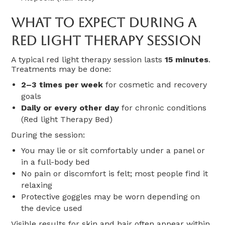
What To Expect During A
Red Light Therapy Session
A typical red light therapy session lasts
15 minutes
.
Treatments may be done:
2–3 times per week
for cosmetic and recovery
goals
Daily or every other day
for chronic conditions
(Red light Therapy Bed)
During the session:
You may lie or sit comfortably under a panel or
in a full-body bed
No pain or discomfort is felt; most people find it
relaxing
Protective goggles may be worn depending on
the device used
Visible results for skin and hair often appear within