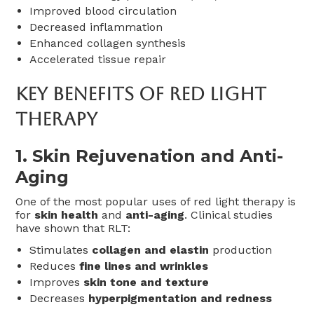
Improved blood circulation
Decreased inflammation
Enhanced collagen synthesis
Accelerated tissue repair
Key Benefits Of Red Light
Therapy
1.
Skin Rejuvenation and Anti-
Aging
One of the most popular uses of red light therapy is
for
skin health
and
anti-aging
. Clinical studies
have shown that RLT:
Stimulates
collagen and elastin
production
Reduces
fine lines and wrinkles
Improves
skin tone and texture
Decreases
hyperpigmentation and redness