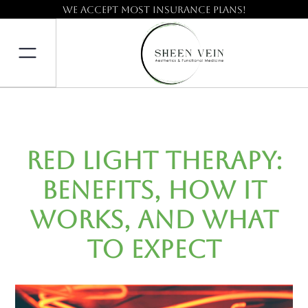
We accept most insurance plans!
Red Light Therapy:
Benefits, How It
Works, and What
to Expect