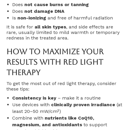
Does
not cause burns or tanning
Does
not damage DNA
Is
non-ionizing
and free of harmful radiation
It is safe for
all skin types
, and side effects are
rare, usually limited to mild warmth or temporary
redness in the treated area.
How To Maximize Your
Results With Red Light
Therapy
To get the most out of red light therapy, consider
these tips:
Consistency is key
– make it a routine
Use devices with
clinically proven irradiance
(at
least 20–50 mW/cm²)
Combine with
nutrients like CoQ10,
magnesium, and antioxidants
to support