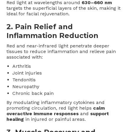
Red light at wavelengths around
630–660 nm
targets the superficial layers of the skin, making it
ideal for facial rejuvenation.
2.
Pain Relief and
Inflammation Reduction
Red and near-infrared light penetrate deeper
tissues to reduce inflammation and relieve pain
associated with:
Arthritis
Joint injuries
Tendonitis
Neuropathy
Chronic back pain
By modulating inflammatory cytokines and
promoting circulation, red light helps
calm
overactive immune responses
and
support
healing
in injured or painful areas.