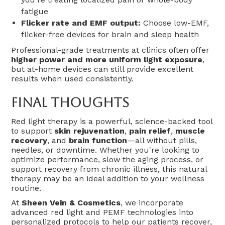
fatigue
Flicker rate and EMF output:
Choose low-EMF,
flicker-free devices for brain and sleep health
Professional-grade treatments at clinics often offer
higher power and more uniform light exposure
,
but at-home devices can still provide excellent
results when used consistently.
Final Thoughts
Red light therapy is a powerful, science-backed tool
to support
skin rejuvenation
,
pain relief
,
muscle
recovery
, and
brain function
—all without pills,
needles, or downtime. Whether you're looking to
optimize performance, slow the aging process, or
support recovery from chronic illness, this natural
therapy may be an ideal addition to your wellness
routine.
At
Sheen Vein & Cosmetics
, we incorporate
advanced red light and PEMF technologies into
personalized protocols to help our patients recover,