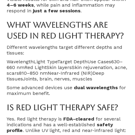
4–6 weeks
, while pain and inflammation may
respond in
just a few sessions
.
What Wavelengths Are
Used In Red Light Therapy?
Different wavelengths target different depths and
tissues:
WavelengthLight TypeTarget DepthUse Cases630–
660 nmRed LightSkin layersSkin rejuvenation, acne,
scars810–850 nmNear-Infrared (NIR)Deep
tissuesJoints, brain, nerves, muscles
Some advanced devices use
dual wavelengths
for
maximum benefit.
Is Red Light Therapy Safe?
Yes. Red light therapy is
FDA-cleared
for several
indications and has a well-established
safety
profile
. Unlike UV light, red and near-infrared light: