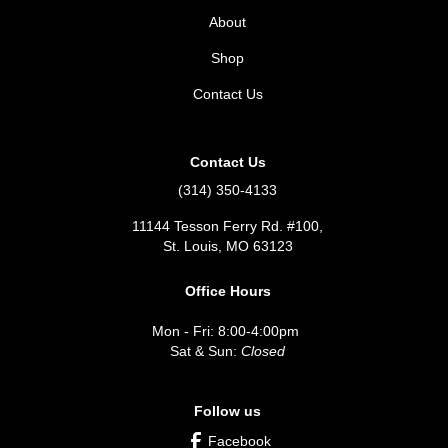
About
Shop
Contact Us
Contact Us
(314) 350-4133
11144 Tesson Ferry Rd. #100,
St. Louis, MO 63123
Office Hours
Mon - Fri: 8:00-4:00pm
Sat & Sun:
Closed
Follow us
Facebook