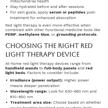
mitochondrial health
Stay hydrated before and after sessions
For skin goals, apply
serum or peptides
post-
treatment for enhanced absorption
Red light therapy is even more effective when
combined with other functional medicine tools like
PEMF
,
methylene blue
, or
grounding protocols
.
Choosing The Right Red
Light Therapy Device
At-home red light therapy devices range from
handheld wands
to
full-body panels
and
red
light beds
. Factors to consider include:
Irradiance (power output):
Higher power
means deeper penetration
Wavelength range:
Look for 630–660 nm and
810–850 nm
Treatment area size:
Choose based on whether
you’re treating localized pain or whole-body