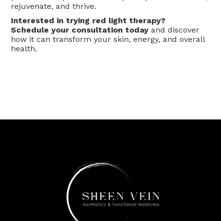
rejuvenate, and thrive.
Interested in trying red light therapy?
Schedule your consultation today
and discover
how it can transform your skin, energy, and overall
health.