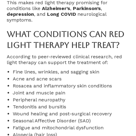
This makes red light therapy promising for
conditions like
Alzheimer’s
,
Parkinson’s
,
depression
, and
Long COVID
neurological
symptoms.
What Conditions Can Red
Light Therapy Help Treat?
According to peer-reviewed clinical research, red
light therapy can support the treatment of:
Fine lines, wrinkles, and sagging skin
Acne and acne scars
Rosacea and inflammatory skin conditions
Joint and muscle pain
Peripheral neuropathy
Tendonitis and bursitis
Wound healing and post-surgical recovery
Seasonal Affective Disorder (SAD)
Fatigue and mitochondrial dysfunction
Alopecia (hair loss)