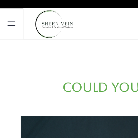
Could You