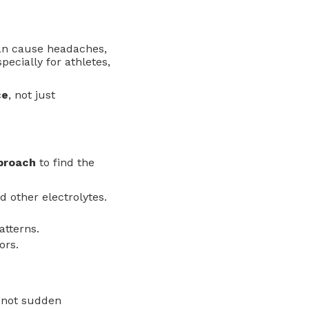
can cause headaches,
cially for athletes,
ce
, not just
proach
to find the
 other electrolytes.
atterns.
ors.
, not sudden