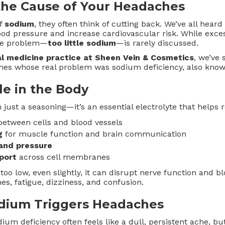
the Cause of Your Headaches
of
sodium
, they often think of cutting back. We’ve all hear
ood pressure and increase cardiovascular risk. While exc
ite problem—
too little sodium
—is rarely discussed.
al medicine practice at Sheen Vein & Cosmetics
, we’ve
hes whose real problem was sodium deficiency, also kno
le in the Body
just a seasoning—it’s an essential electrolyte that helps r
etween cells and blood vessels
g
for muscle function and brain communication
and pressure
port
across cell membranes
o low, even slightly, it can disrupt nerve function and bl
s, fatigue, dizziness, and confusion.
dium Triggers Headaches
um deficiency often feels like a dull, persistent ache, but