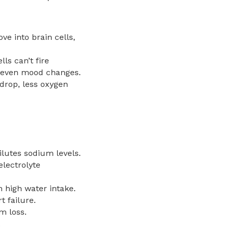
e into brain cells,
ls can’t fire
d even mood changes.
drop, less oxygen
ilutes sodium levels.
electrolyte
h high water intake.
 failure.
m loss.
.