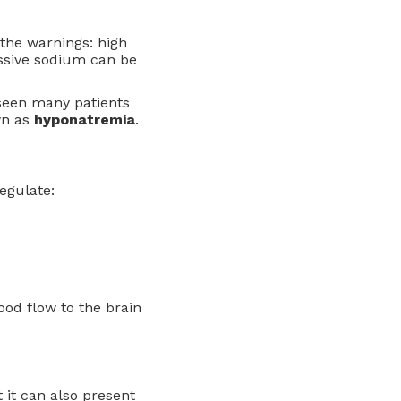
d the warnings: high
essive sodium can be
 seen many patients
wn as
hyponatremia
.
egulate:
ood flow to the brain
 it can also present