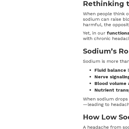
Rethinking 
When people think 
sodium can raise bl
harmful, the oppos
Yet, in our
function
with chronic headac
Sodium’s Ro
Sodium is more than 
Fluid balance
b
Nerve signalin
Blood volume 
Nutrient trans
When sodium drops to
—leading to headache
How Low So
A headache from sodi