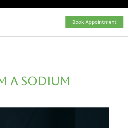
Book Appointment
m a Sodium