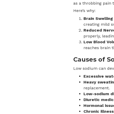
as a throbbing pain t
Here’s why:
Brain Swelling
creating mild s
Reduced Nerve 
properly, leadi
Low Blood Vo
reaches brain t
Causes of S
Low sodium can deve
Excessive wat
Heavy sweati
replacement.
Low-sodium d
Diuretic medic
Hormonal issu
Chronic illness