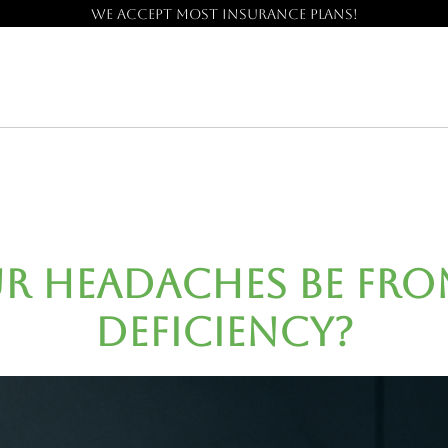
We accept most insurance plans!
r Headaches Be fro
Deficiency?