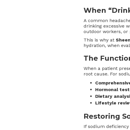
When “Drink
A common headache s
drinking excessive w
outdoor workers, or 
This is why at
Sheen
hydration, when eva
The Functio
When a patient pres
root cause. For sod
Comprehensiv
Hormonal test
Dietary analys
Lifestyle revi
Restoring S
If sodium deficiency