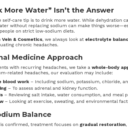
 More Water” Isn’t the Answer
elf-care tip is to drink more water. While dehydration 
ater without replacing sodium can make things worse—espe
people on strict low-sodium diets.
 Vein & Cosmetics
, we always look at
electrolyte balan
luating chronic headaches.
nal Medicine Approach
ents with recurring headaches, we take a
whole-body ap
ium-related headaches, our evaluation may include:
e blood work
– Including sodium, potassium, chloride, and
ing
– To assess adrenal and kidney function.
is
– Reviewing salt intake, water consumption, and meal p
ew
– Looking at exercise, sweating, and environmental fact
odium Balance
 is confirmed, treatment focuses on
gradual restoration