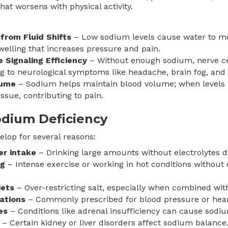
hat worsens with physical activity.
 from Fluid Shifts
– Low sodium levels cause water to mov
welling that increases pressure and pain.
Signaling Efficiency
– Without enough sodium, nerve cel
ng to neurological symptoms like headache, brain fog, an
lume
– Sodium helps maintain blood volume; when levels 
issue, contributing to pain.
odium Deficiency
lop for several reasons:
er intake
– Drinking large amounts without electrolytes d
ng
– Intense exercise or working in hot conditions without 
iets
– Over-restricting salt, especially when combined wit
ations
– Commonly prescribed for blood pressure or heart
es
– Conditions like adrenal insufficiency can cause sodiu
– Certain kidney or liver disorders affect sodium balance