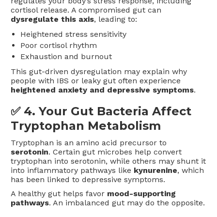
regulates your body’s stress response, including
cortisol release. A compromised gut can
dysregulate this axis
, leading to:
Heightened stress sensitivity
Poor cortisol rhythm
Exhaustion and burnout
This gut-driven dysregulation may explain why
people with IBS or leaky gut often experience
heightened anxiety and depressive symptoms
.
✅ 4.
Your Gut Bacteria Affect
Tryptophan Metabolism
Tryptophan is an amino acid precursor to
serotonin
. Certain gut microbes help convert
tryptophan into serotonin, while others may shunt it
into inflammatory pathways like
kynurenine
, which
has been linked to depressive symptoms.
A healthy gut helps favor
mood-supporting
pathways
. An imbalanced gut may do the opposite.