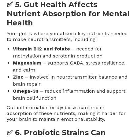
✅ 5.
Gut Health Affects
Nutrient Absorption for Mental
Health
Your gut is where you absorb key nutrients needed
to make neurotransmitters, including:
Vitamin B12 and folate
– needed for
methylation and serotonin production
Magnesium
– supports GABA, stress resilience,
and calm
Zinc
– involved in neurotransmitter balance and
brain repair
Omega-3s
– reduce inflammation and support
brain cell function
Gut inflammation or dysbiosis can impair
absorption of these nutrients, making it harder for
your brain to maintain emotional stability.
✅ 6.
Probiotic Strains Can