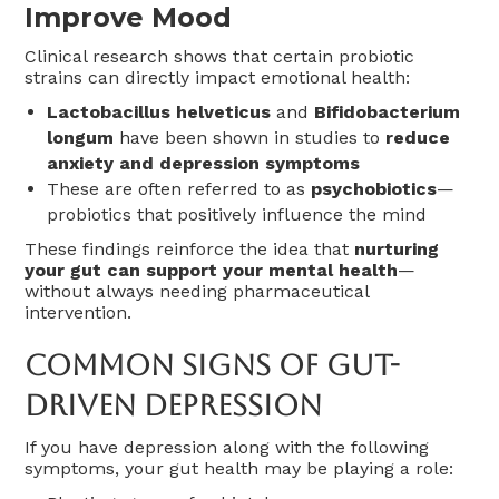
Improve Mood
Clinical research shows that certain probiotic
strains can directly impact emotional health:
Lactobacillus helveticus
and
Bifidobacterium
longum
have been shown in studies to
reduce
anxiety and depression symptoms
These are often referred to as
psychobiotics
—
probiotics that positively influence the mind
These findings reinforce the idea that
nurturing
your gut can support your mental health
—
without always needing pharmaceutical
intervention.
Common Signs Of Gut-
Driven Depression
If you have depression along with the following
symptoms, your gut health may be playing a role: