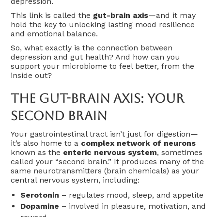
depression.
This link is called the
gut-brain axis
—and it may
hold the key to unlocking lasting mood resilience
and emotional balance.
So, what exactly is the connection between
depression and gut health? And how can you
support your microbiome to feel better, from the
inside out?
The Gut-Brain Axis: Your
Second Brain
Your gastrointestinal tract isn’t just for digestion—
it’s also home to a
complex network of neurons
known as the
enteric nervous system
, sometimes
called your “second brain.” It produces many of the
same neurotransmitters (brain chemicals) as your
central nervous system, including:
Serotonin
– regulates mood, sleep, and appetite
Dopamine
– involved in pleasure, motivation, and