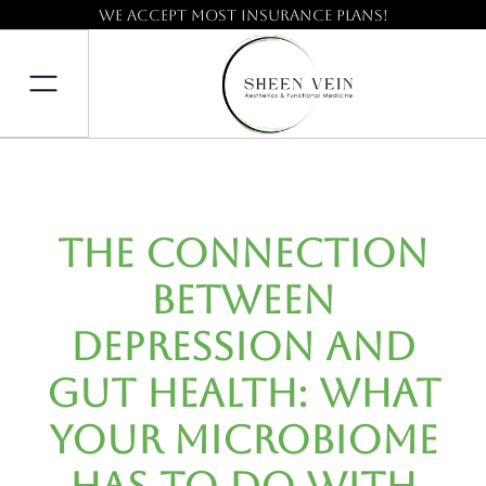
We accept most insurance plans!
The Connection
Between
Depression and
Gut Health: What
Your Microbiome