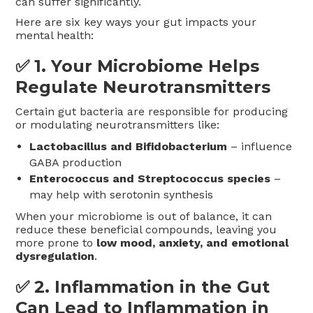
can suffer significantly.
Here are six key ways your gut impacts your
mental health:
✅ 1.
Your Microbiome Helps
Regulate Neurotransmitters
Certain gut bacteria are responsible for producing
or modulating neurotransmitters like:
Lactobacillus and Bifidobacterium
– influence
GABA production
Enterococcus and Streptococcus species
–
may help with serotonin synthesis
When your microbiome is out of balance, it can
reduce these beneficial compounds, leaving you
more prone to
low mood, anxiety, and emotional
dysregulation
.
✅ 2.
Inflammation in the Gut
Can Lead to Inflammation in