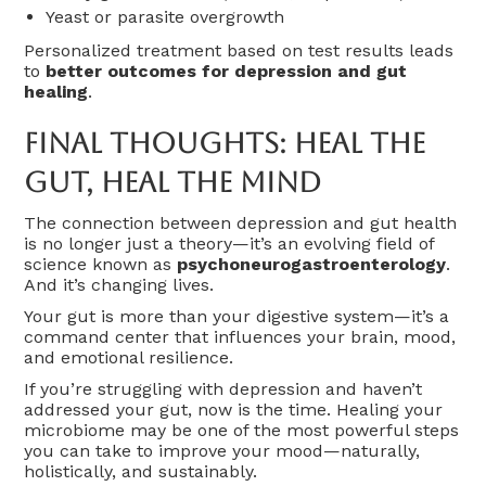
Yeast or parasite overgrowth
Personalized treatment based on test results leads
to
better outcomes for depression and gut
healing
.
Final Thoughts: Heal The
Gut, Heal The Mind
The connection between depression and gut health
is no longer just a theory—it’s an evolving field of
science known as
psychoneurogastroenterology
.
And it’s changing lives.
Your gut is more than your digestive system—it’s a
command center that influences your brain, mood,
and emotional resilience.
If you’re struggling with depression and haven’t
addressed your gut, now is the time. Healing your
microbiome may be one of the most powerful steps
you can take to improve your mood—naturally,
holistically, and sustainably.