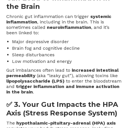
the Brain
Chronic gut inflammation can trigger
systemic
inflammation
, including in the brain. This is
sometimes called
neuroinflammation
, and it’s
been linked to:
Major depressive disorder
Brain fog and cognitive decline
Sleep disturbances
Low motivation and energy
Gut imbalances often lead to
increased intestinal
permeability
(aka “leaky gut”), allowing toxins like
lipopolysaccharide (LPS)
to enter the bloodstream
and
trigger inflammation and immune activation
in the brain
.
✅ 3.
Your Gut Impacts the HPA
Axis (Stress Response System)
The
hypothalamic-pituitary-adrenal (HPA) axis