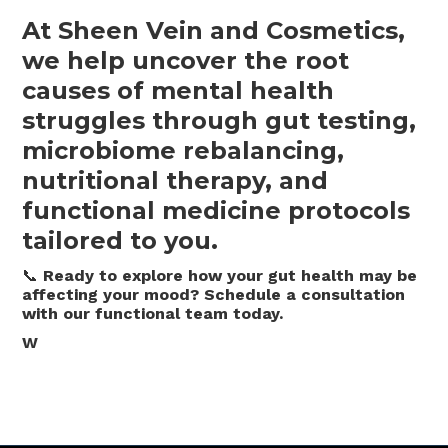
At Sheen Vein and Cosmetics,
we help uncover the root
causes of mental health
struggles through gut testing,
microbiome rebalancing,
nutritional therapy, and
functional medicine protocols
tailored to you.
📞
Ready to explore how your gut health may be
affecting your mood? Schedule a consultation
with our functional team today.
W