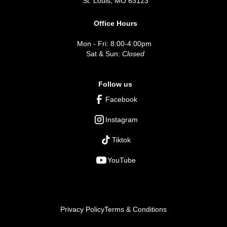
St. Louis, MO 63123
Office Hours
Mon - Fri: 8:00-4:00pm
Sat & Sun:
Closed
Follow us
Facebook
Instagram
Tiktok
YouTube
Privacy Policy
Terms & Conditions