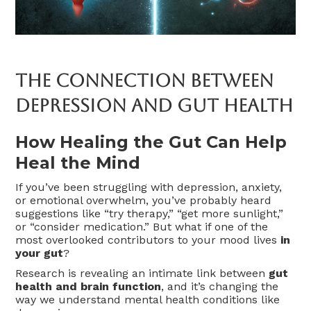
The Connection Between
Depression And Gut Health
How Healing the Gut Can Help
Heal the Mind
If you’ve been struggling with depression, anxiety,
or emotional overwhelm, you’ve probably heard
suggestions like “try therapy,” “get more sunlight,”
or “consider medication.” But what if one of the
most overlooked contributors to your mood lives
in
your gut
?
Research is revealing an intimate link between
gut
health and brain function
, and it’s changing the
way we understand mental health conditions like