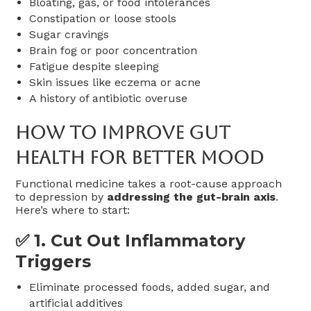
Bloating, gas, or food intolerances
Constipation or loose stools
Sugar cravings
Brain fog or poor concentration
Fatigue despite sleeping
Skin issues like eczema or acne
A history of antibiotic overuse
How To Improve Gut
Health For Better Mood
Functional medicine takes a root-cause approach
to depression by
addressing the gut-brain axis
.
Here’s where to start:
✅ 1.
Cut Out Inflammatory
Triggers
Eliminate processed foods, added sugar, and
artificial additives