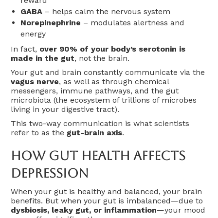
reward
GABA
– helps calm the nervous system
Norepinephrine
– modulates alertness and
energy
In fact,
over 90% of your body’s serotonin is
made in the gut
, not the brain.
Your gut and brain constantly communicate via the
vagus nerve
, as well as through chemical
messengers, immune pathways, and the gut
microbiota (the ecosystem of trillions of microbes
living in your digestive tract).
This two-way communication is what scientists
refer to as the
gut-brain axis
.
How Gut Health Affects
Depression
When your gut is healthy and balanced, your brain
benefits. But when your gut is imbalanced—due to
dysbiosis, leaky gut, or inflammation
—your mood