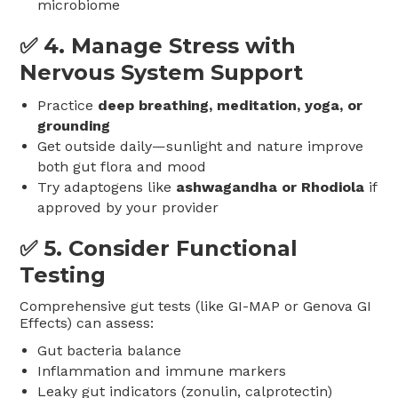
microbiome
✅ 4.
Manage Stress with
Nervous System Support
Practice
deep breathing, meditation, yoga, or
grounding
Get outside daily—sunlight and nature improve
both gut flora and mood
Try adaptogens like
ashwagandha or Rhodiola
if
approved by your provider
✅ 5.
Consider Functional
Testing
Comprehensive gut tests (like GI-MAP or Genova GI
Effects) can assess:
Gut bacteria balance
Inflammation and immune markers
Leaky gut indicators (zonulin, calprotectin)