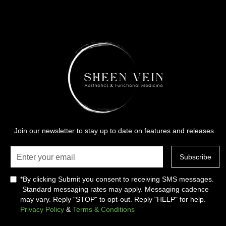
Join our newsletter to stay up to date on features and releases.
*By clicking Submit you consent to receiving SMS messages.
Standard messaging rates may apply. Messaging cadence
may vary. Reply "STOP" to opt-out. Reply "HELP" for help.
Privacy Policy
&
Terms & Conditions