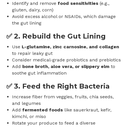
Identify and remove
food sensitivities
(e.g.,
gluten, dairy, corn)
Avoid excess alcohol or NSAIDs, which damage
the gut lining
✅ 2.
Rebuild the Gut Lining
Use
L-glutamine, zinc carnosine, and collagen
to repair leaky gut
Consider medical-grade probiotics and prebiotics
Add
bone broth, aloe vera, or slippery elm
to
soothe gut inflammation
✅ 3.
Feed the Right Bacteria
Increase fiber from veggies, fruits, chia seeds,
and legumes
Add
fermented foods
like sauerkraut, kefir,
kimchi, or miso
Rotate your produce to feed a diverse