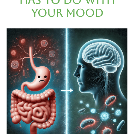
Has to Do with
Your Mood