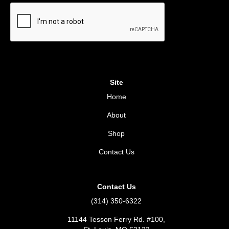
Site
Home
About
Shop
Contact Us
Contact Us
(314) 350-6322
11144 Tesson Ferry Rd. #100,