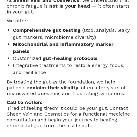
At
Sheen Vein and Cosmetics
, we understand that
chronic fatigue is
not in your head
— it often starts
in your gut.
We offer:
Comprehensive gut testing
(stool analysis, leaky
gut markers, microbiome diversity)
Mitochondrial and inflammatory marker
panels
Customized
gut-healing protocols
Integrative treatments to restore energy, focus,
and resilience
By treating the gut as the foundation, we help
patients
reclaim their vitality
, often after years of
unanswered questions and frustrating symptoms.
Call to Action:
Tired of feeling tired? It could be your gut. Contact
Sheen Vein and Cosmetics for a functional medicine
consultation and begin your journey to healing
chronic fatigue from the inside out.