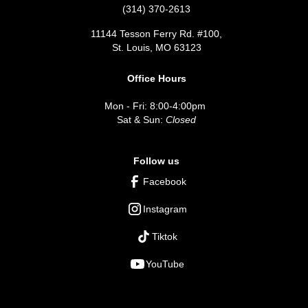
(314) 370-2613
11144 Tesson Ferry Rd. #100,
St. Louis, MO 63123
Office Hours
Mon - Fri: 8:00-4:00pm
Sat & Sun:
Closed
Follow us
Facebook
Instagram
Tiktok
YouTube