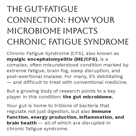
The Gut-Fatigue
Connection: How Your
Microbiome Impacts
Chronic Fatigue Syndrome
Chronic Fatigue Syndrome (CFS), also known as
myalgic encephalomyelitis (ME/CFS)
, is a
complex, often misunderstood condition marked by
extreme fatigue, brain fog, sleep disruption, and
post-exertional malaise. For many, it’s debilitating
— and difficult to treat with conventional medicine.
But a growing body of research points to a key
player in this condition:
the gut microbiome.
Your gut is home to trillions of bacteria that
regulate not just digestion, but also
immune
function, energy production, inflammation, and
brain health
— all of which are disrupted in
chronic fatigue syndrome.