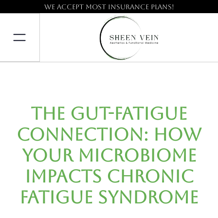
We accept most insurance plans!
The Gut-Fatigue
Connection: How
Your Microbiome
Impacts Chronic
Fatigue Syndrome