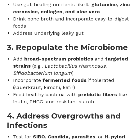
Use gut-healing nutrients like
L-glutamine, zinc
carnosine, collagen, and aloe vera
Drink bone broth and incorporate easy-to-digest
foods
Address underlying leaky gut
3.
Repopulate the Microbiome
Add
broad-spectrum probiotics
and
targeted
strains
(e.g.,
Lactobacillus rhamnosus
,
Bifidobacterium longum
)
Incorporate
fermented foods
if tolerated
(sauerkraut, kimchi, kefir)
Feed healthy bacteria with
prebiotic fibers
like
inulin, PHGG, and resistant starch
4.
Address Overgrowths and
Infections
Test for
SIBO, Candida, parasites
, or
H. pylori