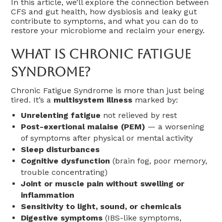
In this article, we’ll explore the connection between
CFS and gut health, how dysbiosis and leaky gut
contribute to symptoms, and what you can do to
restore your microbiome and reclaim your energy.
What Is Chronic Fatigue
Syndrome?
Chronic Fatigue Syndrome is more than just being
tired. It’s a
multisystem illness
marked by:
Unrelenting fatigue
not relieved by rest
Post-exertional malaise (PEM)
— a worsening
of symptoms after physical or mental activity
Sleep disturbances
Cognitive dysfunction
(brain fog, poor memory,
trouble concentrating)
Joint or muscle pain without swelling or
inflammation
Sensitivity to light, sound, or chemicals
Digestive symptoms
(IBS-like symptoms,