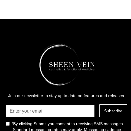
Join our newsletter to stay up to date on features and releases.
*By clicking Submit you consent to receiving SMS messages.
Standard messaging rates may apply. Messaging cadence