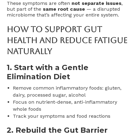
These symptoms are often
not separate issues
,
but part of the
same root cause
— a disrupted
microbiome that’s affecting your entire system.
How To Support Gut
Health And Reduce Fatigue
Naturally
1.
Start with a Gentle
Elimination Diet
Remove common inflammatory foods: gluten,
dairy, processed sugar, alcohol
Focus on nutrient-dense, anti-inflammatory
whole foods
Track your symptoms and food reactions
2.
Rebuild the Gut Barrier