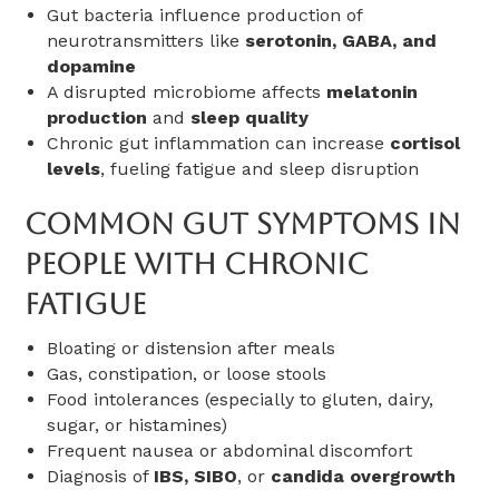
Gut bacteria influence production of
neurotransmitters like
serotonin, GABA, and
dopamine
A disrupted microbiome affects
melatonin
production
and
sleep quality
Chronic gut inflammation can increase
cortisol
levels
, fueling fatigue and sleep disruption
Common Gut Symptoms In
People With Chronic
Fatigue
Bloating or distension after meals
Gas, constipation, or loose stools
Food intolerances (especially to gluten, dairy,
sugar, or histamines)
Frequent nausea or abdominal discomfort
Diagnosis of
IBS, SIBO
, or
candida overgrowth