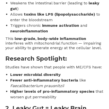
Weakens the intestinal barrier (leading to
leaky
gut
)
Allows
toxins like LPS (lipopolysaccharide)
to
enter the bloodstream
Triggers chronic
immune activation
and
neuroinflammation
This
low-grade, body-wide inflammation
interferes with mitochondrial function — impairing
your ability to generate energy at the cellular level.
Research Spotlight:
Studies have shown that people with ME/CFS have:
Lower microbial diversity
Fewer anti-inflammatory bacteria
like
Faecalibacterium prausnitzii
Higher levels of pro-inflammatory species
that
worsen gut permeability
2.
Leaky Gut = Leaky Brain