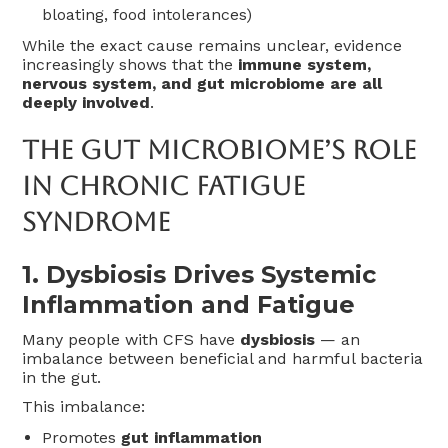
bloating, food intolerances)
While the exact cause remains unclear, evidence
increasingly shows that the
immune system,
nervous system, and gut microbiome are all
deeply involved
.
The Gut Microbiome’s Role
In Chronic Fatigue
Syndrome
1.
Dysbiosis Drives Systemic
Inflammation and Fatigue
Many people with CFS have
dysbiosis
— an
imbalance between beneficial and harmful bacteria
in the gut.
This imbalance:
Promotes
gut inflammation