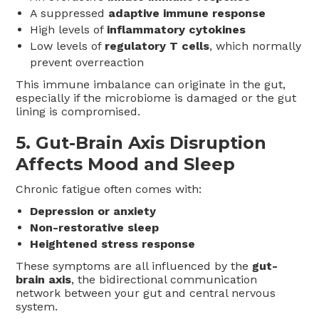
A suppressed
adaptive immune response
High levels of
inflammatory cytokines
Low levels of
regulatory T cells
, which normally
prevent overreaction
This immune imbalance can originate in the gut,
especially if the microbiome is damaged or the gut
lining is compromised.
5.
Gut-Brain Axis Disruption
Affects Mood and Sleep
Chronic fatigue often comes with:
Depression or anxiety
Non-restorative sleep
Heightened stress response
These symptoms are all influenced by the
gut-
brain axis
, the bidirectional communication
network between your gut and central nervous
system.