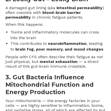
A damaged gut lining (aka
intestinal permeability
)
often coexists with
blood-brain barrier
permeability
in chronic fatigue patients.
When this happens:
Toxins and inflammatory molecules can cross
into the brain
This contributes to
neuroinflammation
, leading
to
brain fog, poor memory, and mood changes
People with CFS often describe their fatigue as not
just physical, but
mental exhaustion
— a direct
result of this gut-brain immune crosstalk.
3.
Gut Bacteria Influence
Mitochondrial Function and
Energy Production
Your mitochondria — the energy factories in your
cells — are highly sensitive to inflammation, toxins,
and oxidative stress, all of which are affected by gut