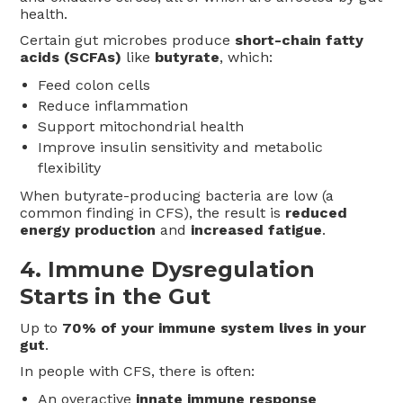
health.
Certain gut microbes produce
short-chain fatty
acids (SCFAs)
like
butyrate
, which:
Feed colon cells
Reduce inflammation
Support mitochondrial health
Improve insulin sensitivity and metabolic
flexibility
When butyrate-producing bacteria are low (a
common finding in CFS), the result is
reduced
energy production
and
increased fatigue
.
4.
Immune Dysregulation
Starts in the Gut
Up to
70% of your immune system lives in your
gut
.
In people with CFS, there is often:
An overactive
innate immune response