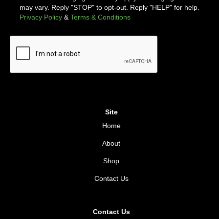
may vary. Reply "STOP" to opt-out. Reply "HELP" for help.
Privacy Policy
&
Terms & Conditions
Site
Home
About
Shop
Contact Us
Contact Us