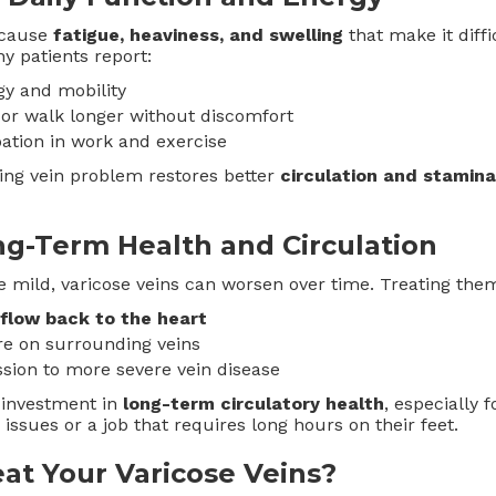
 cause
fatigue, heaviness, and swelling
that make it diffic
y patients report:
gy and mobility
d or walk longer without discomfort
pation in work and exercise
ing vein problem restores better
circulation and stamina
ng-Term Health and Circulation
 mild, varicose veins can worsen over time. Treating them
flow back to the heart
e on surrounding veins
sion to more severe vein disease
 investment in
long-term circulatory health
, especially 
n issues or a job that requires long hours on their feet.
at Your Varicose Veins?