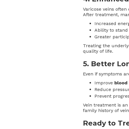
Varicose veins often
After treatment, man
Increased ener
Ability to stan
Greater partici
Treating the underly
quality of life.
5.
Better Lo
Even if symptoms are
Improve
blood 
Reduce pressur
Prevent progres
Vein treatment is an
family history of vei
Ready to Tre