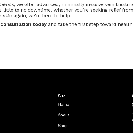
metics
, we offer advanced, minimally invasive vein treatme
e little to no downtime. Whether you’re seeking relief from
r skin again, we’re here to help.
 consultation today
and take the first step toward healthie
Site
Home
About
Shop