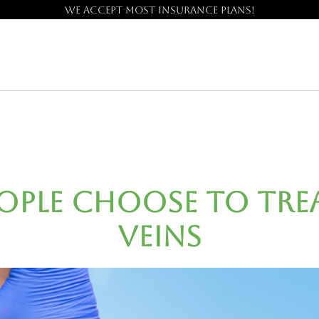
We accept most insurance plans!
eople Choose to Trea
Veins