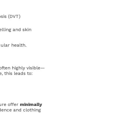
osis (DVT)
elling and skin
ular health.
 often highly visible—
, this leads to:
ure offer
minimally
dence and clothing