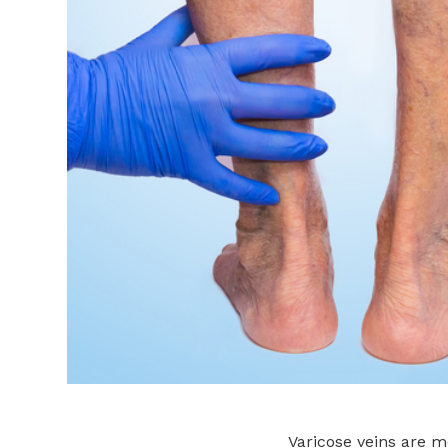
Varicose veins are 