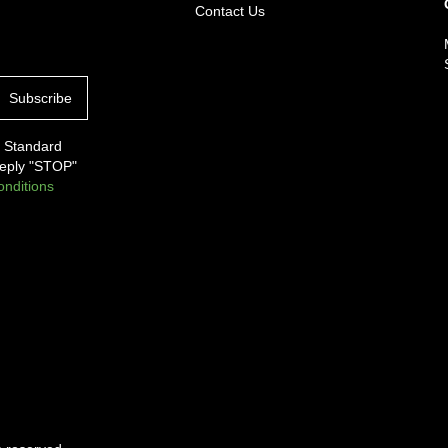
Contact Us
. Standard
Reply "STOP"
nditions