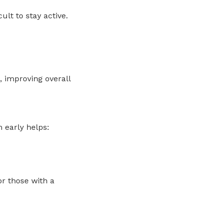
ult to stay active.
, improving overall
 early helps:
for those with a