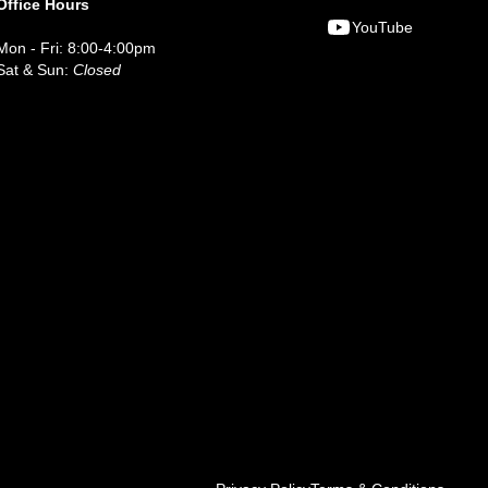
Office Hours
YouTube
Mon - Fri: 8:00-4:00pm
Sat & Sun:
Closed