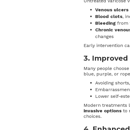
Untreated varicose v
Venous ulcers
Blood clots
, i
Bleeding
from f
Chronic venous
changes
Early intervention c
3.
Improved
Many people choose 
blue, purple, or rope
Avoiding shorts,
Embarrassment i
Lower self-est
Modern treatments li
invasive options
to 
choices.
4.
Enhanced 