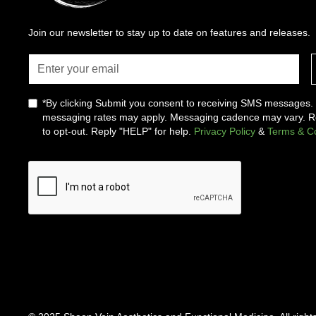
Join our newsletter to stay up to date on features and releases.
*By clicking Submit you consent to receiving SMS messages
messaging rates may apply. Messaging cadence may vary. 
to opt-out. Reply "HELP" for help.
Privacy Policy
&
Terms & Co