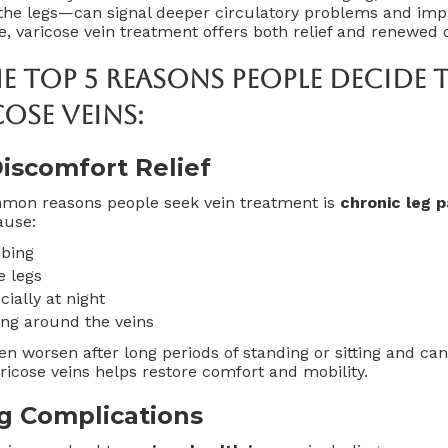
e legs—can signal deeper circulatory problems and impact
le, varicose vein treatment offers both relief and renewed 
he
Top 5 Reasons People Decide 
cose Veins
:
iscomfort Relief
mon reasons people seek vein treatment is
chronic leg 
ause:
bbing
e legs
ially at night
ing around the veins
 worsen after long periods of standing or sitting and can 
varicose veins helps restore comfort and mobility.
g Complications