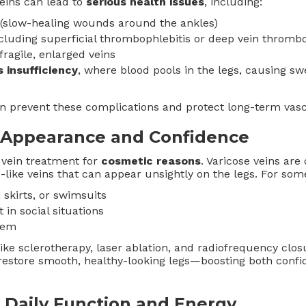
eins can lead to
serious health issues
, including:
(slow-healing wounds around the ankles)
ncluding superficial thrombophlebitis or deep vein thromb
ragile, enlarged veins
 insufficiency
, where blood pools in the legs, causing sw
an prevent these complications and protect long-term vasc
 Appearance and Confidence
vein treatment for
cosmetic reasons
. Varicose veins are
-like veins that can appear unsightly on the legs. For some
 skirts, or swimsuits
n social situations
eem
ke sclerotherapy, laser ablation, and radiofrequency clos
restore smooth, healthy-looking legs—boosting both confi
Daily Function and Energy