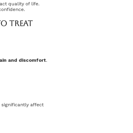
 quality of life.
confidence.
To Treat
pain and discomfort
.
significantly affect