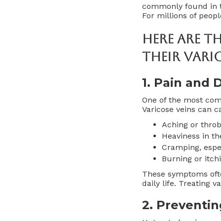
commonly found in th
For millions of peop
Here Are T
Their Vari
1.
Pain and D
One of the most com
Varicose veins can c
Aching or thro
Heaviness in th
Cramping, espec
Burning or itch
These symptoms often
daily life. Treating 
2.
Preventin