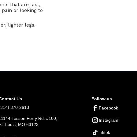
nts that are fast,
 pain or looking to
r, lighter legs.
Contact Us
Follow us
(314) 370-2613
Facebook
11144 Tesson Ferry Rd. #100,
Instagram
St. Louis, MO 63123
Tiktok