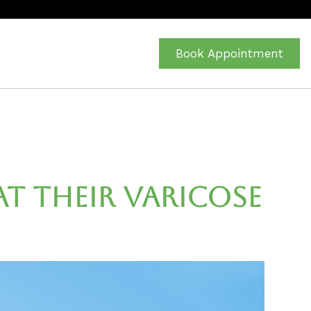
Book Appointment
t Their Varicose