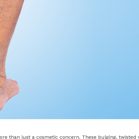
more than just a cosmetic concern. These bulging, twiste