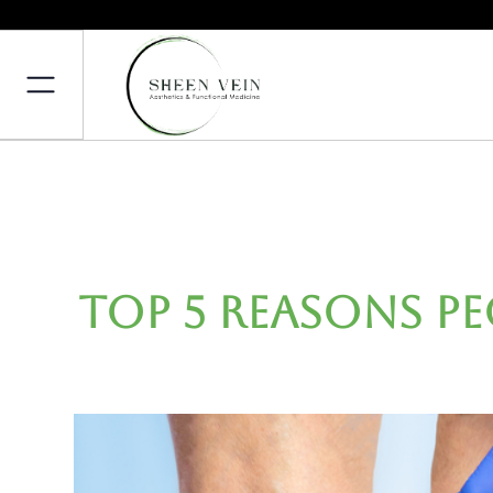
Top 5 Reasons P