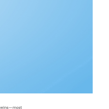
d veins—most