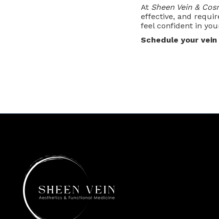
At
Sheen Vein & Cos
effective, and requir
feel confident in you
Schedule your vein