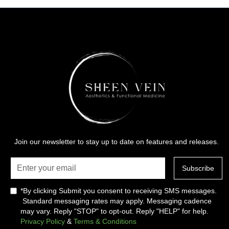
Join our newsletter to stay up to date on features and releases.
*By clicking Submit you consent to receiving SMS messages.
Standard messaging rates may apply. Messaging cadence
may vary. Reply "STOP" to opt-out. Reply "HELP" for help.
Privacy Policy
&
Terms & Conditions