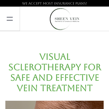
We accept most insurance plans!
Visual
Sclerotherapy for
Safe and Effective
Vein Treatment