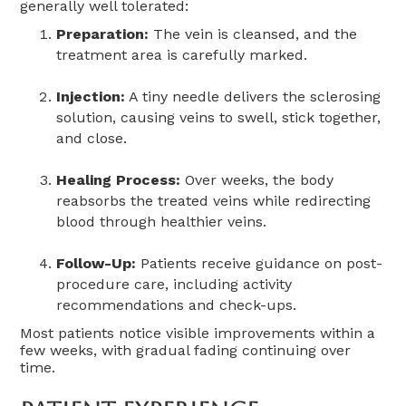
generally well tolerated:
Preparation:
The vein is cleansed, and the
treatment area is carefully marked.
Injection:
A tiny needle delivers the sclerosing
solution, causing veins to swell, stick together,
and close.
Healing Process:
Over weeks, the body
reabsorbs the treated veins while redirecting
blood through healthier veins.
Follow-Up:
Patients receive guidance on post-
procedure care, including activity
recommendations and check-ups.
Most patients notice visible improvements within a
few weeks, with gradual fading continuing over
time.