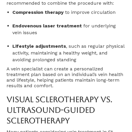
recommended to combine the procedure with:
Compression therapy
to improve circulation
Endovenous laser treatment
for underlying
vein issues
Lifestyle adjustments
, such as regular physical
activity, maintaining a healthy weight, and
avoiding prolonged standing
A vein specialist can create a personalized
treatment plan based on an individual’s vein health
and lifestyle, helping patients maintain long-term
results and comfort.
Visual Sclerotherapy Vs.
Ultrasound-Guided
Sclerotherapy
Many patients considering vein treatment in St.