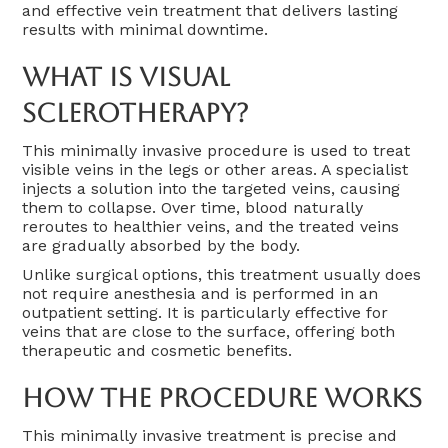
and effective vein treatment that delivers lasting
results with minimal downtime.
What Is Visual
Sclerotherapy?
This minimally invasive procedure is used to treat
visible veins in the legs or other areas. A specialist
injects a solution into the targeted veins, causing
them to collapse. Over time, blood naturally
reroutes to healthier veins, and the treated veins
are gradually absorbed by the body.
Unlike surgical options, this treatment usually does
not require anesthesia and is performed in an
outpatient setting. It is particularly effective for
veins that are close to the surface, offering both
therapeutic and cosmetic benefits.
How The Procedure Works
This minimally invasive treatment is precise and