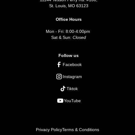
St. Louis, MO 63123
Office Hours
Mon - Fri: 8:00-4:00pm
Sat & Sun:
Closed
Follow us
Facebook
Instagram
Tiktok
YouTube
Privacy Policy
Terms & Conditions