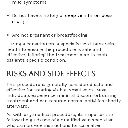
mild symptoms
Do not have a history of
deep vein thrombosis
(DVT)
Are not pregnant or breastfeeding
During a consultation, a specialist evaluates vein
health to ensure the procedure is safe and
effective, tailoring the treatment plan to each
patient’s specific condition.
Risks And Side Effects
This procedure is generally considered safe and
effective for treating visible, small veins. Most
individuals experience minimal discomfort during
treatment and can resume normal activities shortly
afterward.
As with any medical procedure, it’s important to
follow the guidance of a qualified vein specialist,
who can provide instructions for care after