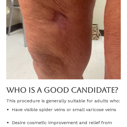
Who Is A Good Candidate?
This procedure is generally suitable for adults who:
Have visible spider veins or small varicose veins
Desire cosmetic improvement and relief from