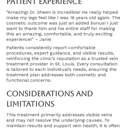
Patient Experience
“Amazing! Dr. Sheen is incredible! He really helped
make my legs feel like I was 16 years old again. The
cosmetic outcome was just an added bonus! I just
want to thank him and his entire staff for making
this an amazing, comfortable, and truly exciting
experience!” – Janie
Patients consistently report comfortable
procedures, expert guidance, and visible results,
reinforcing the clinic’s reputation as a trusted vein
treatment provider in St. Louis. Every consultation
is tailored to each individual’s needs, ensuring the
treatment plan addresses both cosmetic and
functional concerns.
Considerations And
Limitations
This treatment primarily addresses visible veins
and may not resolve the underlying causes. To
maintain results and support vein health, it is often