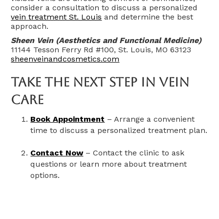
consider a consultation to discuss a personalized
vein treatment St. Louis
and determine the best
approach.
Sheen Vein (Aesthetics and Functional Medicine)
11144 Tesson Ferry Rd #100, St. Louis, MO 63123
sheenveinandcosmetics.com
Take The Next Step In Vein
Care
Book Appointment
– Arrange a convenient
time to discuss a personalized treatment plan.
Contact Now
– Contact the clinic to ask
questions or learn more about treatment
options.