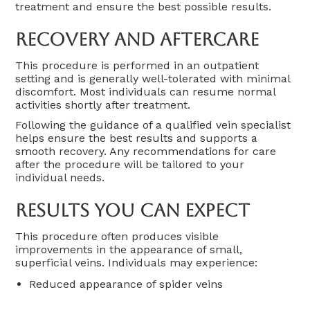
treatment and ensure the best possible results.
Recovery And Aftercare
This procedure is performed in an outpatient
setting and is generally well-tolerated with minimal
discomfort. Most individuals can resume normal
activities shortly after treatment.
Following the guidance of a qualified vein specialist
helps ensure the best results and supports a
smooth recovery. Any recommendations for care
after the procedure will be tailored to your
individual needs.
Results You Can Expect
This procedure often produces visible
improvements in the appearance of small,
superficial veins. Individuals may experience:
Reduced appearance of spider veins