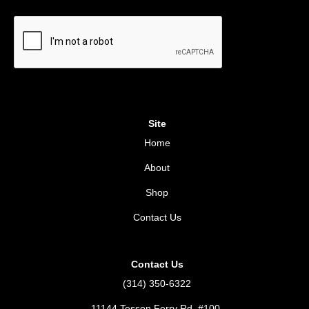
Site
Home
About
Shop
Contact Us
Contact Us
(314) 350-6322
11144 Tesson Ferry Rd. #100,