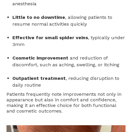
anesthesia
Little to no downtime
, allowing patients to
resume normal activities quickly
Effective for small spider veins
, typically under
3mm
Cosmetic improvement
and reduction of
discomfort, such as aching, swelling, or itching
Outpatient treatment
, reducing disruption to
daily routine
Patients frequently note improvements not only in
appearance but also in comfort and confidence,
making it an effective choice for both functional
and cosmetic outcomes.