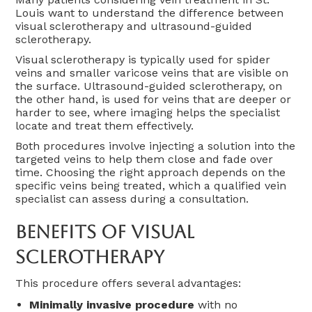
Louis want to understand the difference between
visual sclerotherapy and ultrasound-guided
sclerotherapy.
Visual sclerotherapy is typically used for spider
veins and smaller varicose veins that are visible on
the surface. Ultrasound-guided sclerotherapy, on
the other hand, is used for veins that are deeper or
harder to see, where imaging helps the specialist
locate and treat them effectively.
Both procedures involve injecting a solution into the
targeted veins to help them close and fade over
time. Choosing the right approach depends on the
specific veins being treated, which a qualified vein
specialist can assess during a consultation.
Benefits Of Visual
Sclerotherapy
This procedure offers several advantages:
Minimally invasive procedure
with no