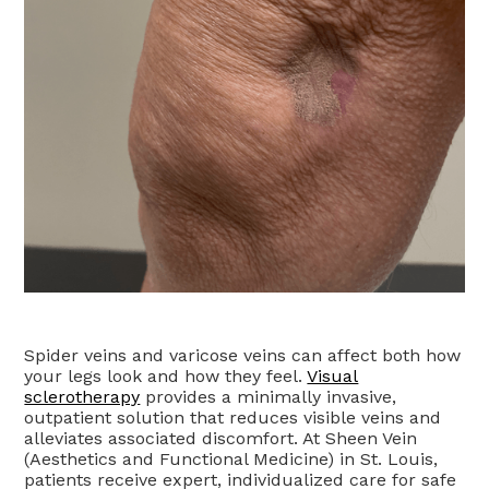
Spider veins and varicose veins can affect both how
your legs look and how they feel.
Visual
sclerotherapy
provides a minimally invasive,
outpatient solution that reduces visible veins and
alleviates associated discomfort. At Sheen Vein
(Aesthetics and Functional Medicine) in St. Louis,
patients receive expert, individualized care for safe