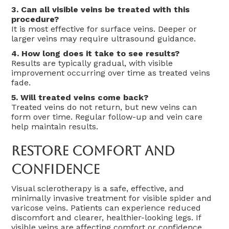
3. Can all visible veins be treated with this
procedure?
It is most effective for surface veins. Deeper or
larger veins may require ultrasound guidance.
4. How long does it take to see results?
Results are typically gradual, with visible
improvement occurring over time as treated veins
fade.
5. Will treated veins come back?
Treated veins do not return, but new veins can
form over time. Regular follow-up and vein care
help maintain results.
Restore Comfort And
Confidence
Visual sclerotherapy is a safe, effective, and
minimally invasive treatment for visible spider and
varicose veins. Patients can experience reduced
discomfort and clearer, healthier-looking legs. If
visible veins are affecting comfort or confidence,