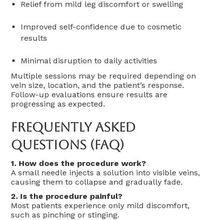
Relief from mild leg discomfort or swelling
Improved self-confidence due to cosmetic
results
Minimal disruption to daily activities
Multiple sessions may be required depending on
vein size, location, and the patient’s response.
Follow-up evaluations ensure results are
progressing as expected.
Frequently Asked
Questions (FAQ)
1. How does the procedure work?
A small needle injects a solution into visible veins,
causing them to collapse and gradually fade.
2. Is the procedure painful?
Most patients experience only mild discomfort,
such as pinching or stinging.