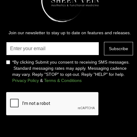
Join our newsletter to stay up to date on features and releases.
*By clicking Submit you consent to receiving SMS messages.
Standard messaging rates may apply. Messaging cadence
may vary. Reply "STOP" to opt-out. Reply "HELP" for help.
Privacy Policy
&
Terms & Conditions