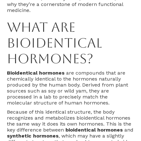
why they’re a cornerstone of modern functional
medicine.
What Are
Bioidentical
Hormones?
Bioidentical hormones
are compounds that are
chemically identical to the hormones naturally
produced by the human body. Derived from plant
sources such as soy or wild yam, they are
processed in a lab to precisely match the
molecular structure of human hormones.
Because of this identical structure, the body
recognizes and metabolizes bioidentical hormones
the same way it does its own hormones. This is the
key difference between
bioidentical hormones
and
synthetic hormones
, which may have a slightly