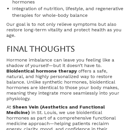
hormones
Integration of nutrition, lifestyle, and regenerative
therapies for whole-body balance
Our goal is to not only relieve symptoms but also
restore long-term vitality and protect health as you
age.
Final Thoughts
Hormone imbalance can leave you feeling like a
shadow of yourself—but it doesn’t have to.
Bioidentical hormone therapy
offers a safe,
natural, and highly personalized way to restore
balance. Unlike synthetic hormones, bioidentical
hormones are identical to those your body makes,
meaning they integrate more seamlessly into your
physiology.
At
Sheen Vein (Aesthetics and Functional
Medicine)
in St. Louis, we use bioidentical
hormones as part of a comprehensive functional
medicine approach—helping patients reclaim
energy, clarity, mood, and confidence in their