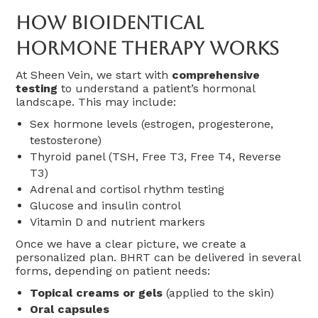
How Bioidentical
Hormone Therapy Works
At Sheen Vein, we start with
comprehensive
testing
to understand a patient’s hormonal
landscape. This may include:
Sex hormone levels (estrogen, progesterone,
testosterone)
Thyroid panel (TSH, Free T3, Free T4, Reverse
T3)
Adrenal and cortisol rhythm testing
Glucose and insulin control
Vitamin D and nutrient markers
Once we have a clear picture, we create a
personalized plan. BHRT can be delivered in several
forms, depending on patient needs:
Topical creams or gels
(applied to the skin)
Oral capsules