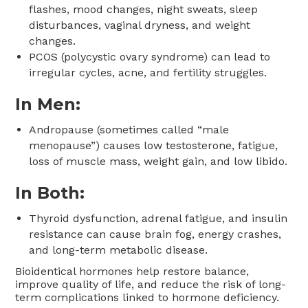
flashes, mood changes, night sweats, sleep
disturbances, vaginal dryness, and weight
changes.
PCOS (polycystic ovary syndrome) can lead to
irregular cycles, acne, and fertility struggles.
In Men:
Andropause (sometimes called “male
menopause”) causes low testosterone, fatigue,
loss of muscle mass, weight gain, and low libido.
In Both:
Thyroid dysfunction, adrenal fatigue, and insulin
resistance can cause brain fog, energy crashes,
and long-term metabolic disease.
Bioidentical hormones help restore balance,
improve quality of life, and reduce the risk of long-
term complications linked to hormone deficiency.