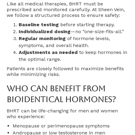
Like all medical therapies, BHRT must be
prescribed and monitored carefully. At Sheen Vein,
we follow a structured process to ensure safety:
Baseline testing
before starting therapy.
Individualized dosing
—no “one-size-fits-all.”
Regular monitoring
of hormone levels,
symptoms, and overall health.
Adjustments as needed
to keep hormones in
the optimal range.
Patients are closely followed to maximize benefits
while minimizing risks.
Who Can Benefit From
Bioidentical Hormones?
BHRT can be life-changing for men and women
who experience:
Menopause or perimenopause symptoms
Andropause or low testosterone in men