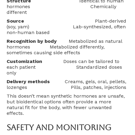
Structure
Identical to human
hormones Chemically
different
Source
Plant-derived
(soy, yam) Lab-synthesized, often
non-human based
Recognition by body
Metabolized as natural
hormones Metabolized differently,
sometimes causing side effects
Customization
Doses can be tailored to
each patient Standardized doses
only
Delivery methods
Creams, gels, oral, pellets,
lozenges Pills, patches, injections
This doesn’t mean synthetic hormones are unsafe,
but bioidentical options often provide a more
natural fit for the body, with fewer unwanted
effects.
Safety And Monitoring