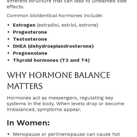
different structure that can lead to unwanted side
effects.
Common bioidentical hormones include:
Estrogen
(estradiol, estriol, estrone)
Progesterone
Testosterone
DHEA (dehydroepiandrosterone)
Pregnenolone
Thyroid hormones (T3 and T4)
Why Hormone Balance
Matters
Hormones act as messengers, regulating key
systems in the body. When levels drop or become
imbalanced, symptoms appear.
In Women:
Menopause or perimenopause can cause hot