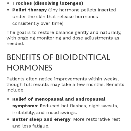
Troches (dissolving lozenges)
Pellet therapy
(tiny hormone pellets inserted
under the skin that release hormones
consistently over time)
The goal is to restore balance gently and naturally,
with ongoing monitoring and dose adjustments as
needed.
Benefits Of Bioidentical
Hormones
Patients often notice improvements within weeks,
though full results may take a few months. Benefits
include:
Relief of menopausal and andropausal
symptoms
: Reduced hot flashes, night sweats,
irritability, and mood swings.
Better sleep and energy
: More restorative rest
and less fatigue.