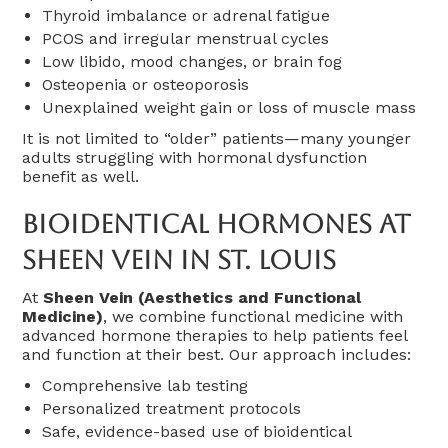
Thyroid imbalance or adrenal fatigue
PCOS and irregular menstrual cycles
Low libido, mood changes, or brain fog
Osteopenia or osteoporosis
Unexplained weight gain or loss of muscle mass
It is not limited to “older” patients—many younger
adults struggling with hormonal dysfunction
benefit as well.
Bioidentical Hormones At
Sheen Vein In St. Louis
At
Sheen Vein (Aesthetics and Functional
Medicine)
, we combine functional medicine with
advanced hormone therapies to help patients feel
and function at their best. Our approach includes:
Comprehensive lab testing
Personalized treatment protocols
Safe, evidence-based use of bioidentical