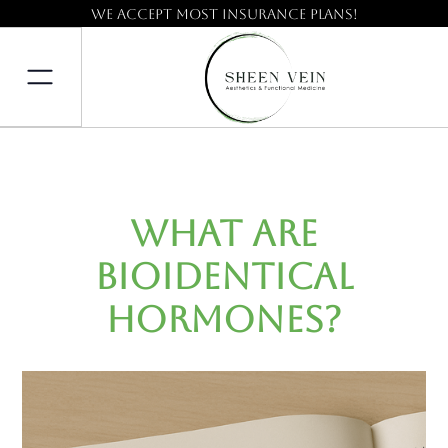
We accept most insurance plans!
What Are
Bioidentical
Hormones?