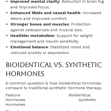
Improved mental clarity
: Reduction in brain fog
and improved focus.
Enhanced libido and sexual health
: Increased
desire and improved comfort.
Stronger bones and muscles
: Protection
against osteoporosis and muscle loss.
Healthier metabolism
: Support for weight
management and insulin sensitivity.
Emotional balance
: Stabilized mood and
reduced anxiety or depression.
Bioidentical Vs. Synthetic
Hormones
A common question is how bioidentical hormones
compare to traditional synthetic hormone therapy.
Feature Bioidentical
Hormones Synthetic
Hormones