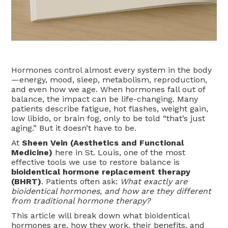
Hormones control almost every system in the body
—energy, mood, sleep, metabolism, reproduction,
and even how we age. When hormones fall out of
balance, the impact can be life-changing. Many
patients describe fatigue, hot flashes, weight gain,
low libido, or brain fog, only to be told “that’s just
aging.” But it doesn’t have to be.
At
Sheen Vein (Aesthetics and Functional
Medicine)
here in St. Louis, one of the most
effective tools we use to restore balance is
bioidentical hormone replacement therapy
(BHRT)
. Patients often ask:
What exactly are
bioidentical hormones, and how are they different
from traditional hormone therapy?
This article will break down what bioidentical
hormones are, how they work, their benefits, and