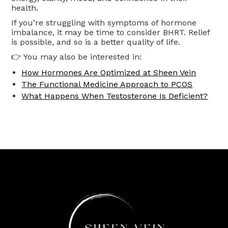
health.
If you’re struggling with symptoms of hormone
imbalance, it may be time to consider BHRT. Relief
is possible, and so is a better quality of life.
👉 You may also be interested in:
How Hormones Are Optimized at Sheen Vein
The Functional Medicine Approach to PCOS
What Happens When Testosterone Is Deficient?