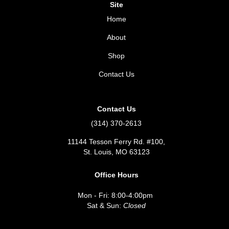
Site
Home
About
Shop
Contact Us
Contact Us
(314) 370-2613
11144 Tesson Ferry Rd. #100,
St. Louis, MO 63123
Office Hours
Mon - Fri: 8:00-4:00pm
Sat & Sun:
Closed