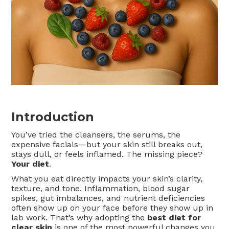
Introduction
You’ve tried the cleansers, the serums, the
expensive facials—but your skin still breaks out,
stays dull, or feels inflamed. The missing piece?
Your diet
.
What you eat directly impacts your skin’s clarity,
texture, and tone. Inflammation, blood sugar
spikes, gut imbalances, and nutrient deficiencies
often show up on your face before they show up in
lab work. That’s why adopting the
best diet for
clear skin
is one of the most powerful changes you