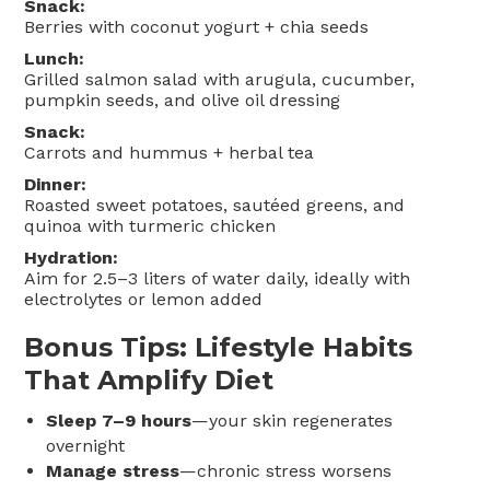
Snack:
Berries with coconut yogurt + chia seeds
Lunch:
Grilled salmon salad with arugula, cucumber,
pumpkin seeds, and olive oil dressing
Snack:
Carrots and hummus + herbal tea
Dinner:
Roasted sweet potatoes, sautéed greens, and
quinoa with turmeric chicken
Hydration:
Aim for 2.5–3 liters of water daily, ideally with
electrolytes or lemon added
Bonus Tips: Lifestyle Habits
That Amplify Diet
Sleep 7–9 hours
—your skin regenerates
overnight
Manage stress
—chronic stress worsens