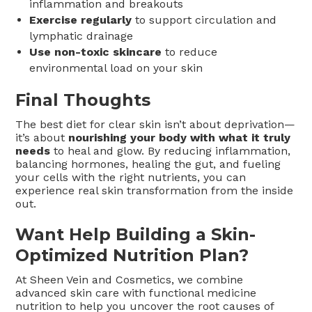
inflammation and breakouts
Exercise regularly
to support circulation and
lymphatic drainage
Use non-toxic skincare
to reduce
environmental load on your skin
Final Thoughts
The best diet for clear skin isn’t about deprivation—
it’s about
nourishing your body with what it truly
needs
to heal and glow. By reducing inflammation,
balancing hormones, healing the gut, and fueling
your cells with the right nutrients, you can
experience real skin transformation from the inside
out.
Want Help Building a Skin-
Optimized Nutrition Plan?
At Sheen Vein and Cosmetics, we combine
advanced skin care with functional medicine
nutrition to help you uncover the root causes of