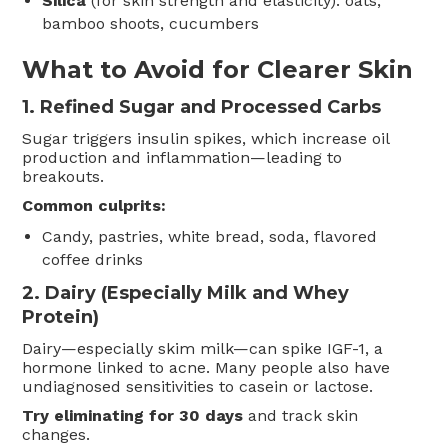
Silica
(for skin strength and elasticity): oats,
bamboo shoots, cucumbers
What to Avoid for Clearer Skin
1.
Refined Sugar and Processed Carbs
Sugar triggers insulin spikes, which increase oil
production and inflammation—leading to
breakouts.
Common culprits:
Candy, pastries, white bread, soda, flavored
coffee drinks
2.
Dairy (Especially Milk and Whey
Protein)
Dairy—especially skim milk—can spike IGF-1, a
hormone linked to acne. Many people also have
undiagnosed sensitivities to casein or lactose.
Try eliminating for 30 days
and track skin
changes.