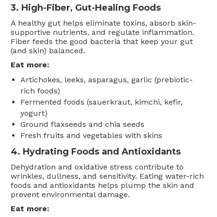
3.
High-Fiber, Gut-Healing Foods
A healthy gut helps eliminate toxins, absorb skin-
supportive nutrients, and regulate inflammation.
Fiber feeds the good bacteria that keep your gut
(and skin) balanced.
Eat more:
Artichokes, leeks, asparagus, garlic (prebiotic-
rich foods)
Fermented foods (sauerkraut, kimchi, kefir,
yogurt)
Ground flaxseeds and chia seeds
Fresh fruits and vegetables with skins
4.
Hydrating Foods and Antioxidants
Dehydration and oxidative stress contribute to
wrinkles, dullness, and sensitivity. Eating water-rich
foods and antioxidants helps plump the skin and
prevent environmental damage.
Eat more: