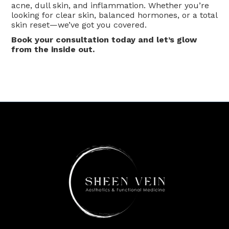
acne, dull skin, and inflammation. Whether you’re
looking for clear skin, balanced hormones, or a total
skin reset—we’ve got you covered.
Book your consultation today and let’s glow
from the inside out.