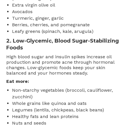
Extra virgin olive oil
Avocados
Turmeric, ginger, garlic
Berries, cherries, and pomegranate
Leafy greens (spinach, kale, arugula)
2.
Low-Glycemic, Blood Sugar-Stabilizing
Foods
High blood sugar and insulin spikes increase oil
production and promote acne through hormonal
changes. Low-glycemic foods keep your skin
balanced and your hormones steady.
Eat more:
Non-starchy vegetables (broccoli, cauliflower,
zucchini)
Whole grains like quinoa and oats
Legumes (lentils, chickpeas, black beans)
Healthy fats and lean proteins
Nuts and seeds