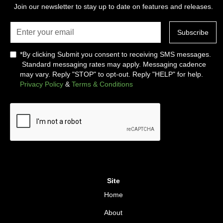
Join our newsletter to stay up to date on features and releases.
*By clicking Submit you consent to receiving SMS messages.
Standard messaging rates may apply. Messaging cadence
may vary. Reply "STOP" to opt-out. Reply "HELP" for help.
Privacy Policy
&
Terms & Conditions
Site
Home
About