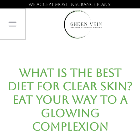
We accept most insurance plans!
What Is the Best
Diet for Clear Skin?
Eat Your Way to a
Glowing
Complexion