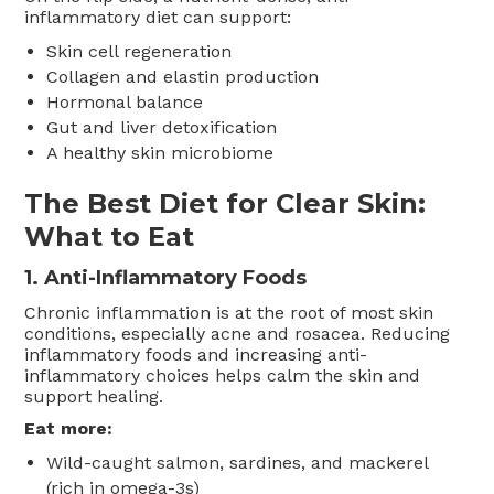
inflammatory diet can support:
Skin cell regeneration
Collagen and elastin production
Hormonal balance
Gut and liver detoxification
A healthy skin microbiome
The Best Diet for Clear Skin:
What to Eat
1.
Anti-Inflammatory Foods
Chronic inflammation is at the root of most skin
conditions, especially acne and rosacea. Reducing
inflammatory foods and increasing anti-
inflammatory choices helps calm the skin and
support healing.
Eat more:
Wild-caught salmon, sardines, and mackerel
(rich in omega-3s)