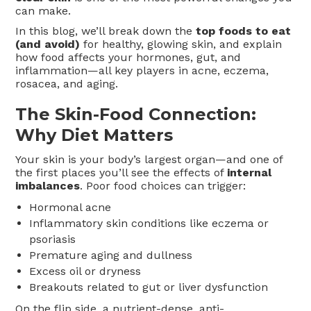
can make.
In this blog, we’ll break down the
top foods to eat
(and avoid)
for healthy, glowing skin, and explain
how food affects your hormones, gut, and
inflammation—all key players in acne, eczema,
rosacea, and aging.
The Skin-Food Connection:
Why Diet Matters
Your skin is your body’s largest organ—and one of
the first places you’ll see the effects of
internal
imbalances
. Poor food choices can trigger:
Hormonal acne
Inflammatory skin conditions like eczema or
psoriasis
Premature aging and dullness
Excess oil or dryness
Breakouts related to gut or liver dysfunction
On the flip side, a nutrient-dense, anti-