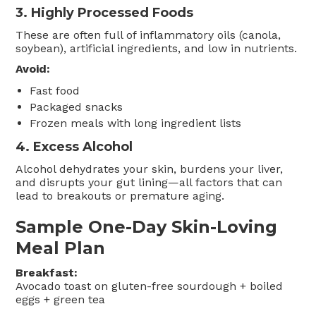
3.
Highly Processed Foods
These are often full of inflammatory oils (canola,
soybean), artificial ingredients, and low in nutrients.
Avoid:
Fast food
Packaged snacks
Frozen meals with long ingredient lists
4.
Excess Alcohol
Alcohol dehydrates your skin, burdens your liver,
and disrupts your gut lining—all factors that can
lead to breakouts or premature aging.
Sample One-Day Skin-Loving
Meal Plan
Breakfast:
Avocado toast on gluten-free sourdough + boiled
eggs + green tea