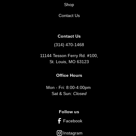
Shop
Contact Us
Contact Us
(314) 470-1468
11144 Tesson Ferry Rd. #100,
St. Louis, MO 63123
Office Hours
Mon - Fri: 8:00-4:00pm
Sat & Sun:
Closed
Follow us
Facebook
Instagram