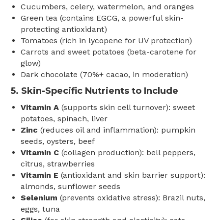
Cucumbers, celery, watermelon, and oranges
Green tea (contains EGCG, a powerful skin-
protecting antioxidant)
Tomatoes (rich in lycopene for UV protection)
Carrots and sweet potatoes (beta-carotene for
glow)
Dark chocolate (70%+ cacao, in moderation)
5.
Skin-Specific Nutrients to Include
Vitamin A
(supports skin cell turnover): sweet
potatoes, spinach, liver
Zinc
(reduces oil and inflammation): pumpkin
seeds, oysters, beef
Vitamin C
(collagen production): bell peppers,
citrus, strawberries
Vitamin E
(antioxidant and skin barrier support):
almonds, sunflower seeds
Selenium
(prevents oxidative stress): Brazil nuts,
eggs, tuna