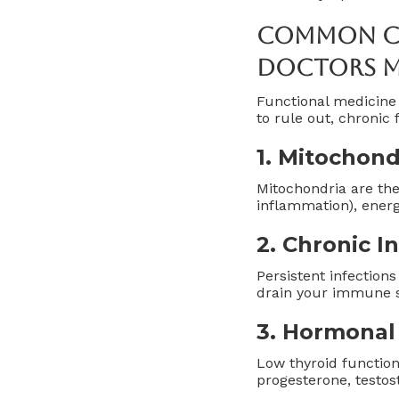
Common Ca
Doctors M
Functional medicine 
to rule out, chronic
1.
Mitochond
Mitochondria are the
inflammation), energ
2.
Chronic I
Persistent infections
drain your immune s
3.
Hormonal
Low thyroid function
progesterone, testost