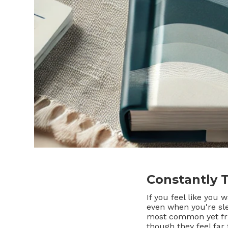
Constantly 
If you feel like you
even when you're s
most common yet fru
though they feel far 