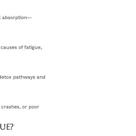
nt absorption—
causes of fatigue,
 detox pathways and
 crashes, or poor
ue?