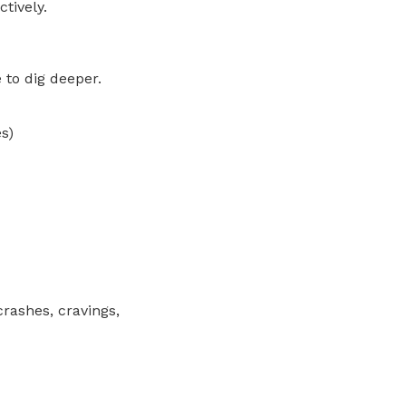
tively.
e to dig deeper.
s)
crashes, cravings,