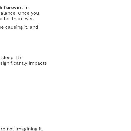
th forever
. In
 balance. Once you
tter than ever.
be causing it, and
sleep. It’s
significantly impacts
e not imagining it.