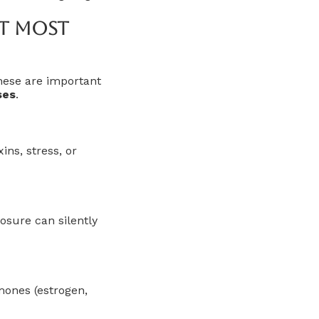
t Most
hese are important
ses
.
ns, stress, or
osure can silently
mones (estrogen,