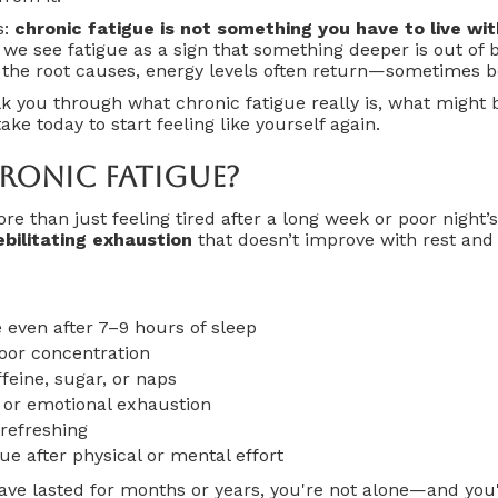
s:
chronic fatigue is not something you have to live wi
 we see fatigue as a sign that something deeper is out of
 the root causes, energy levels often return—sometimes be
alk you through what chronic fatigue really is, what might 
ke today to start feeling like yourself again.
ronic Fatigue?
re than just feeling tired after a long week or poor night’s 
ebilitating exhaustion
that doesn’t improve with rest and 
 even after 7–9 hours of sleep
oor concentration
ffeine, sugar, or naps
 or emotional exhaustion
 refreshing
ue after physical or mental effort
ve lasted for months or years, you're not alone—and you'r