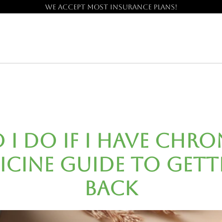
We accept most insurance plans!
I Do If I Have Chron
icine Guide to Gett
Back