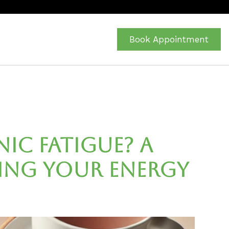
Book Appointment
ic Fatigue? A
ing Your Energy