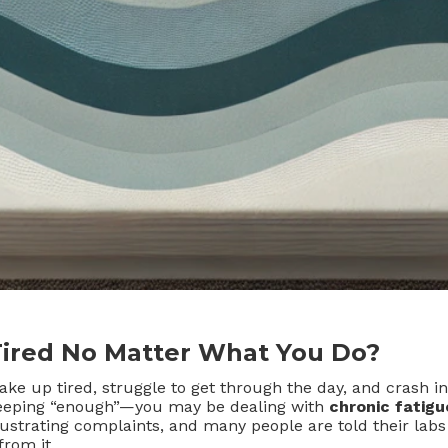
Tired No Matter What You Do?
 wake up tired, struggle to get through the day, and crash 
leeping “enough”—you may be dealing with
chronic fatigu
strating complaints, and many people are told their labs
from it.