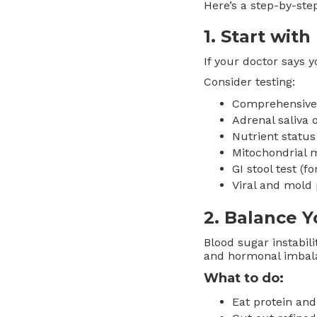
Here’s a step-by-step
1.
Start with
If your doctor says y
Consider testing:
Comprehensive t
Adrenal saliva 
Nutrient status
Mitochondrial m
GI stool test (f
Viral and mold 
2.
Balance Y
Blood sugar instabili
and hormonal imbal
What to do:
Eat protein and