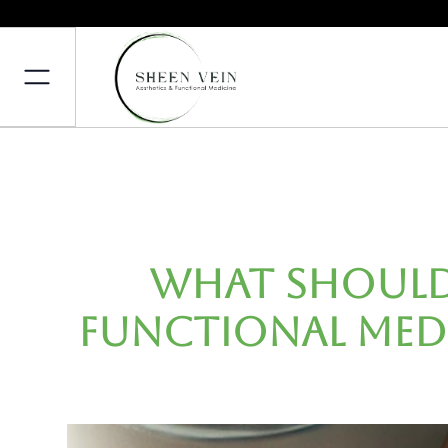
What Should 
Functional Med