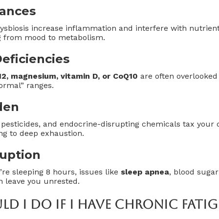
lances
dysbiosis increase inflammation and interfere with nutrie
g from mood to metabolism.
eficiencies
B12, magnesium, vitamin D, or CoQ10
are often overlooked 
ormal” ranges.
den
 pesticides, and endocrine-disrupting chemicals tax your
g to deep exhaustion.
ruption
’re sleeping 8 hours, issues like
sleep apnea
, blood sugar
n leave you unrested.
d I Do If I Have Chronic Fatig