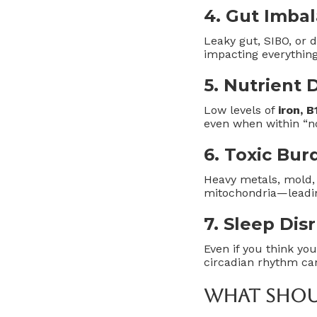
4.
Gut Imba
Leaky gut, SIBO, or 
impacting everythin
5.
Nutrient D
Low levels of
iron, 
even when within “n
6.
Toxic Bur
Heavy metals, mold,
mitochondria—leadin
7.
Sleep Dis
Even if you think you
circadian rhythm ca
What Shoul