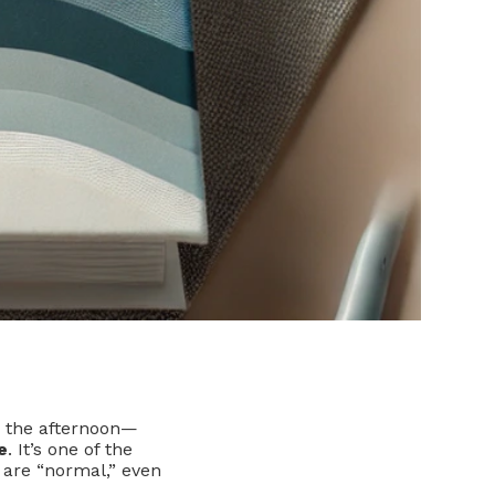
in the afternoon—
e
. It’s one of the
 are “normal,” even