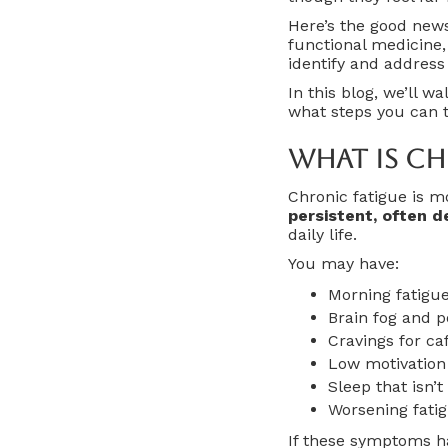
Here’s the good new
functional medicine,
identify and address
In this blog, we’ll w
what steps you can ta
What Is Ch
Chronic fatigue is mo
persistent, often d
daily life.
You may have:
Morning fatigue
Brain fog and p
Cravings for ca
Low motivation
Sleep that isn’t
Worsening fatig
If these symptoms ha