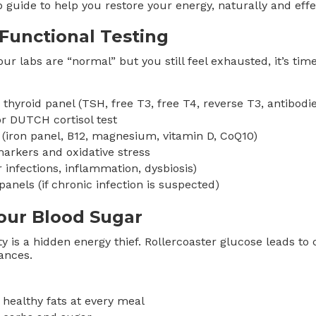
 guide to help you restore your energy, naturally and effec
 Functional Testing
our labs are “normal” but you still feel exhausted, it’s tim
hyroid panel (TSH, free T3, free T4, reverse T3, antibodie
or DUTCH cortisol test
 (iron panel, B12, magnesium, vitamin D, CoQ10)
arkers and oxidative stress
or infections, inflammation, dysbiosis)
panels (if chronic infection is suspected)
our Blood Sugar
ty is a hidden energy thief. Rollercoaster glucose leads to 
ances.
 healthy fats at every meal