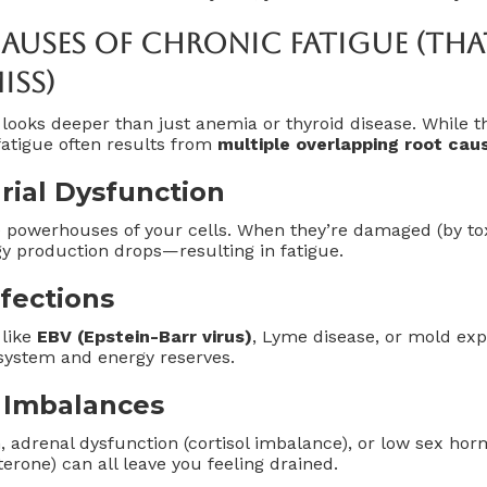
uses Of Chronic Fatigue (Tha
iss)
looks deeper than just anemia or thyroid disease. While t
 fatigue often results from
multiple overlapping root cau
rial Dysfunction
 powerhouses of your cells. When they’re damaged (by toxi
y production drops—resulting in fatigue.
nfections
 like
EBV (Epstein-Barr virus)
, Lyme disease, or mold exp
ystem and energy reserves.
 Imbalances
, adrenal dysfunction (cortisol imbalance), or low sex hor
erone) can all leave you feeling drained.