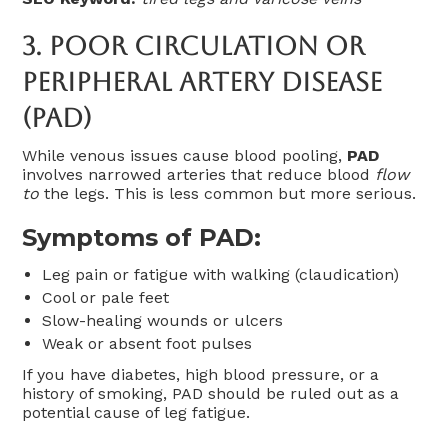
3.
Poor Circulation Or
Peripheral Artery Disease
(PAD)
While venous issues cause blood pooling,
PAD
involves narrowed arteries that reduce blood
flow
to
the legs. This is less common but more serious.
Symptoms of PAD:
Leg pain or fatigue with walking (claudication)
Cool or pale feet
Slow-healing wounds or ulcers
Weak or absent foot pulses
If you have diabetes, high blood pressure, or a
history of smoking, PAD should be ruled out as a
potential cause of leg fatigue.