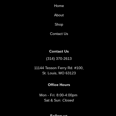
Home
About
Shop
Contact Us
Contact Us
(314) 370-2613
11144 Tesson Ferry Rd. #100,
St. Louis, MO 63123
Office Hours
Mon - Fri: 8:00-4:00pm
Sat & Sun:
Closed
Follow us