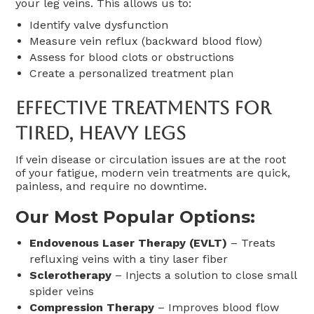
your leg veins. This allows us to:
Identify valve dysfunction
Measure vein reflux (backward blood flow)
Assess for blood clots or obstructions
Create a personalized treatment plan
Effective Treatments For
Tired, Heavy Legs
If vein disease or circulation issues are at the root
of your fatigue, modern vein treatments are quick,
painless, and require no downtime.
Our Most Popular Options:
Endovenous Laser Therapy (EVLT)
– Treats
refluxing veins with a tiny laser fiber
Sclerotherapy
– Injects a solution to close small
spider veins
Compression Therapy
– Improves blood flow