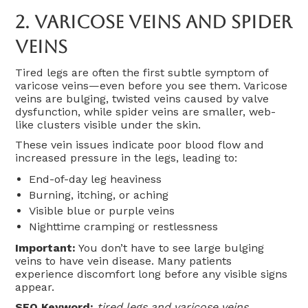
2.
Varicose Veins And Spider
Veins
Tired legs are often the first subtle symptom of
varicose veins—even before you see them. Varicose
veins are bulging, twisted veins caused by valve
dysfunction, while spider veins are smaller, web-
like clusters visible under the skin.
These vein issues indicate poor blood flow and
increased pressure in the legs, leading to:
End-of-day leg heaviness
Burning, itching, or aching
Visible blue or purple veins
Nighttime cramping or restlessness
Important:
You don’t have to see large bulging
veins to have vein disease. Many patients
experience discomfort long before any visible signs
appear.
SEO Keyword:
tired legs and varicose veins