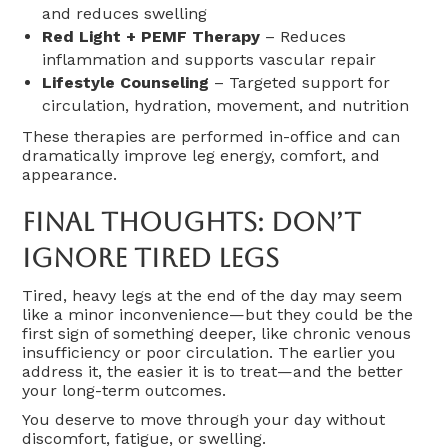
and reduces swelling
Red Light + PEMF Therapy
– Reduces
inflammation and supports vascular repair
Lifestyle Counseling
– Targeted support for
circulation, hydration, movement, and nutrition
These therapies are performed in-office and can
dramatically improve leg energy, comfort, and
appearance.
Final Thoughts: Don’t
Ignore Tired Legs
Tired, heavy legs at the end of the day may seem
like a minor inconvenience—but they could be the
first sign of something deeper, like chronic venous
insufficiency or poor circulation. The earlier you
address it, the easier it is to treat—and the better
your long-term outcomes.
You deserve to move through your day without
discomfort, fatigue, or swelling.