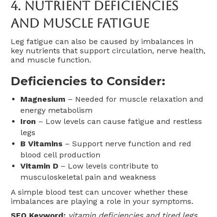
4.
Nutrient Deficiencies
And Muscle Fatigue
Leg fatigue can also be caused by imbalances in
key nutrients that support circulation, nerve health,
and muscle function.
Deficiencies to Consider:
Magnesium
– Needed for muscle relaxation and
energy metabolism
Iron
– Low levels can cause fatigue and restless
legs
B Vitamins
– Support nerve function and red
blood cell production
Vitamin D
– Low levels contribute to
musculoskeletal pain and weakness
A simple blood test can uncover whether these
imbalances are playing a role in your symptoms.
SEO Keyword:
vitamin deficiencies and tired legs