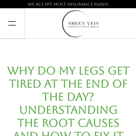
We accept most insurance plans!
Why Do My Legs Get
Tired at the End of
the Day?
Understanding
the Root Causes