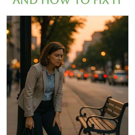
and How to Fix It