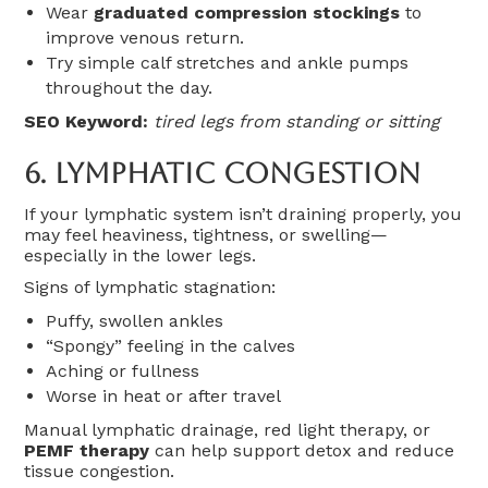
Wear
graduated compression stockings
to
improve venous return.
Try simple calf stretches and ankle pumps
throughout the day.
SEO Keyword:
tired legs from standing or sitting
6.
Lymphatic Congestion
If your lymphatic system isn’t draining properly, you
may feel heaviness, tightness, or swelling—
especially in the lower legs.
Signs of lymphatic stagnation:
Puffy, swollen ankles
“Spongy” feeling in the calves
Aching or fullness
Worse in heat or after travel
Manual lymphatic drainage, red light therapy, or
PEMF therapy
can help support detox and reduce
tissue congestion.