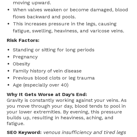
moving upward.
When valves weaken or become damaged, blood
flows backward and pools.
This increases pressure in the legs, causing
fatigue, swelling, heaviness, and varicose veins.
Risk Factors:
Standing or sitting for long periods
Pregnancy
Obesity
Family history of vein disease
Previous blood clots or leg trauma
Age (especially over 40)
Why It Gets Worse at Day’s End:
Gravity is constantly working against your veins. As
you move through your day, blood tends to pool in
your lower extremities. By evening, this pressure
builds up, resulting in heaviness, aching, and
fatigue.
SEO Keyword:
venous insufficiency and tired legs