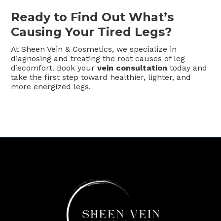
Ready to Find Out What’s
Causing Your Tired Legs?
At Sheen Vein & Cosmetics, we specialize in
diagnosing and treating the root causes of leg
discomfort. Book your
vein consultation
today and
take the first step toward healthier, lighter, and
more energized legs.