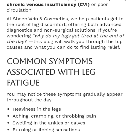
chronic venous insufficiency (CVI)
or poor
circulation.
At Sheen Vein & Cosmetics, we help patients get to
the root of leg discomfort, offering both advanced
diagnostics and non-surgical solutions. If you're
wondering
“why do my legs get tired at the end of
the day?”
—this blog will walk you through the top
causes and what you can do to find lasting relief.
Common Symptoms
Associated With Leg
Fatigue
You may notice these symptoms gradually appear
throughout the day:
Heaviness in the legs
Aching, cramping, or throbbing pain
Swelling in the ankles or calves
Burning or itching sensations