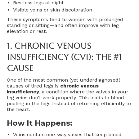
Restless legs at night
Visible veins or skin discoloration
These symptoms tend to worsen with prolonged
standing or sitting—and often improve with leg
elevation or rest.
1.
Chronic Venous
Insufficiency (CVI): The #1
Cause
One of the most common (yet underdiagnosed)
causes of tired legs is
chronic venous
insufficiency
, a condition where the valves in your
leg veins don’t work properly. This leads to blood
pooling in the legs instead of returning efficiently to
the heart.
How It Happens:
Veins contain one-way valves that keep blood