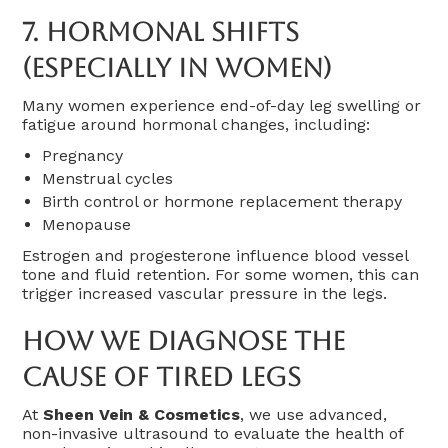
7.
Hormonal Shifts
(Especially In Women)
Many women experience end-of-day leg swelling or
fatigue around hormonal changes, including:
Pregnancy
Menstrual cycles
Birth control or hormone replacement therapy
Menopause
Estrogen and progesterone influence blood vessel
tone and fluid retention. For some women, this can
trigger increased vascular pressure in the legs.
How We Diagnose The
Cause Of Tired Legs
At
Sheen Vein & Cosmetics
, we use advanced,
non-invasive ultrasound to evaluate the health of