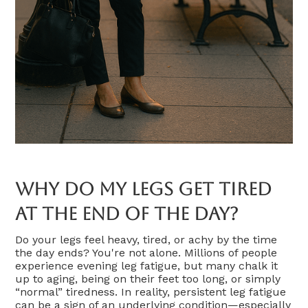
Why Do My Legs Get Tired
At The End Of The Day?
Do your legs feel heavy, tired, or achy by the time
the day ends? You're not alone. Millions of people
experience evening leg fatigue, but many chalk it
up to aging, being on their feet too long, or simply
“normal” tiredness. In reality, persistent leg fatigue
can be a sign of an underlying condition—especially