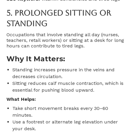
5.
Prolonged Sitting Or
Standing
Occupations that involve standing all day (nurses,
teachers, retail workers) or sitting at a desk for long
hours can contribute to tired legs.
Why It Matters:
Standing increases pressure in the veins and
decreases circulation.
Sitting reduces calf muscle contraction, which is
essential for pushing blood upward.
What Helps:
Take short movement breaks every 30–60
minutes.
Use a footrest or alternate leg elevation under
your desk.