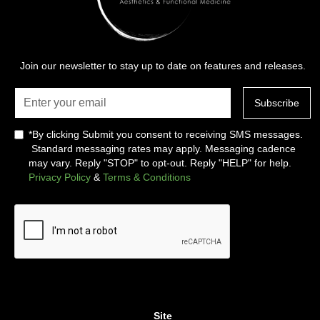
Join our newsletter to stay up to date on features and releases.
*By clicking Submit you consent to receiving SMS messages.
Standard messaging rates may apply. Messaging cadence
may vary. Reply "STOP" to opt-out. Reply "HELP" for help.
Privacy Policy
&
Terms & Conditions
Site