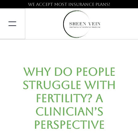
We accept most insurance plans!
Why Do People
Struggle with
Fertility? A
Clinician’s
Perspective