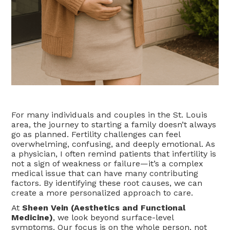
For many individuals and couples in the St. Louis
area, the journey to starting a family doesn’t always
go as planned. Fertility challenges can feel
overwhelming, confusing, and deeply emotional. As
a physician, I often remind patients that infertility is
not a sign of weakness or failure—it’s a complex
medical issue that can have many contributing
factors. By identifying these root causes, we can
create a more personalized approach to care.
At
Sheen Vein (Aesthetics and Functional
Medicine)
, we look beyond surface-level
symptoms. Our focus is on the whole person, not