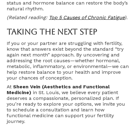
status and hormone balance can restore the body’s
natural rhythm.
(Related reading:
Top 5 Causes of Chronic Fatigue
).
Taking The Next Step
If you or your partner are struggling with fertility,
know that answers exist beyond the standard “try
again next month” approach. By uncovering and
addressing the root causes—whether hormonal,
metabolic, inflammatory, or environmental—we can
help restore balance to your health and improve
your chances of conception.
At
Sheen Vein (Aesthetics and Functional
Medicine)
in St. Louis, we believe every patient
deserves a compassionate, personalized plan. If
you’re ready to explore your options, we invite you
to schedule a consultation and learn how
functional medicine can support your fertility
journey.