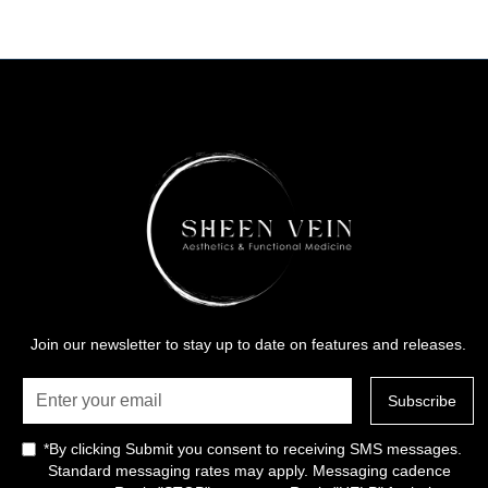
Join our newsletter to stay up to date on features and releases.
*By clicking Submit you consent to receiving SMS messages.
Standard messaging rates may apply. Messaging cadence