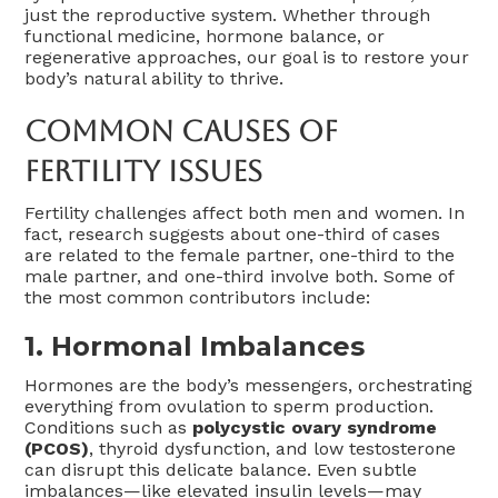
just the reproductive system. Whether through
functional medicine, hormone balance, or
regenerative approaches, our goal is to restore your
body’s natural ability to thrive.
Common Causes Of
Fertility Issues
Fertility challenges affect both men and women. In
fact, research suggests about one-third of cases
are related to the female partner, one-third to the
male partner, and one-third involve both. Some of
the most common contributors include:
1. Hormonal Imbalances
Hormones are the body’s messengers, orchestrating
everything from ovulation to sperm production.
Conditions such as
polycystic ovary syndrome
(PCOS)
, thyroid dysfunction, and low testosterone
can disrupt this delicate balance. Even subtle
imbalances—like elevated insulin levels—may