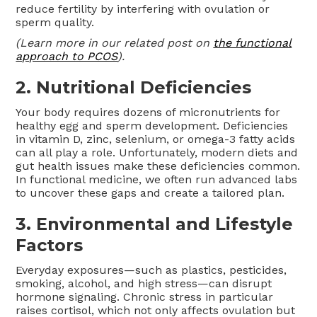
reduce fertility by interfering with ovulation or
sperm quality.
(Learn more in our related post on
the functional
approach to PCOS
).
2. Nutritional Deficiencies
Your body requires dozens of micronutrients for
healthy egg and sperm development. Deficiencies
in vitamin D, zinc, selenium, or omega-3 fatty acids
can all play a role. Unfortunately, modern diets and
gut health issues make these deficiencies common.
In functional medicine, we often run advanced labs
to uncover these gaps and create a tailored plan.
3. Environmental and Lifestyle
Factors
Everyday exposures—such as plastics, pesticides,
smoking, alcohol, and high stress—can disrupt
hormone signaling. Chronic stress in particular
raises cortisol, which not only affects ovulation but