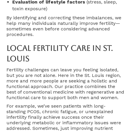
Evaluation of lifestyle factors
(stress, sleep,
toxin exposure)
By identifying and correcting these imbalances, we
help many individuals naturally improve fertility—
sometimes even before considering advanced
procedures.
Local Fertility Care In St.
Louis
Fertility challenges can leave you feeling isolated,
but you are not alone. Here in the St. Louis region,
more and more people are seeking a holistic and
functional approach. Our practice combines the
best of conventional medicine with regenerative and
functional care to support both men and women.
For example, we’ve seen patients with long-
standing PCOS, chronic fatigue, or unexplained
infertility finally achieve success once their
underlying metabolic or inflammatory issues were
addressed. Sometimes, just improving nutrient