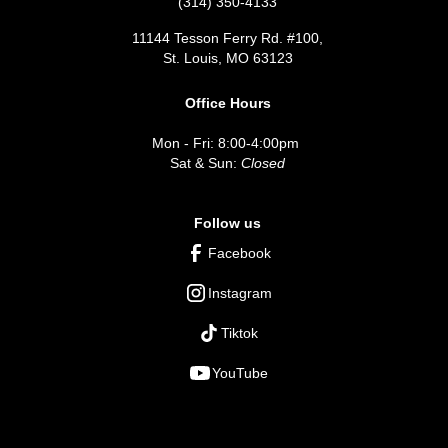
(314) 350-4133
11144 Tesson Ferry Rd. #100,
St. Louis, MO 63123
Office Hours
Mon - Fri: 8:00-4:00pm
Sat & Sun:
Closed
Follow us
Facebook
Instagram
Tiktok
YouTube