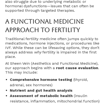
also struggle due to underlying metabolic or
hormonal dysfunctions—issues that can often be
supported through targeted therapies.
A Functional Medicine
Approach To Fertility
Traditional fertility medicine often jumps quickly to
medications, hormone injections, or procedures like
IVF. While these can be lifesaving options, they don’t
always address
why
fertility is impaired in the first
place.
At Sheen Vein (Aesthetics and Functional Medicine),
our approach begins with a
root cause evaluation
.
This may include:
Comprehensive hormone testing
(thyroid,
adrenal, sex hormones)
Nutrient and gut health analysis
Assessment of metabolic health
(insulin
resistance, inflammation, mitochondrial function)