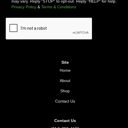
may vary. Reply "STOP" to opt-out. Reply "HELP" for help.
Privacy Policy
&
Terms & Conditions
Site
Home
About
Shop
Contact Us
Contact Us