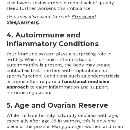
also lowers testosterone in men. Lack of quality
sleep further worsens this imbalance.
(You may also want to read:
Stress and
Sleeplessness
).
4. Autoimmune and
Inflammatory Conditions
Your immune system plays a surprising role in
fertility. When chronic inflammation or
autoimmunity is present, the body may create
antibodies that interfere with implantation or
sperm function. Conditions such as endometriosis
or lupus often require a
functional medicine
approach
to calm inflammation and support
immune regulation.
5. Age and Ovarian Reserve
While it’s true fertility naturally declines with age,
especially after age 35 in women, this is only one
piece of the puzzle. Many younger women and men