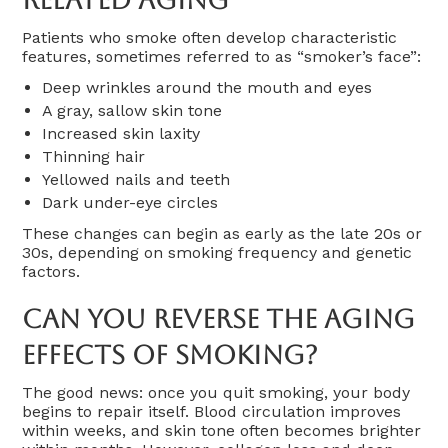
Patients who smoke often develop characteristic
features, sometimes referred to as “smoker’s face”:
Deep wrinkles around the mouth and eyes
A gray, sallow skin tone
Increased skin laxity
Thinning hair
Yellowed nails and teeth
Dark under-eye circles
These changes can begin as early as the late 20s or
30s, depending on smoking frequency and genetic
factors.
Can You Reverse The Aging
Effects Of Smoking?
The good news: once you quit smoking, your body
begins to repair itself. Blood circulation improves
within weeks, and skin tone often becomes brighter