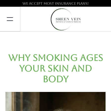
We accept most insurance plans!
Why Smoking Ages
Your Skin and
Body