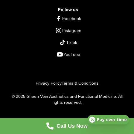
Follow us
Facebook
Instagram
Tiktok
YouTube
Privacy Policy
Terms & Conditions
© 2025 Sheen Vein Aesthetics and Functional Medicine. All
rights reserved.
Pay over time
Call Us Now