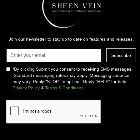
Join our newsletter to stay up to date on features and releases.
*By clicking Submit you consent to receiving SMS messages.
Standard messaging rates may apply. Messaging cadence
may vary. Reply "STOP" to opt-out. Reply "HELP" for help.
Privacy Policy
&
Terms & Conditions