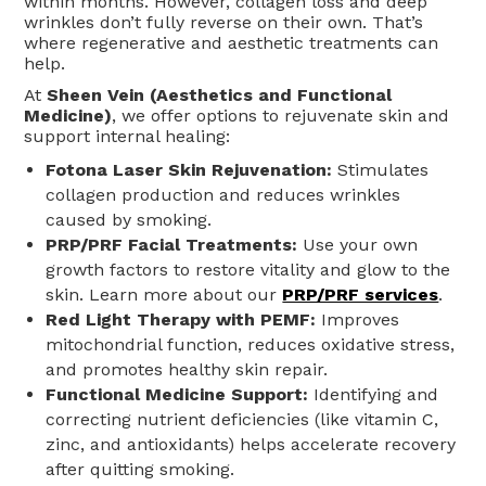
within months. However, collagen loss and deep
wrinkles don’t fully reverse on their own. That’s
where regenerative and aesthetic treatments can
help.
At
Sheen Vein (Aesthetics and Functional
Medicine)
, we offer options to rejuvenate skin and
support internal healing:
Fotona Laser Skin Rejuvenation:
Stimulates
collagen production and reduces wrinkles
caused by smoking.
PRP/PRF Facial Treatments:
Use your own
growth factors to restore vitality and glow to the
skin. Learn more about our
PRP/PRF services
.
Red Light Therapy with PEMF:
Improves
mitochondrial function, reduces oxidative stress,
and promotes healthy skin repair.
Functional Medicine Support:
Identifying and
correcting nutrient deficiencies (like vitamin C,
zinc, and antioxidants) helps accelerate recovery
after quitting smoking.