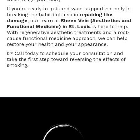
If you’re ready to quit and want support not only in
breaking the habit but also in
repairing the
damage
, our team at
Sheen Vein (Aesthetics and
Functional Medicine) in St. Louis
is here to help.
With regenerative aesthetic treatments and a root-
cause functional medicine approach, we can help
restore your health and your appearance.
👉 Call today to schedule your consultation and
take the first step toward reversing the effects of
smoking.