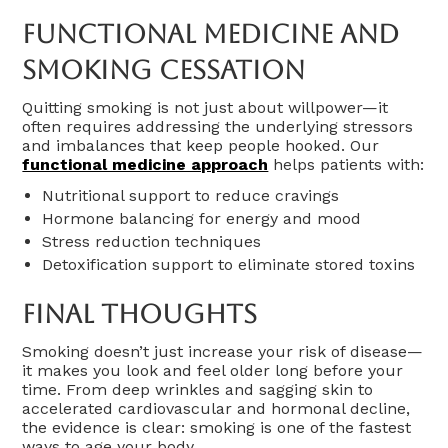
Functional Medicine And
Smoking Cessation
Quitting smoking is not just about willpower—it
often requires addressing the underlying stressors
and imbalances that keep people hooked. Our
functional medicine approach
helps patients with:
Nutritional support to reduce cravings
Hormone balancing for energy and mood
Stress reduction techniques
Detoxification support to eliminate stored toxins
Final Thoughts
Smoking doesn’t just increase your risk of disease—
it makes you look and feel older long before your
time. From deep wrinkles and sagging skin to
accelerated cardiovascular and hormonal decline,
the evidence is clear: smoking is one of the fastest
ways to age your body.