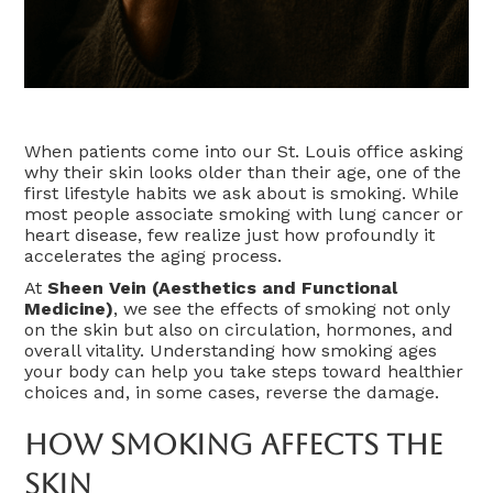
When patients come into our St. Louis office asking
why their skin looks older than their age, one of the
first lifestyle habits we ask about is smoking. While
most people associate smoking with lung cancer or
heart disease, few realize just how profoundly it
accelerates the aging process.
At
Sheen Vein (Aesthetics and Functional
Medicine)
, we see the effects of smoking not only
on the skin but also on circulation, hormones, and
overall vitality. Understanding how smoking ages
your body can help you take steps toward healthier
choices and, in some cases, reverse the damage.
How Smoking Affects The
Skin