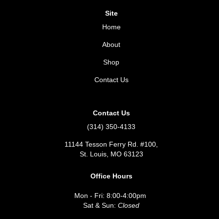
Site
Home
About
Shop
Contact Us
Contact Us
(314) 350-4133
11144 Tesson Ferry Rd. #100,
St. Louis, MO 63123
Office Hours
Mon - Fri: 8:00-4:00pm
Sat & Sun:
Closed