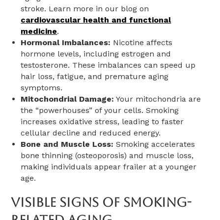
stroke. Learn more in our blog on
cardiovascular health and functional
medicine
.
Hormonal Imbalances:
Nicotine affects
hormone levels, including estrogen and
testosterone. These imbalances can speed up
hair loss, fatigue, and premature aging
symptoms.
Mitochondrial Damage:
Your mitochondria are
the “powerhouses” of your cells. Smoking
increases oxidative stress, leading to faster
cellular decline and reduced energy.
Bone and Muscle Loss:
Smoking accelerates
bone thinning (osteoporosis) and muscle loss,
making individuals appear frailer at a younger
age.
Visible Signs Of Smoking-
Related Aging