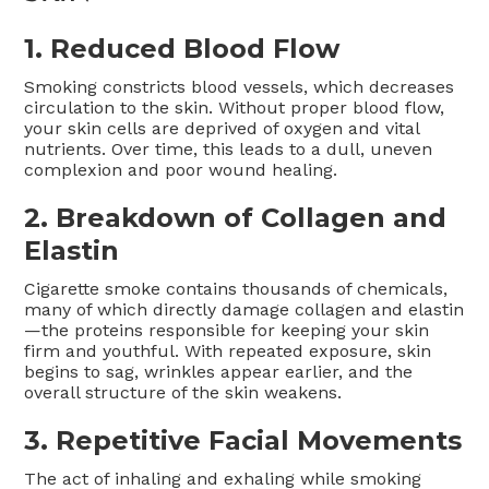
1. Reduced Blood Flow
Smoking constricts blood vessels, which decreases
circulation to the skin. Without proper blood flow,
your skin cells are deprived of oxygen and vital
nutrients. Over time, this leads to a dull, uneven
complexion and poor wound healing.
2. Breakdown of Collagen and
Elastin
Cigarette smoke contains thousands of chemicals,
many of which directly damage collagen and elastin
—the proteins responsible for keeping your skin
firm and youthful. With repeated exposure, skin
begins to sag, wrinkles appear earlier, and the
overall structure of the skin weakens.
3. Repetitive Facial Movements
The act of inhaling and exhaling while smoking