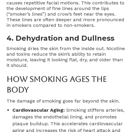
causes repetitive facial motions. This contributes to
the development of fine lines around the lips
(“smoker’s lines”) and crow’s feet near the eyes.
These lines are often deeper and more pronounced
in smokers compared to non-smokers.
4. Dehydration and Dullness
Smoking dries the skin from the inside out. Nicotine
and toxins reduce the skin’s ability to retain
moisture, leaving it looking flat, dry, and older than
it should.
How Smoking Ages The
Body
The damage of smoking goes far beyond the skin.
Cardiovascular Aging:
Smoking stiffens arteries,
damages the endothelial lining, and promotes
plaque buildup. This accelerates cardiovascular
aging and increases the risk of heart attack and