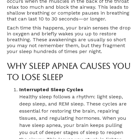
occurs when the muscles in the back of the throat
relax too much and block the airway. This leads to
shallow breathing or complete pauses in breathing
that can last 10 to 30 seconds—or longer.
Each time this happens, your brain senses the drop
in oxygen and briefly wakes you up to restore
breathing. These awakenings are usually so short
you may not remember them, but they fragment
your sleep hundreds of times per night.
Why Sleep Apnea Causes You
To Lose Sleep
Interrupted Sleep Cycles
Healthy sleep follows a rhythm: light sleep,
deep sleep, and REM sleep. These cycles are
essential for restoring the brain, repairing
tissues, and regulating hormones. When you
have sleep apnea, your brain keeps pulling
you out of deeper stages of sleep to reopen