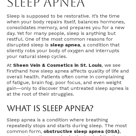
Sleep Apnea
Sleep is supposed to be restorative. It’s the time
when your body repairs itself, balances hormones,
consolidates memory, and prepares you for a new
day. Yet for many people, sleep is anything but
restful. One of the most common reasons for
disrupted sleep is
sleep apnea
, a condition that
silently robs your body of oxygen and interrupts
your natural sleep cycles.
At
Sheen Vein & Cosmetics in St. Louis
, we see
firsthand how sleep apnea affects quality of life and
overall health. Patients often come in complaining
of fatigue, brain fog, poor focus, and even weight
gain—only to discover that untreated sleep apnea is
at the root of their struggles.
What Is Sleep Apnea?
Sleep apnea is a condition where breathing
repeatedly stops and starts during sleep. The most
common form,
obstructive sleep apnea (OSA)
,