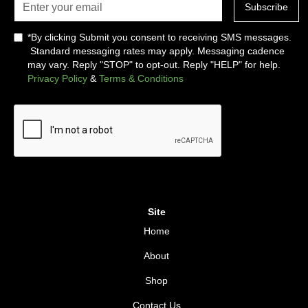
*By clicking Submit you consent to receiving SMS messages.
Standard messaging rates may apply. Messaging cadence
may vary. Reply "STOP" to opt-out. Reply "HELP" for help.
Privacy Policy
&
Terms & Conditions
Site
Home
About
Shop
Contact Us