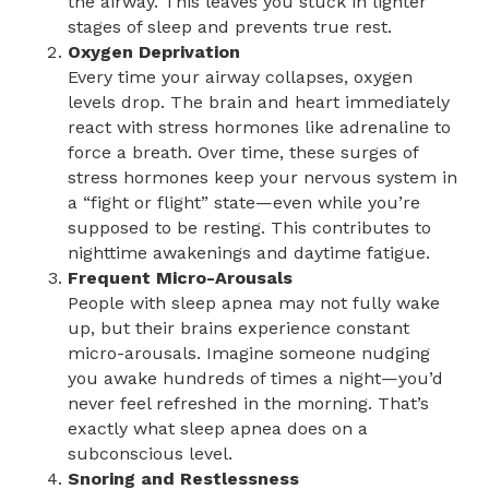
the airway. This leaves you stuck in lighter
stages of sleep and prevents true rest.
Oxygen Deprivation
Every time your airway collapses, oxygen
levels drop. The brain and heart immediately
react with stress hormones like adrenaline to
force a breath. Over time, these surges of
stress hormones keep your nervous system in
a “fight or flight” state—even while you’re
supposed to be resting. This contributes to
nighttime awakenings and daytime fatigue.
Frequent Micro-Arousals
People with sleep apnea may not fully wake
up, but their brains experience constant
micro-arousals. Imagine someone nudging
you awake hundreds of times a night—you’d
never feel refreshed in the morning. That’s
exactly what sleep apnea does on a
subconscious level.
Snoring and Restlessness