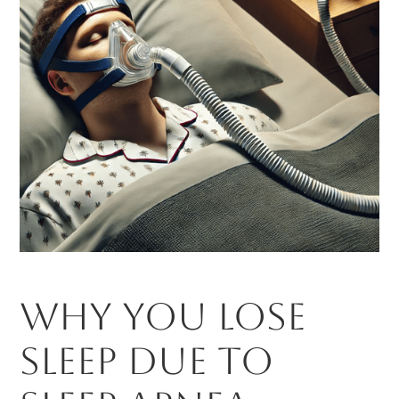
Why You Lose
Sleep Due to