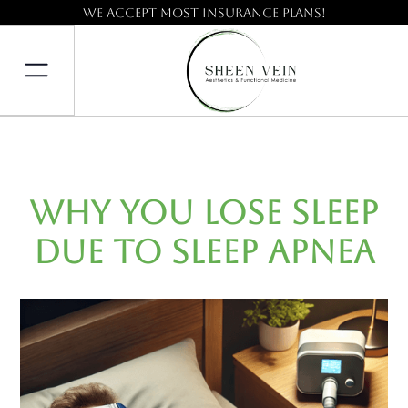
We accept most insurance plans!
Why You Lose Sleep
Due to Sleep Apnea