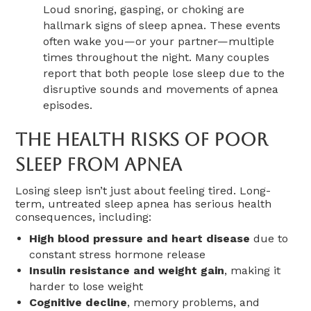
Loud snoring, gasping, or choking are
hallmark signs of sleep apnea. These events
often wake you—or your partner—multiple
times throughout the night. Many couples
report that both people lose sleep due to the
disruptive sounds and movements of apnea
episodes.
The Health Risks Of Poor
Sleep From Apnea
Losing sleep isn’t just about feeling tired. Long-
term, untreated sleep apnea has serious health
consequences, including:
High blood pressure and heart disease
due to
constant stress hormone release
Insulin resistance and weight gain
, making it
harder to lose weight
Cognitive decline
, memory problems, and