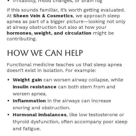
Irritability, mood changes, or brain fog
If this sounds familiar, it’s worth getting evaluated.
At
Sheen Vein & Cosmetics
, we approach sleep
apnea as part of a bigger picture—looking not only
at airway obstruction but also at how your
hormones, weight, and circulation
might be
contributing.
How We Can Help
Functional medicine teaches us that sleep apnea
doesn’t exist in isolation. For example:
Weight gain
can worsen airway collapse, while
insulin resistance
can both stem from and
worsen apnea.
Inflammation
in the airways can increase
snoring and obstruction.
Hormonal imbalances
, like low testosterone or
thyroid dysfunction, often accompany poor sleep
and fatigue.