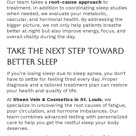
Our team takes a
root-cause approach
to
treatment. In addition to coordinating sleep studies
when needed, we evaluate your metabolic,
vascular, and hormonal health. By addressing the
bigger picture, we not only help patients breathe
better at night but also improve energy, focus, and
overall vitality during the day.
Take The Next Step Toward
Better Sleep
If you’re losing sleep due to sleep apnea, you don’t
have to settle for feeling tired every day. Proper
diagnosis and a tailored treatment plan can restore
your health and quality of life.
At
Sheen Vein & Cosmetics in St. Louis
, we
specialize in uncovering the root causes of fatigue,
poor circulation, and hormone imbalances. Our
team combines advanced testing with personalized
care to help you get the restful sleep your body
deserves.