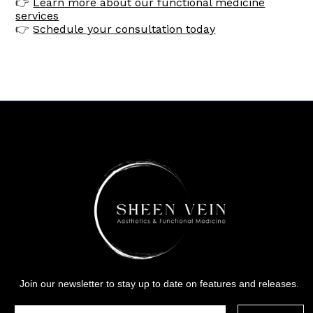
👉
Learn more about our functional medicine
services
👉
Schedule your consultation today
Join our newsletter to stay up to date on features and releases.