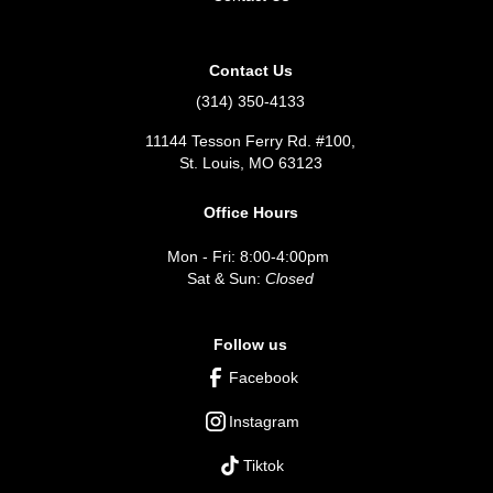
Contact Us
(314) 350-4133
11144 Tesson Ferry Rd. #100,
St. Louis, MO 63123
Office Hours
Mon - Fri: 8:00-4:00pm
Sat & Sun:
Closed
Follow us
Facebook
Instagram
Tiktok