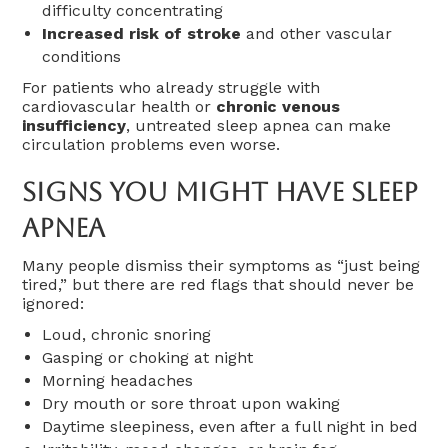
difficulty concentrating
Increased risk of stroke
and other vascular
conditions
For patients who already struggle with
cardiovascular health or
chronic venous
insufficiency
, untreated sleep apnea can make
circulation problems even worse.
Signs You Might Have Sleep
Apnea
Many people dismiss their symptoms as “just being
tired,” but there are red flags that should never be
ignored:
Loud, chronic snoring
Gasping or choking at night
Morning headaches
Dry mouth or sore throat upon waking
Daytime sleepiness, even after a full night in bed