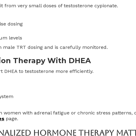
t from very small doses of testosterone cypionate.
ise dosing
rum levels
om male TRT dosing and is carefully monitored.
ion Therapy With DHEA
DHEA to testosterone more efficiently.
system
n women with adrenal fatigue or chronic stress patterns,
es
page.
nalized Hormone Therapy Mat