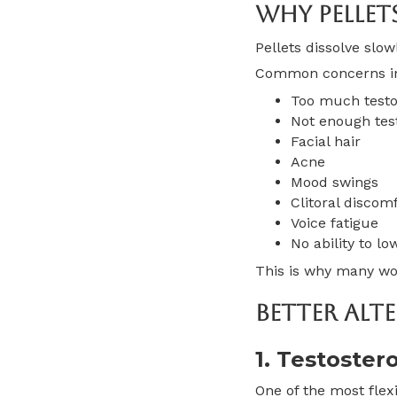
Why Pellet
Pellets dissolve slo
Common concerns i
Too much testo
Not enough test
Facial hair
Acne
Mood swings
Clitoral discom
Voice fatigue
No ability to lo
This is why many wom
Better Alte
1. Testoster
One of the most flexi