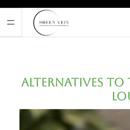
Alternatives to 
Lo