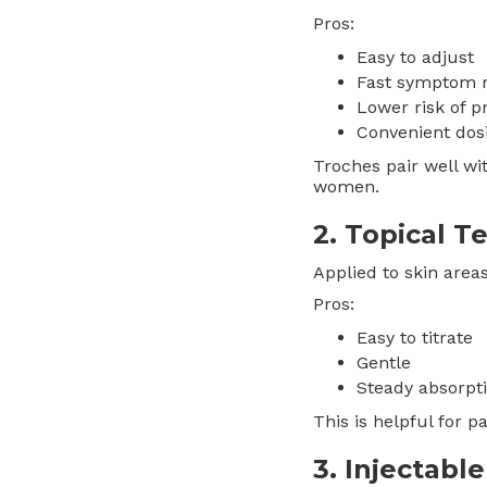
Pros:
Easy to adjust
Fast symptom 
Lower risk of p
Convenient dos
Troches pair well wi
women.
2. Topical 
Applied to skin area
Pros:
Easy to titrate
Gentle
Steady absorpt
This is helpful for 
3. Injectabl