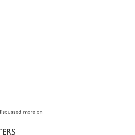
 discussed more on
ters