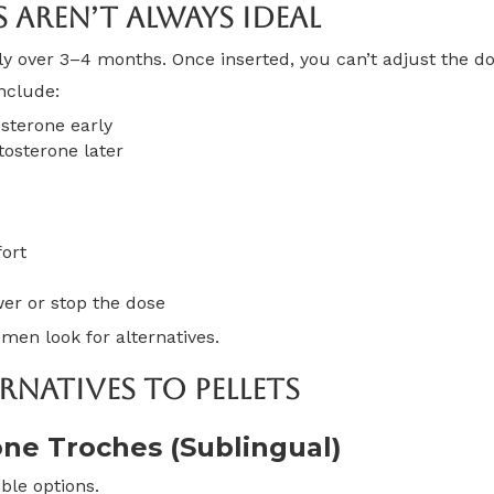
s Aren’t Always Ideal
wly over 3–4 months. Once inserted, you can’t adjust the do
nclude:
sterone early
osterone later
fort
wer or stop the dose
en look for alternatives.
rnatives To Pellets
one Troches (Sublingual)
ble options.