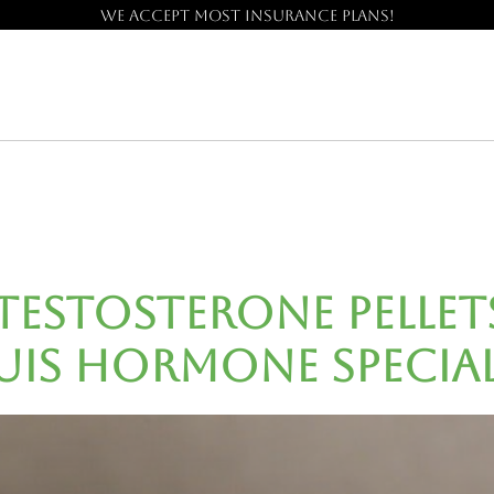
We accept most insurance plans!
Testosterone Pellet
uis Hormone Special