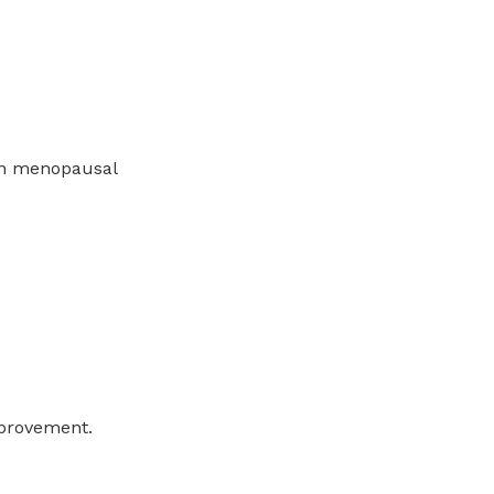
in menopausal
mprovement.