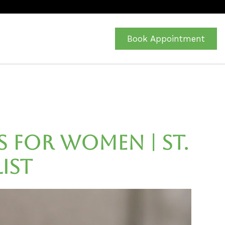
Book Appointment
s for Women | St.
ist