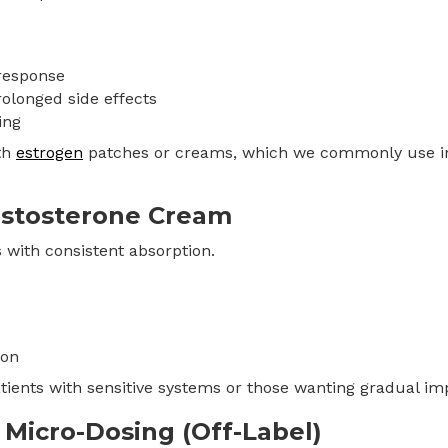
response
rolonged side effects
ing
th
estrogen
patches or creams, which we commonly use 
Testosterone Cream
s with consistent absorption.
ion
patients with sensitive systems or those wanting gradual i
e Micro-Dosing (Off-Label)