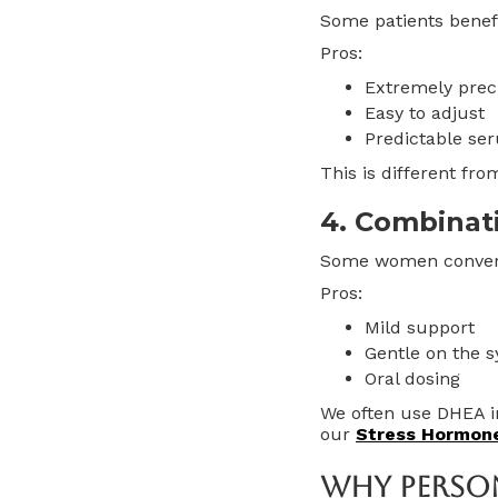
Some patients benefi
Pros:
Extremely prec
Easy to adjust
Predictable se
This is different fr
4. Combinat
Some women convert 
Pros:
Mild support
Gentle on the 
Oral dosing
We often use DHEA i
our
Stress Hormon
Why Perso