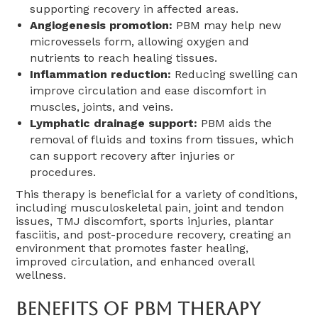
supporting recovery in affected areas.
Angiogenesis promotion:
PBM may help new
microvessels form, allowing oxygen and
nutrients to reach healing tissues.
Inflammation reduction:
Reducing swelling can
improve circulation and ease discomfort in
muscles, joints, and veins.
Lymphatic drainage support:
PBM aids the
removal of fluids and toxins from tissues, which
can support recovery after injuries or
procedures.
This therapy is beneficial for a variety of conditions,
including musculoskeletal pain, joint and tendon
issues, TMJ discomfort, sports injuries, plantar
fasciitis, and post-procedure recovery, creating an
environment that promotes faster healing,
improved circulation, and enhanced overall
wellness.
Benefits Of PBM Therapy