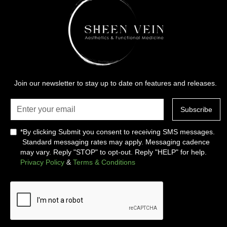
Join our newsletter to stay up to date on features and releases.
*By clicking Submit you consent to receiving SMS messages.
Standard messaging rates may apply. Messaging cadence
may vary. Reply "STOP" to opt-out. Reply "HELP" for help.
Privacy Policy
&
Terms & Conditions