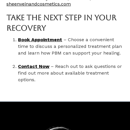
sheenveinandcosmetics.com
Take The Next Step In Your
Recovery
Book Appointment
– Choose a convenient
time to discuss a personalized treatment plan
and learn how PBM can support your healing.
Contact Now
– Reach out to ask questions or
find out more about available treatment
options.