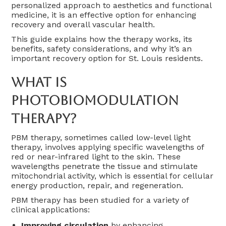
personalized approach to aesthetics and functional
medicine, it is an effective option for enhancing
recovery and overall vascular health.
This guide explains how the therapy works, its
benefits, safety considerations, and why it’s an
important recovery option for St. Louis residents.
What Is
Photobiomodulation
Therapy?
PBM therapy, sometimes called low-level light
therapy, involves applying specific wavelengths of
red or near-infrared light to the skin. These
wavelengths penetrate the tissue and stimulate
mitochondrial activity, which is essential for cellular
energy production, repair, and regeneration.
PBM therapy has been studied for a variety of
clinical applications:
Improving circulation
by enhancing