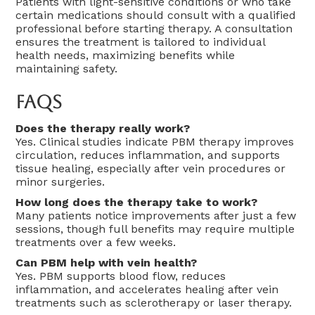
Patients with light-sensitive conditions or who take
certain medications should consult with a qualified
professional before starting therapy. A consultation
ensures the treatment is tailored to individual
health needs, maximizing benefits while
maintaining safety.
FAQs
Does the therapy really work?
Yes. Clinical studies indicate PBM therapy improves
circulation, reduces inflammation, and supports
tissue healing, especially after vein procedures or
minor surgeries.
How long does the therapy take to work?
Many patients notice improvements after just a few
sessions, though full benefits may require multiple
treatments over a few weeks.
Can PBM help with vein health?
Yes. PBM supports blood flow, reduces
inflammation, and accelerates healing after vein
treatments such as sclerotherapy or laser therapy.