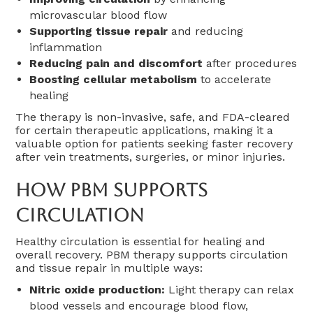
microvascular blood flow
Supporting tissue repair
and reducing
inflammation
Reducing pain and discomfort
after procedures
Boosting cellular metabolism
to accelerate
healing
The therapy is non-invasive, safe, and FDA-cleared
for certain therapeutic applications, making it a
valuable option for patients seeking faster recovery
after vein treatments, surgeries, or minor injuries.
How PBM Supports
Circulation
Healthy circulation is essential for healing and
overall recovery. PBM therapy supports circulation
and tissue repair in multiple ways:
Nitric oxide production:
Light therapy can relax
blood vessels and encourage blood flow,