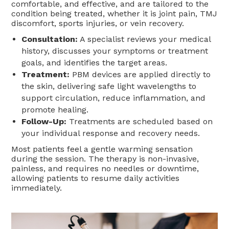
comfortable, and effective, and are tailored to the
condition being treated, whether it is joint pain, TMJ
discomfort, sports injuries, or vein recovery.
Consultation:
A specialist reviews your medical
history, discusses your symptoms or treatment
goals, and identifies the target areas.
Treatment:
PBM devices are applied directly to
the skin, delivering safe light wavelengths to
support circulation, reduce inflammation, and
promote healing.
Follow-Up:
Treatments are scheduled based on
your individual response and recovery needs.
Most patients feel a gentle warming sensation
during the session. The therapy is non-invasive,
painless, and requires no needles or downtime,
allowing patients to resume daily activities
immediately.