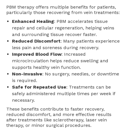
PBM therapy offers multiple benefits for patients,
particularly those recovering from vein treatments:
Enhanced Healing
: PBM accelerates tissue
repair and cellular regeneration, helping veins
and surrounding tissue recover faster.
Reduced Discomfort
: Many patients experience
less pain and soreness during recovery.
Improved Blood Flow
: Increased
microcirculation helps reduce swelling and
supports healthy vein function.
Non-Invasive
: No surgery, needles, or downtime
is required.
Safe for Repeated Use
: Treatments can be
safely administered multiple times per week if
necessary.
These benefits contribute to faster recovery,
reduced discomfort, and more effective results
after treatments like sclerotherapy, laser vein
therapy, or minor surgical procedures.