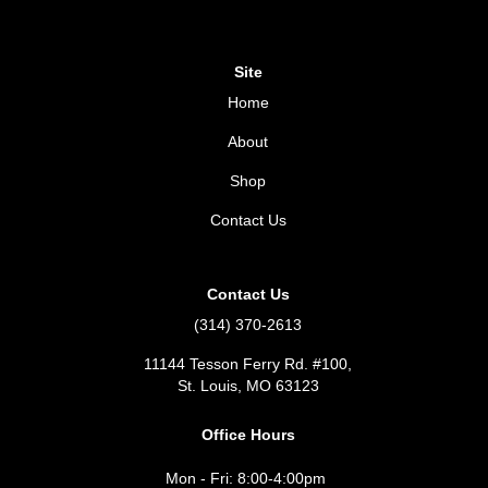
Site
Home
About
Shop
Contact Us
Contact Us
(314) 370-2613
11144 Tesson Ferry Rd. #100,
St. Louis, MO 63123
Office Hours
Mon - Fri: 8:00-4:00pm