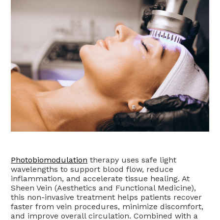
Photobiomodulation
therapy uses safe light
wavelengths to support blood flow, reduce
inflammation, and accelerate tissue healing. At
Sheen Vein (Aesthetics and Functional Medicine),
this non-invasive treatment helps patients recover
faster from vein procedures, minimize discomfort,
and improve overall circulation. Combined with a