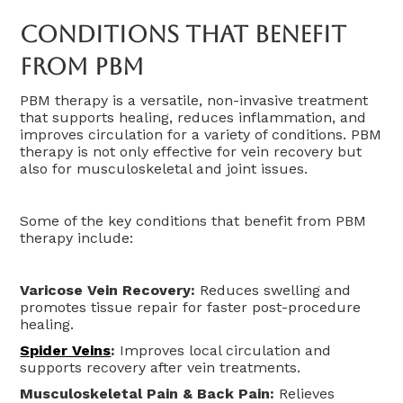
Conditions That Benefit
From PBM
PBM therapy is a versatile, non-invasive treatment
that supports healing, reduces inflammation, and
improves circulation for a variety of conditions. PBM
therapy is not only effective for vein recovery but
also for musculoskeletal and joint issues.
Some of the key conditions that benefit from PBM
therapy include:
Varicose Vein Recovery:
Reduces swelling and
promotes tissue repair for faster post-procedure
healing.
Spider Veins
:
Improves local circulation and
supports recovery after vein treatments.
Musculoskeletal Pain & Back Pain:
Relieves