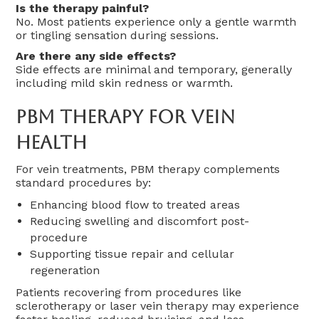
Is the therapy painful?
No. Most patients experience only a gentle warmth
or tingling sensation during sessions.
Are there any side effects?
Side effects are minimal and temporary, generally
including mild skin redness or warmth.
PBM Therapy For Vein
Health
For vein treatments, PBM therapy complements
standard procedures by:
Enhancing blood flow to treated areas
Reducing swelling and discomfort post-
procedure
Supporting tissue repair and cellular
regeneration
Patients recovering from procedures like
sclerotherapy or laser vein therapy may experience