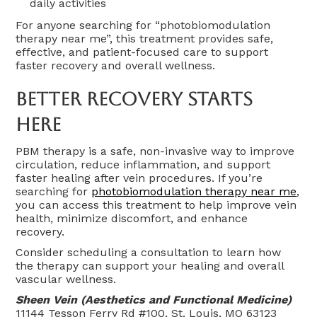
daily activities
For anyone searching for “photobiomodulation
therapy near me”, this treatment provides safe,
effective, and patient-focused care to support
faster recovery and overall wellness.
Better Recovery Starts
Here
PBM therapy is a safe, non-invasive way to improve
circulation, reduce inflammation, and support
faster healing after vein procedures. If you’re
searching for
photobiomodulation therapy near me
,
you can access this treatment to help improve vein
health, minimize discomfort, and enhance
recovery.
Consider scheduling a consultation to learn how
the therapy can support your healing and overall
vascular wellness.
Sheen Vein (Aesthetics and Functional Medicine)
11144 Tesson Ferry Rd #100, St. Louis, MO 63123