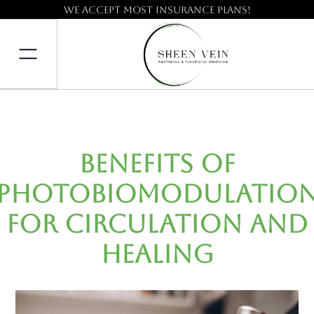
We accept most insurance plans!
Benefits of
Photobiomodulatio
for Circulation and
Healing