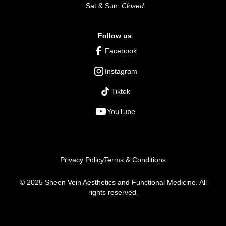
Sat & Sun:
Closed
Follow us
Facebook
Instagram
Tiktok
YouTube
Privacy Policy
Terms & Conditions
© 2025 Sheen Vein Aesthetics and Functional Medicine. All
rights reserved.