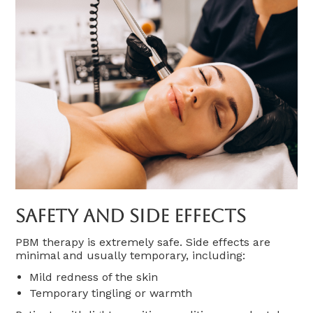
Safety And Side Effects
PBM therapy is extremely safe. Side effects are
minimal and usually temporary, including:
Mild redness of the skin
Temporary tingling or warmth