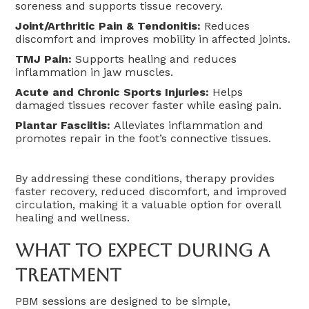
soreness and supports tissue recovery.
Joint/Arthritic Pain & Tendonitis:
Reduces
discomfort and improves mobility in affected joints.
TMJ Pain:
Supports healing and reduces
inflammation in jaw muscles.
Acute and Chronic Sports Injuries:
Helps
damaged tissues recover faster while easing pain.
Plantar Fasciitis:
Alleviates inflammation and
promotes repair in the foot’s connective tissues.
By addressing these conditions, therapy provides
faster recovery, reduced discomfort, and improved
circulation, making it a valuable option for overall
healing and wellness.
What To Expect During A
Treatment
PBM sessions are designed to be simple,