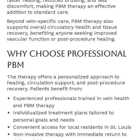
faster healing, reduced bruising, and less
discomfort, making PBM therapy an effective
addition to standard care.
Beyond vein-specific care, PBM therapy also
supports overall circulatory health and tissue
recovery, benefiting anyone seeking improved
vascular function or post-procedure healing.
Why Choose Professional
PBM
The therapy offers a personalized approach to
healing, circulation support, and post-procedure
recovery. Patients benefit from:
Experienced professionals trained in vein health
and PBM therapy
Individualized treatment plans tailored to
personal goals and needs
Convenient access for local residents in St. Louis
Non-invasive therapy with immediate return to