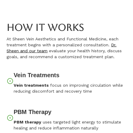
How It Works
At Sheen Vein Aesthetics and Functional Medicine, each
treatment begins with a personalized consultation.
Dr.
Sheen and our team
evaluate your health history, discuss
goals, and recommend a customized treatment plan.
Vein Treatments
Vein treatments
focus on improving circulation while
reducing discomfort and recovery time
PBM Therapy
PBM therapy
uses targeted light energy to stimulate
healing and reduce inflammation naturally