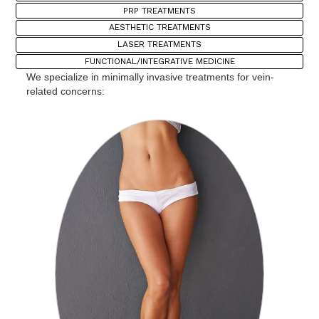
PRP TREATMENTS
AESTHETIC TREATMENTS
LASER TREATMENTS
FUNCTIONAL/INTEGRATIVE MEDICINE
We specialize in minimally invasive treatments for vein-
related concerns: