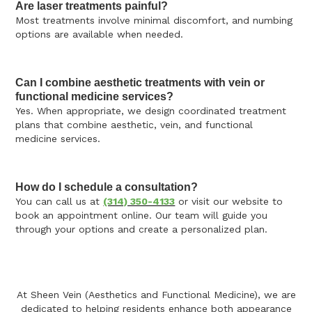
Are laser treatments painful?
Most treatments involve minimal discomfort, and numbing
options are available when needed.
Can I combine aesthetic treatments with vein or
functional medicine services?
Yes. When appropriate, we design coordinated treatment
plans that combine aesthetic, vein, and functional
medicine services.
How do I schedule a consultation?
You can call us at
(314) 350-4133
or visit our website to
book an appointment online. Our team will guide you
through your options and create a personalized plan.
At Sheen Vein (Aesthetics and Functional Medicine), we are
dedicated to helping residents enhance both appearance