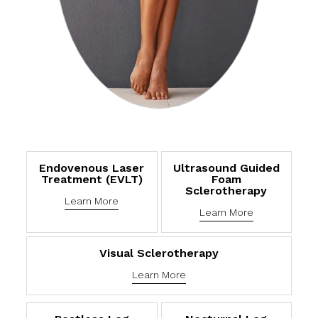
Endovenous Laser
Ultrasound Guided
Treatment (eVLT)
Foam
Sclerotherapy
Learn More
Learn More
Visual Sclerotherapy
Learn More