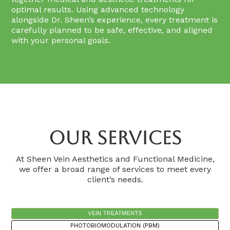
optimal results. Using advanced technology
alongside Dr. Sheen’s experience, every treatment is
carefully planned to be safe, effective, and aligned
with your personal goals.
Our Services
At Sheen Vein Aesthetics and Functional Medicine,
we offer a broad range of services to meet every
client’s needs.
VEIN TREATMENTS
PHOTOBIOMODULATION (PBM)