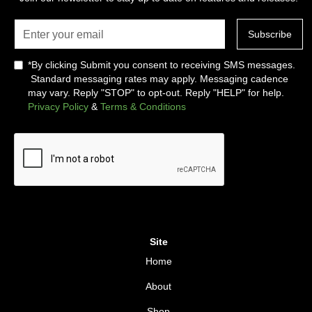
*By clicking Submit you consent to receiving SMS messages.
Standard messaging rates may apply. Messaging cadence
may vary. Reply "STOP" to opt-out. Reply "HELP" for help.
Privacy Policy
&
Terms & Conditions
Site
Home
About
Shop