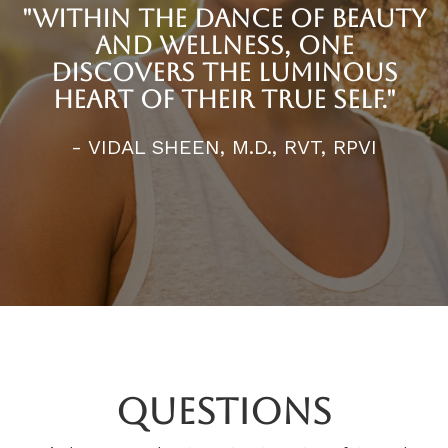
"WITHIN THE DANCE OF BEAUTY
AND WELLNESS, ONE
DISCOVERS THE LUMINOUS
HEART OF THEIR TRUE SELF."
- VIDAL SHEEN, M.D., RVT, RPVI
Questions