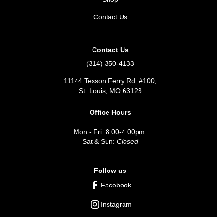
Contact Us
Contact Us
(314) 350-4133
11144 Tesson Ferry Rd. #100,
St. Louis, MO 63123
Office Hours
Mon - Fri: 8:00-4:00pm
Sat & Sun:
Closed
Follow us
Facebook
Instagram