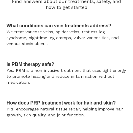
Find answers about our treatments, safety, and
how to get started
What conditions can vein treatments address?
We treat varicose veins, spider veins, restless leg
syndrome, nighttime leg cramps, vulvar varicosities, and
venous stasis ulcers.
Is PBM therapy safe?
Yes. PBM is a non-invasive treatment that uses light energy
to promote healing and reduce inflammation without
medication.
How does PRP treatment work for hair and skin?
PRP encourages natural tissue repair, helping improve hair
growth, skin quality, and joint function.