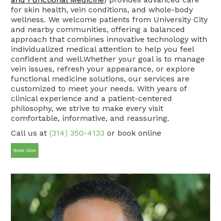
for skin health, vein conditions, and whole-body
wellness. We welcome patients from University City
and nearby communities, offering a balanced
approach that combines innovative technology with
individualized medical attention to help you feel
confident and well.Whether your goal is to manage
vein issues, refresh your appearance, or explore
functional medicine solutions, our services are
customized to meet your needs. With years of
clinical experience and a patient-centered
philosophy, we strive to make every visit
comfortable, informative, and reassuring.
Call us at
(314) 350-4133
or book online
Book Now