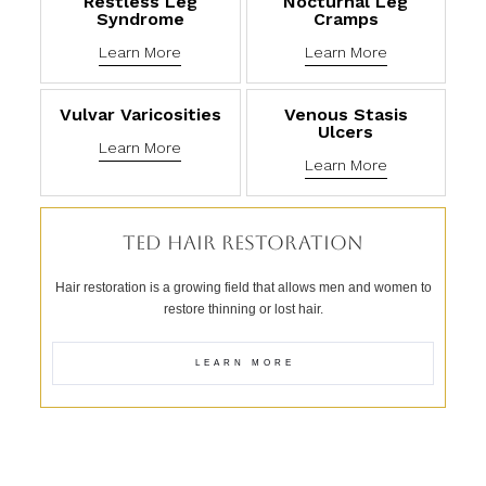
Restless Leg
Nocturnal Leg
Syndrome
Cramps
Learn More
Learn More
Vulvar Varicosities
Venous Stasis
Ulcers
Learn More
Learn More
TED HAIR RESTORATION
Hair restoration is a growing field that allows men and women to
restore thinning or lost hair.
LEARN MORE