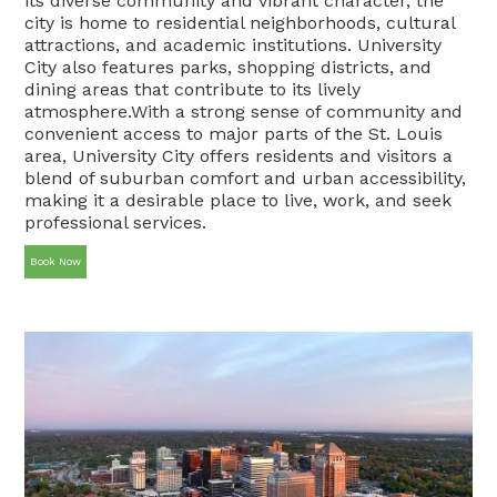
its diverse community and vibrant character, the
city is home to residential neighborhoods, cultural
attractions, and academic institutions. University
City also features parks, shopping districts, and
dining areas that contribute to its lively
atmosphere.With a strong sense of community and
convenient access to major parts of the St. Louis
area, University City offers residents and visitors a
blend of suburban comfort and urban accessibility,
making it a desirable place to live, work, and seek
professional services.
Book Now