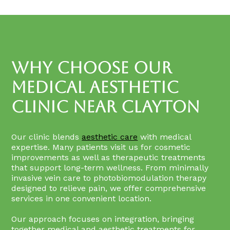
Why Choose Our
Medical Aesthetic
Clinic Near Clayton
Our clinic blends
aesthetic care
with medical
expertise. Many patients visit us for cosmetic
improvements as well as therapeutic treatments
that support long-term wellness. From minimally
invasive vein care to photobiomodulation therapy
designed to relieve pain, we offer comprehensive
services in one convenient location.
Our approach focuses on integration, bringing
together medical and aesthetic treatments for