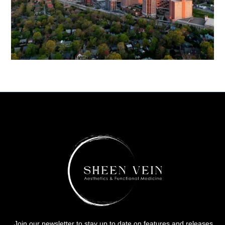
Join our newsletter to stay up to date on features and releases.