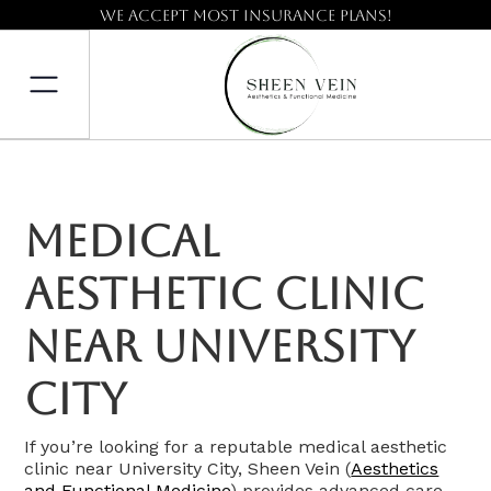
We accept most insurance plans!
Medical
Aesthetic Clinic
Near University
City
If you’re looking for a reputable medical aesthetic
clinic near University City, Sheen Vein (
Aesthetics
and Functional Medicine
) provides advanced care