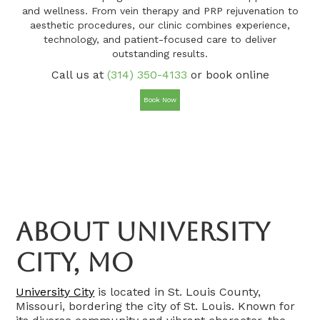
and wellness. From vein therapy and PRP rejuvenation to
aesthetic procedures, our clinic combines experience,
technology, and patient-focused care to deliver
outstanding results.
Call us at
(314) 350-4133
or book online
Book Now
About University
City, MO
University City
is located in St. Louis County,
Missouri, bordering the city of St. Louis. Known for