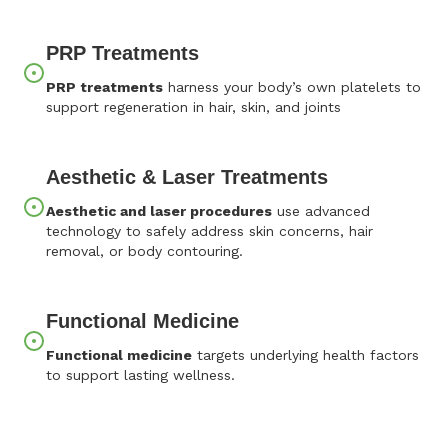
PRP Treatments
PRP treatments
harness your body’s own platelets to
support regeneration in hair, skin, and joints
Aesthetic & Laser Treatments
Aesthetic and laser procedures
use advanced
technology to safely address skin concerns, hair
removal, or body contouring.
Functional Medicine
Functional medicine
targets underlying health factors
to support lasting wellness.