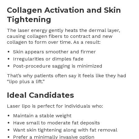
Collagen Activation and Skin
Tightening
The laser energy gently heats the dermal layer,
causing collagen fibers to contract and new
collagen to form over time. As a result:
Skin appears smoother and firmer
Irregularities or dimples fade
Post-procedure sagging is minimized
That’s why patients often say it feels like they had
“lipo plus a lift.”
Ideal Candidates
Laser lipo is perfect for individuals who:
Maintain a stable weight
Have small to moderate fat deposits
Want skin tightening along with fat removal
Prefer a minimally invasive option