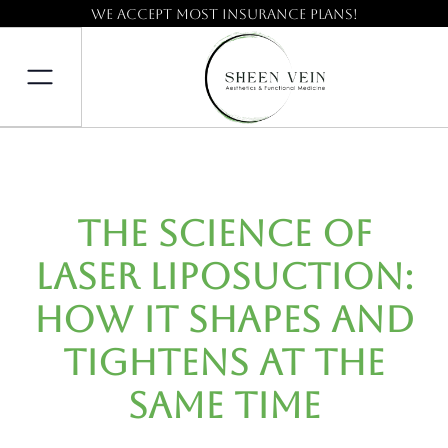
We accept most insurance plans!
The Science of
Laser Liposuction:
How It Shapes and
Tightens at the
Same Time