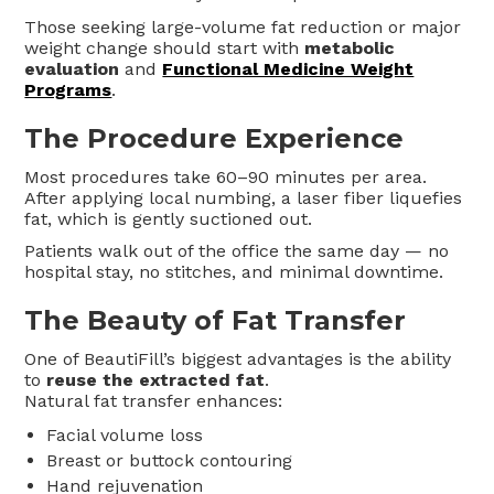
Those seeking large-volume fat reduction or major
weight change should start with
metabolic
evaluation
and
Functional Medicine Weight
Programs
.
The Procedure Experience
Most procedures take 60–90 minutes per area.
After applying local numbing, a laser fiber liquefies
fat, which is gently suctioned out.
Patients walk out of the office the same day — no
hospital stay, no stitches, and minimal downtime.
The Beauty of Fat Transfer
One of BeautiFill’s biggest advantages is the ability
to
reuse the extracted fat
.
Natural fat transfer enhances:
Facial volume loss
Breast or buttock contouring
Hand rejuvenation