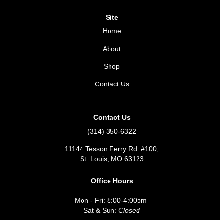
Site
Home
About
Shop
Contact Us
Contact Us
(314) 350-6322
11144 Tesson Ferry Rd. #100,
St. Louis, MO 63123
Office Hours
Mon - Fri: 8:00-4:00pm
Sat & Sun:
Closed