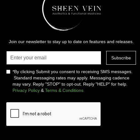
Join our newsletter to stay up to date on features and releases.
*By clicking Submit you consent to receiving SMS messages.
Standard messaging rates may apply. Messaging cadence
may vary. Reply "STOP" to opt-out. Reply "HELP" for help.
Privacy Policy
&
Terms & Conditions