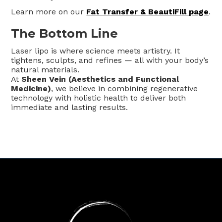
Learn more on our
Fat Transfer & BeautiFill page
.
The Bottom Line
Laser lipo is where science meets artistry. It
tightens, sculpts, and refines — all with your body’s
natural materials.
At
Sheen Vein (Aesthetics and Functional
Medicine)
, we believe in combining regenerative
technology with holistic health to deliver both
immediate and lasting results.