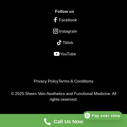
Follow us
Facebook
Instagram
Tiktok
YouTube
Privacy Policy
Terms & Conditions
© 2025 Sheen Vein Aesthetics and Functional Medicine. All
rights reserved.
Pay over time
Call Us Now