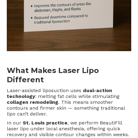
What Makes Laser Lipo
Different
Laser-assisted liposuction uses
dual-action
technology
: melting fat cells while stimulating
collagen remodeling
. This means smoother
contours and firmer skin — something traditional
lipo can’t deliver.
In our
St. Louis practice
, we perform BeautiFill
laser lipo under local anesthesia, offering quick
recovery and visible contour changes within weeks.