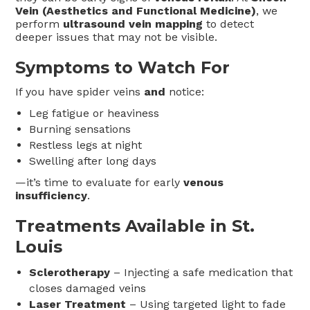
Vein (Aesthetics and Functional Medicine)
, we
perform
ultrasound vein mapping
to detect
deeper issues that may not be visible.
Symptoms to Watch For
If you have spider veins
and
notice:
Leg fatigue or heaviness
Burning sensations
Restless legs at night
Swelling after long days
—it’s time to evaluate for early
venous
insufficiency
.
Treatments Available in St.
Louis
Sclerotherapy
– Injecting a safe medication that
closes damaged veins
Laser Treatment
– Using targeted light to fade