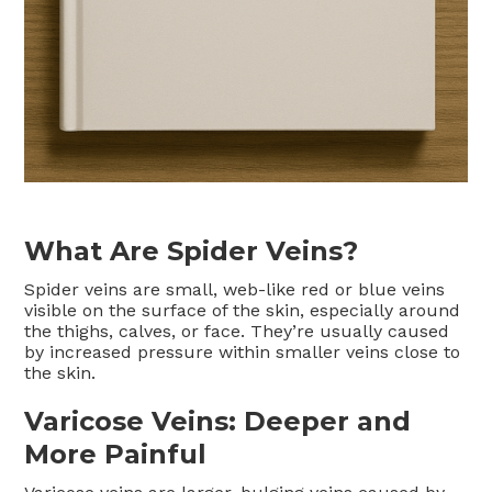
What Are Spider Veins?
Spider veins are small, web-like red or blue veins
visible on the surface of the skin, especially around
the thighs, calves, or face. They’re usually caused
by increased pressure within smaller veins close to
the skin.
Varicose Veins: Deeper and
More Painful