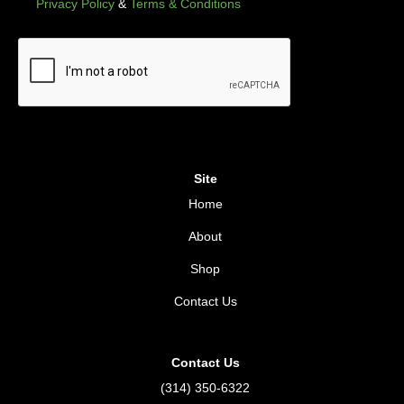
Privacy Policy
&
Terms & Conditions
Site
Home
About
Shop
Contact Us
Contact Us
(314) 350-6322