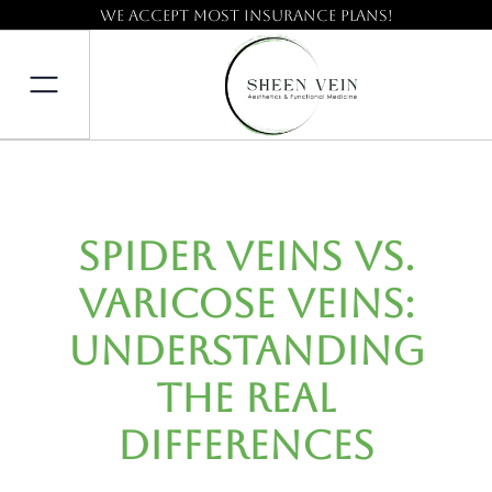
We accept most insurance plans!
Spider Veins vs.
Varicose Veins:
Understanding
the Real
Differences