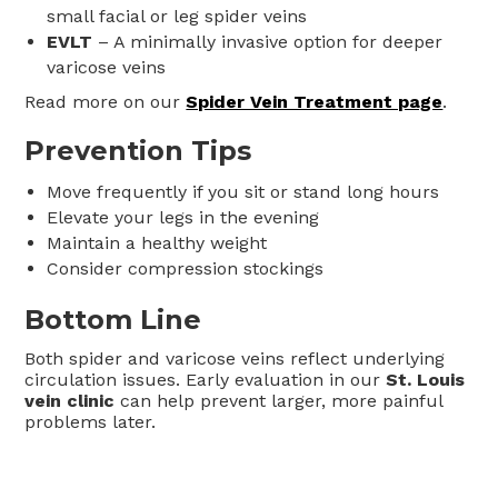
small facial or leg spider veins
EVLT
– A minimally invasive option for deeper
varicose veins
Read more on our
Spider Vein Treatment page
.
Prevention Tips
Move frequently if you sit or stand long hours
Elevate your legs in the evening
Maintain a healthy weight
Consider compression stockings
Bottom Line
Both spider and varicose veins reflect underlying
circulation issues. Early evaluation in our
St. Louis
vein clinic
can help prevent larger, more painful
problems later.