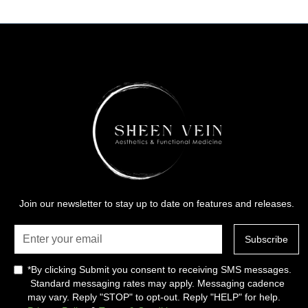
Join our newsletter to stay up to date on features and releases.
*By clicking Submit you consent to receiving SMS messages.
Standard messaging rates may apply. Messaging cadence
may vary. Reply "STOP" to opt-out. Reply "HELP" for help.