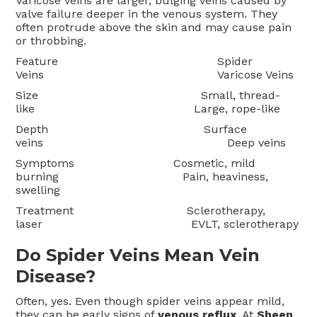
Varicose veins are larger, bulging veins caused by
valve failure deeper in the venous system. They
often protrude above the skin and may cause pain
or throbbing.
Feature Spider
Veins Varicose Veins
Size Small, thread-
like Large, rope-like
Depth Surface
veins Deep veins
Symptoms Cosmetic, mild
burning Pain, heaviness,
swelling
Treatment Sclerotherapy,
laser EVLT, sclerotherapy
Do Spider Veins Mean Vein
Disease?
Often, yes. Even though spider veins appear mild,
they can be early signs of
venous reflux
. At
Sheen