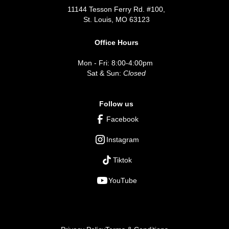
11144 Tesson Ferry Rd. #100,
St. Louis, MO 63123
Office Hours
Mon - Fri: 8:00-4:00pm
Sat & Sun:
Closed
Follow us
Facebook
Instagram
Tiktok
YouTube