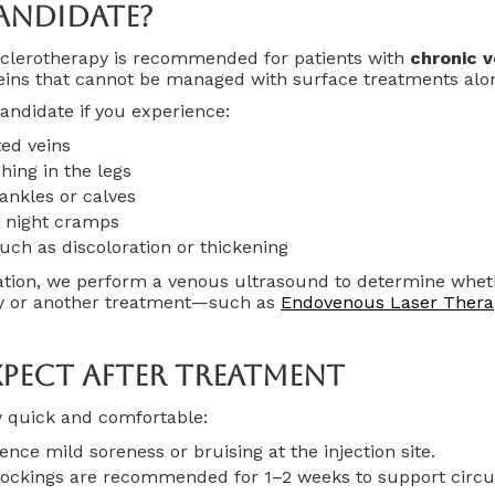
andidate?
clerotherapy is recommended for patients with
chronic v
veins that cannot be managed with surface treatments alo
ndidate if you experience:
ted veins
hing in the legs
 ankles or calves
r night cramps
uch as discoloration or thickening
ation, we perform a venous ultrasound to determine whet
py or another treatment—such as
Endovenous Laser Thera
pect After Treatment
y quick and comfortable:
nce mild soreness or bruising at the injection site.
ockings are recommended for 1–2 weeks to support circul