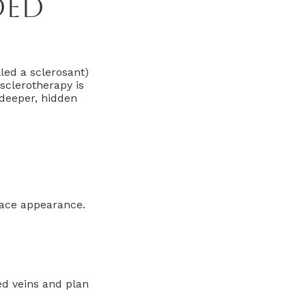
ded
lled a sclerosant)
sclerotherapy is
deeper, hidden
rface appearance.
ed veins and plan