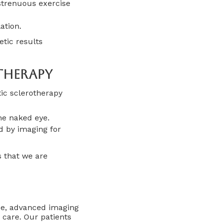
strenuous exercise
ation.
tic results
therapy
ic sclerotherapy
the naked eye.
ed by imaging for
s that we are
ce, advanced imaging
 care. Our patients