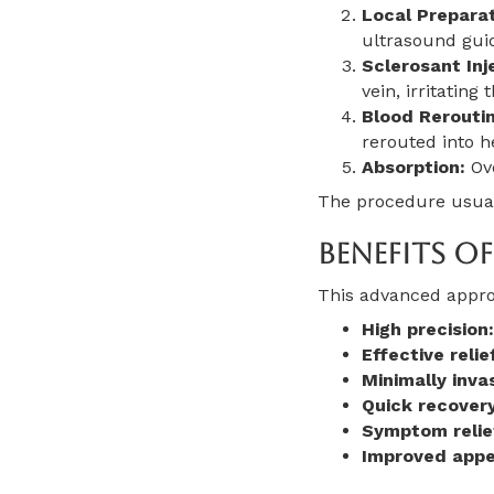
Local Preparat
ultrasound gui
Sclerosant Inj
vein, irritating
Blood Reroutin
rerouted into h
Absorption:
Ove
The procedure usuall
Benefits O
This advanced appro
High precision:
Effective relie
Minimally invas
Quick recovery
Symptom relie
Improved appe