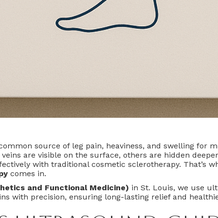
 common source of leg pain, heaviness, and swelling for mi
veins are visible on the surface, others are hidden deepe
fectively with traditional cosmetic sclerotherapy. That’s 
py
comes in.
hetics and Functional Medicine)
in St. Louis, we use ul
ns with precision, ensuring long-lasting relief and healthie