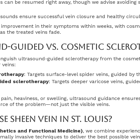
es can be resumed right away, though we advise avoiding 
sounds ensure successful vein closure and healthy circul
e improvement in their symptoms within weeks, with cosme
as the treated veins fade.
d-Guided Vs. Cosmetic Sclero
stinguish ultrasound-guided sclerotherapy from the cosmet
 veins:
rotherapy
: Targets surface-level spider veins, guided by 
ided sclerotherapy
: Targets deeper varicose veins, guid
g pain, heaviness, or swelling, ultrasound guidance ensure
urce of the problem—not just the visible veins.
 Sheen Vein In St. Louis?
hetics and Functional Medicine)
, we combine experien
mally invasive techniques to deliver the best possible vein