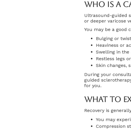
Who Is A C
Ultrasound-guided s
or deeper varicose 
You may be a good ca
Bulging or twis
Heaviness or ac
Swelling in the
Restless legs o
Skin changes, s
During your consult
guided sclerothera
for you.
What To Ex
Recovery is generall
You may experie
Compression st