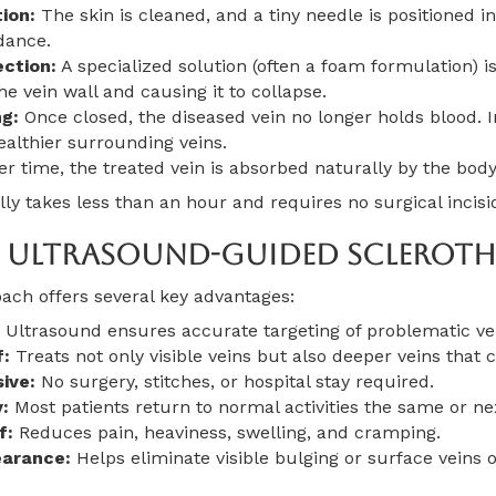
ion:
The skin is cleaned, and a tiny needle is positioned in
dance.
ection:
A specialized solution (often a foam formulation) is
 the vein wall and causing it to collapse.
g:
Once closed, the diseased vein no longer holds blood. I
ealthier surrounding veins.
r time, the treated vein is absorbed naturally by the body
y takes less than an hour and requires no surgical incisi
f Ultrasound-Guided Scleroth
ach offers several key advantages:
Ultrasound ensures accurate targeting of problematic ve
f:
Treats not only visible veins but also deeper veins tha
ive:
No surgery, stitches, or hospital stay required.
:
Most patients return to normal activities the same or ne
f:
Reduces pain, heaviness, swelling, and cramping.
arance:
Helps eliminate visible bulging or surface veins o