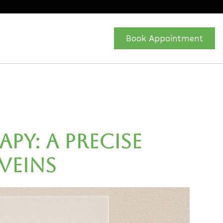
Book Appointment
y: A Precise
Veins