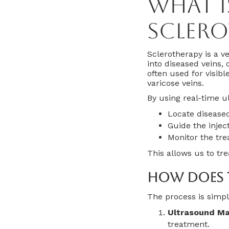
What 
Sclero
Sclerotherapy is a ve
into diseased veins,
often used for visibl
varicose veins.
By using real-time u
Locate diseased
Guide the injec
Monitor the tre
This allows us to tr
How Does 
The process is simpl
Ultrasound Ma
treatment.