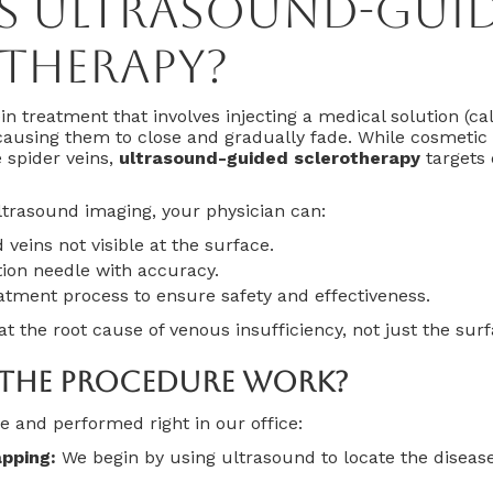
Is Ultrasound-Gui
therapy?
in treatment that involves injecting a medical solution (ca
 causing them to close and gradually fade. While cosmetic 
e spider veins,
ultrasound-guided sclerotherapy
targets 
ltrasound imaging, your physician can:
 veins not visible at the surface.
tion needle with accuracy.
atment process to ensure safety and effectiveness.
eat the root cause of venous insufficiency, not just the su
The Procedure Work?
e and performed right in our office:
pping:
We begin by using ultrasound to locate the diseas