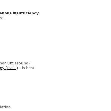
enous insufficiency
ne.
her ultrasound-
py (EVLT)
—is best
ation.