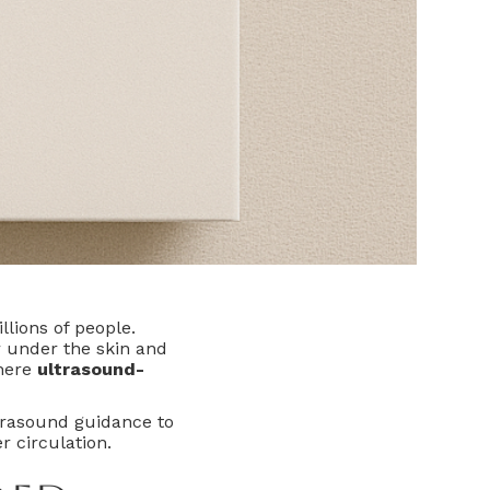
llions of people.
r under the skin and
where
ultrasound-
trasound guidance to
r circulation.