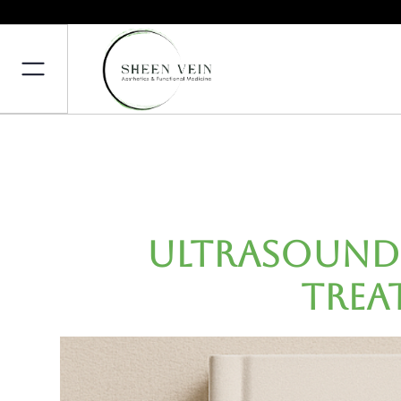
Ultrasound-
Trea