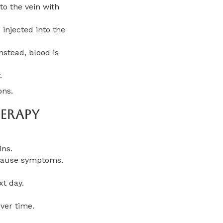
to the vein with
 injected into the
nstead, blood is
.
ons.
erapy
ins.
t cause symptoms.
xt day.
ver time.