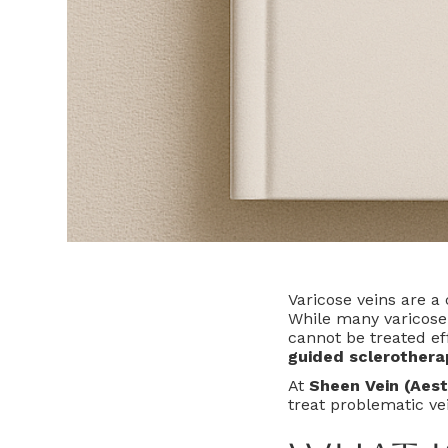
Varicose veins are a
While many varicose 
cannot be treated ef
guided sclerothera
At
Sheen Vein (Aest
treat problematic vei