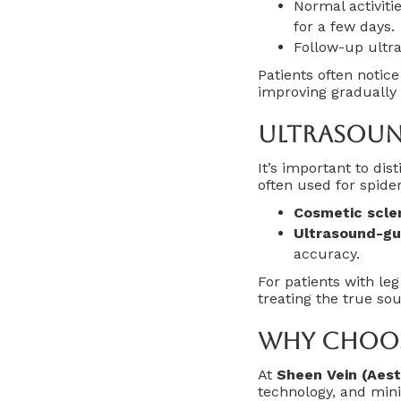
Normal activiti
for a few days.
Follow-up ultra
Patients often notic
improving gradually 
Ultrasoun
It’s important to di
often used for spider
Cosmetic scle
Ultrasound-gu
accuracy.
For patients with le
treating the true so
Why Choose
At
Sheen Vein (Aest
technology, and mini