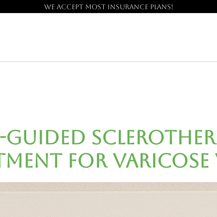
We accept most insurance plans!
Guided Sclerotherap
tment for Varicose 